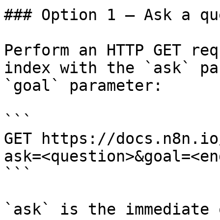
### Option 1 — Ask a qu
Perform an HTTP GET req
index with the `ask` pa
`goal` parameter:

```

GET https://docs.n8n.io
ask=<question>&goal=<en
```

`ask` is the immediate 