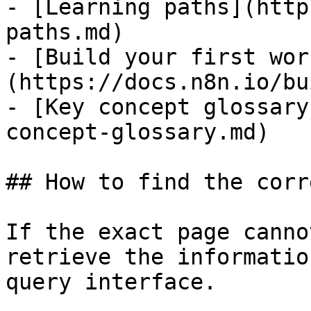
- [Learning paths](http
paths.md)

- [Build your first wor
(https://docs.n8n.io/bu
- [Key concept glossary
concept-glossary.md)

## How to find the corr
If the exact page canno
retrieve the informatio
query interface.
