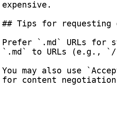
expensive.

## Tips for requesting 
Prefer `.md` URLs for s
`.md` to URLs (e.g., `/
You may also use `Accep