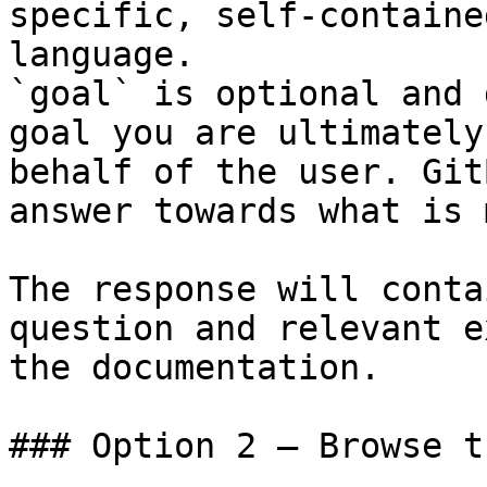
specific, self-containe
language.

`goal` is optional and 
goal you are ultimately
behalf of the user. Git
answer towards what is 
The response will conta
question and relevant e
the documentation.

### Option 2 — Browse t