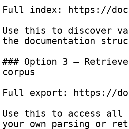
Full index: https://doc
Use this to discover va
the documentation struc
### Option 3 — Retrieve
corpus

Full export: https://do
Use this to access all 
your own parsing or ret