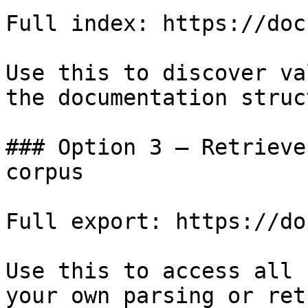
Full index: https://doc
Use this to discover va
the documentation struc
### Option 3 — Retrieve
corpus

Full export: https://do
Use this to access all 
your own parsing or ret