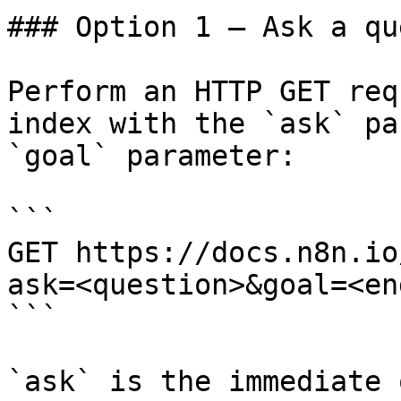
### Option 1 — Ask a qu
Perform an HTTP GET req
index with the `ask` pa
`goal` parameter:

```

GET https://docs.n8n.io
ask=<question>&goal=<en
```

`ask` is the immediate 