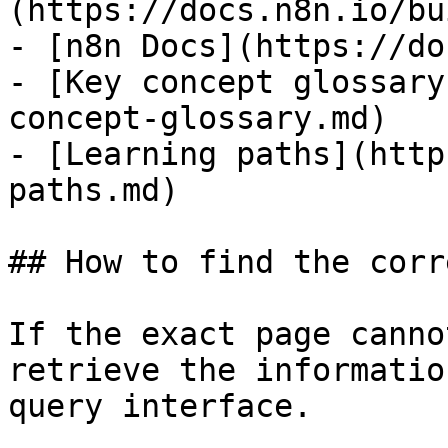
(https://docs.n8n.io/bu
- [n8n Docs](https://do
- [Key concept glossary
concept-glossary.md)

- [Learning paths](http
paths.md)

## How to find the corr
If the exact page canno
retrieve the informatio
query interface.
