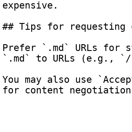
expensive.

## Tips for requesting 
Prefer `.md` URLs for s
`.md` to URLs (e.g., `/
You may also use `Accep