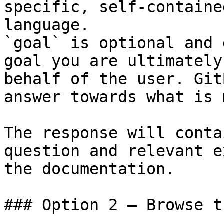
specific, self-containe
language.

`goal` is optional and 
goal you are ultimately
behalf of the user. Git
answer towards what is 
The response will conta
question and relevant e
the documentation.

### Option 2 — Browse t