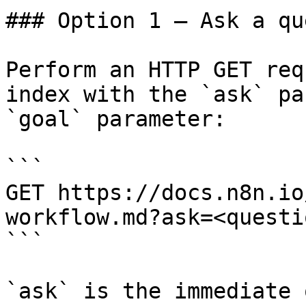
### Option 1 — Ask a qu
Perform an HTTP GET req
index with the `ask` pa
`goal` parameter:

```

GET https://docs.n8n.io
workflow.md?ask=<questi
```

`ask` is the immediate 