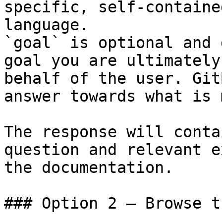
specific, self-containe
language.

`goal` is optional and 
goal you are ultimately
behalf of the user. Git
answer towards what is 
The response will conta
question and relevant e
the documentation.

### Option 2 — Browse t