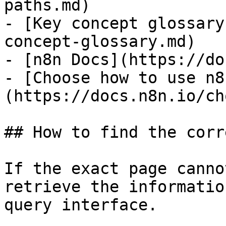
paths.md)

- [Key concept glossary
concept-glossary.md)

- [n8n Docs](https://do
- [Choose how to use n8
(https://docs.n8n.io/ch
## How to find the corr
If the exact page canno
retrieve the informatio
query interface.
