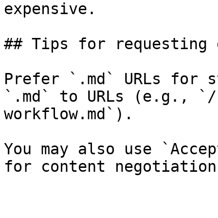
expensive.

## Tips for requesting 
Prefer `.md` URLs for s
`.md` to URLs (e.g., `/
workflow.md`).

You may also use `Accep