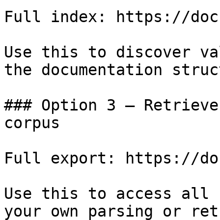
Full index: https://doc
Use this to discover va
the documentation struc
### Option 3 — Retrieve
corpus

Full export: https://do
Use this to access all 
your own parsing or ret