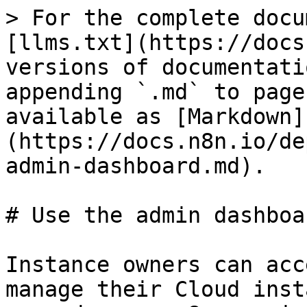
> For the complete docu
[llms.txt](https://docs
versions of documentati
appending `.md` to page
available as [Markdown]
(https://docs.n8n.io/de
admin-dashboard.md).

# Use the admin dashboar
Instance owners can acc
manage their Cloud inst