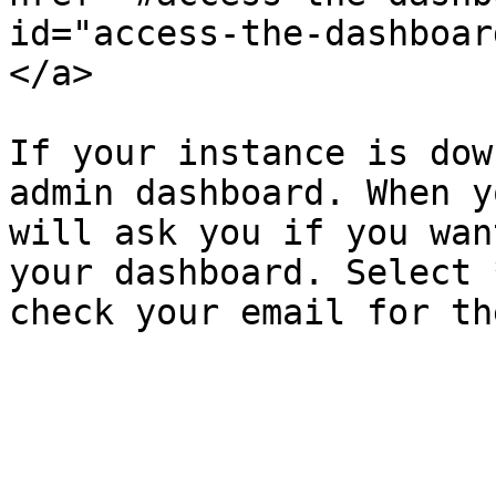
id="access-the-dashboar
</a>

If your instance is dow
admin dashboard. When y
will ask you if you wan
your dashboard. Select 