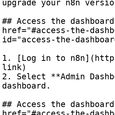
upgrade your n8n versio
## Access the dashboard
href="#access-the-dashb
id="access-the-dashboar
1. [Log in to n8n](http
link)

2. Select **Admin Dashb
dashboard.

## Access the dashboard
href="#access-the-dashb