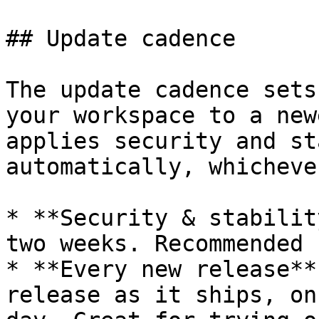
## Update cadence

The update cadence sets
your workspace to a new
applies security and st
automatically, whicheve
* **Security & stabilit
two weeks. Recommended 
* **Every new release**
release as it ships, on