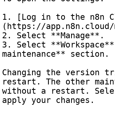
1. [Log in to the n8n C
(https://app.n8n.cloud/
2. Select **Manage**.

3. Select **Workspace**
maintenance** section.

Changing the version tr
restart. The other main
without a restart. Sele
apply your changes.
