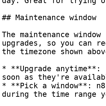
day. Great for trying o
## Maintenance window

The maintenance window 
upgrades, so you can re
the timezone shown abov
* **Upgrade anytime**: 
soon as they're availabl
* **Pick a window**: n8