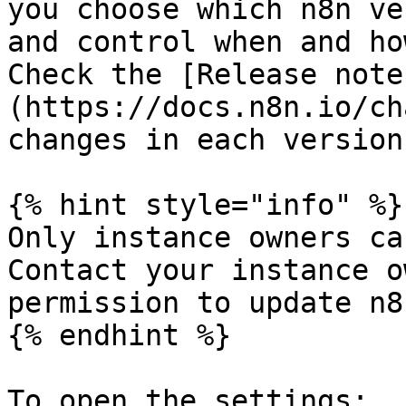
you choose which n8n ve
and control when and ho
Check the [Release note
(https://docs.n8n.io/ch
changes in each version.
{% hint style="info" %}

Only instance owners ca
Contact your instance o
permission to update n8
{% endhint %}

To open the settings:
