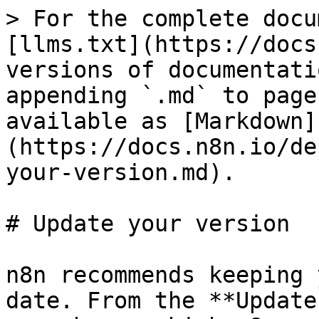
> For the complete docu
[llms.txt](https://docs
versions of documentati
appending `.md` to page
available as [Markdown]
(https://docs.n8n.io/de
your-version.md).

# Update your version

n8n recommends keeping 
date. From the **Update