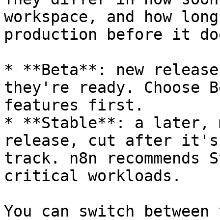
workspace, and how long
production before it doe
* **Beta**: new release
they're ready. Choose B
features first.

* **Stable**: a later, 
release, cut after it's
track. n8n recommends S
critical workloads.

You can switch between 