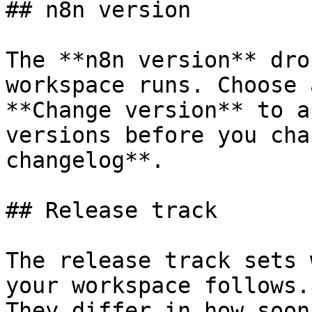
## n8n version

The **n8n version** dro
workspace runs. Choose 
**Change version** to a
versions before you cha
changelog**.

## Release track

The release track sets 
your workspace follows.
They differ in how soon