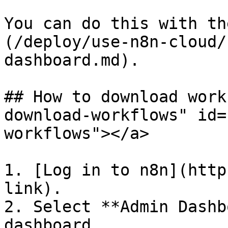
You can do this with th
(/deploy/use-n8n-cloud/
dashboard.md).

## How to download work
download-workflows" id=
workflows"></a>

1. [Log in to n8n](http
link).

2. Select **Admin Dashb
dashboard.
