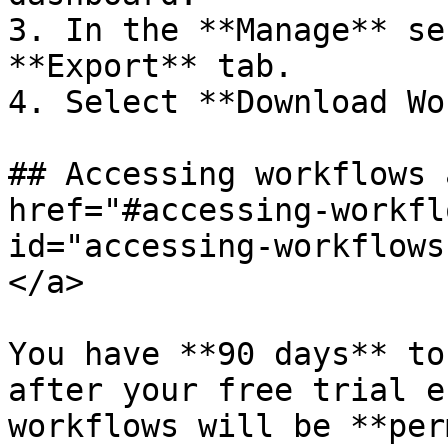
3. In the **Manage** se
**Export** tab.

4. Select **Download Wo
## Accessing workflows 
href="#accessing-workfl
id="accessing-workflows
</a>

You have **90 days** to
after your free trial e
workflows will be **per