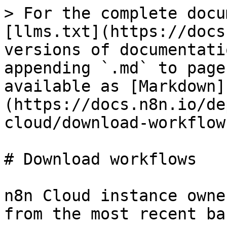
> For the complete docu
[llms.txt](https://docs
versions of documentati
appending `.md` to page
available as [Markdown]
(https://docs.n8n.io/de
cloud/download-workflow
# Download workflows

n8n Cloud instance owne
from the most recent ba