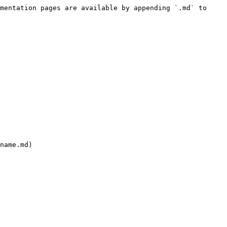
mentation pages are available by appending `.md` to 
name.md)
