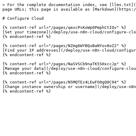
> For the complete documentation index, see [llms.txt](
page URLs; this page is available as [Markdown](https:/
# Configure Cloud

{% content-ref url="/pages/qexcPsKoWp0PmphCtIOv" %}

[Set your timezone](/deploy/use-n8n-cloud/configure-clo
{% endcontent-ref %}

{% content-ref url="/pages/NZmg6WYBQuBaNYov8oZ2" %}

[Find your IP addresses](/deploy/use-n8n-cloud/configur
{% endcontent-ref %}

{% content-ref url="/pages/NaSVSCb9naTK5SHxccJp" %}

[Manage your data](/deploy/use-n8n-cloud/configure-clou
{% endcontent-ref %}

{% content-ref url="/pages/N5MQTEz4LEwFO0gQ0C94" %}

[Change instance ownership or username](/deploy/use-n8n