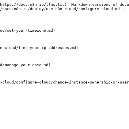
https://docs.n8n.io/llms.txt). Markdown versions of docu
/docs.n8n.io/deploy/use-n8n-cloud/configure-cloud.md).

ud/set-your-timezone.md)

e-cloud/find-your-ip-addresses.md)

d/manage-your-data.md)

-cloud/configure-cloud/change-instance-ownership-or-user