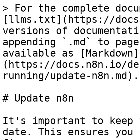
> For the complete docu
[llms.txt](https://docs
versions of documentati
appending `.md` to page
available as [Markdown]
(https://docs.n8n.io/de
running/update-n8n.md).

# Update n8n

It's important to keep 
date. This ensures you 