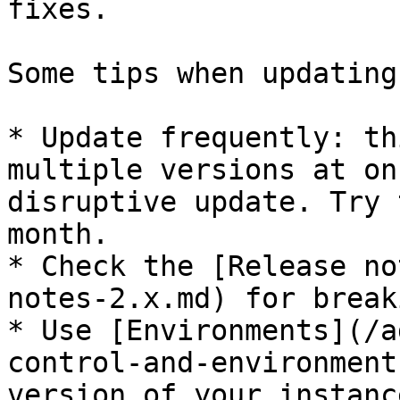
fixes.

Some tips when updating:
* Update frequently: th
multiple versions at on
disruptive update. Try 
month.

* Check the [Release no
notes-2.x.md) for break
* Use [Environments](/a
control-and-environment
version of your instanc