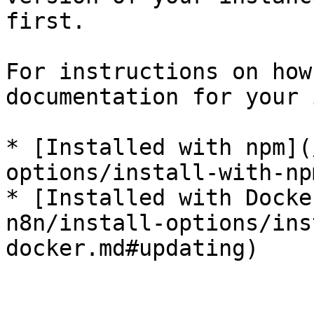
first.

For instructions on how
documentation for your 
* [Installed with npm](
options/install-with-np
* [Installed with Docke
n8n/install-options/ins