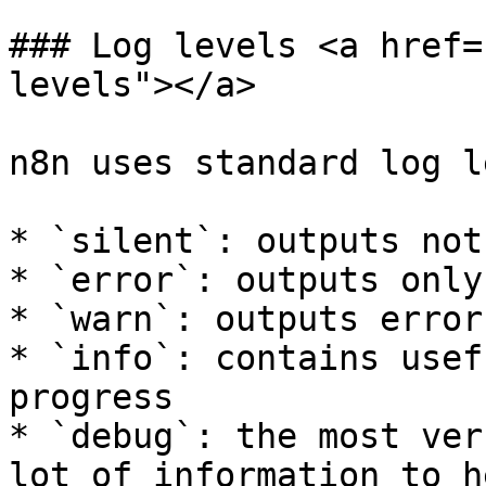
### Log levels <a href=
levels"></a>

n8n uses standard log l
* `silent`: outputs not
* `error`: outputs only
* `warn`: outputs error
* `info`: contains usef
progress

* `debug`: the most ver
lot of information to h