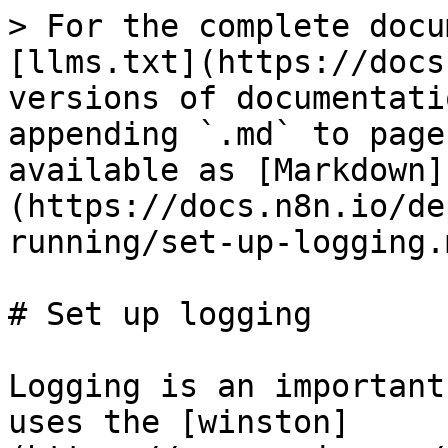
> For the complete docu
[llms.txt](https://docs
versions of documentati
appending `.md` to page
available as [Markdown]
(https://docs.n8n.io/de
running/set-up-logging.m
# Set up logging

Logging is an important
uses the [winston]