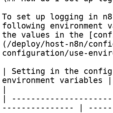
To set up logging in n8
following environment v
the values in the [conf
(/deploy/host-n8n/confi
configuration/use-envir
| Setting in the config
environment variables | Description                                                                                                                  
|

| ---------------------
--------------- | -----