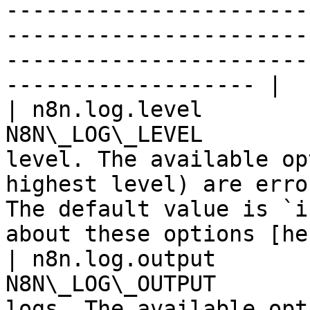
-----------------------
-----------------------
-----------------------
------------------- |

| n8n.log.level        
N8N\_LOG\_LEVEL        
level. The available op
highest level) are erro
The default value is `i
about these options [he
| n8n.log.output       
N8N\_LOG\_OUTPUT       
logs. The available opt