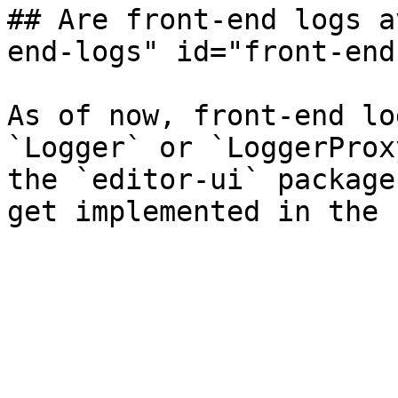
## Are front-end logs a
end-logs" id="front-end
As of now, front-end lo
`Logger` or `LoggerProx
the `editor-ui` package