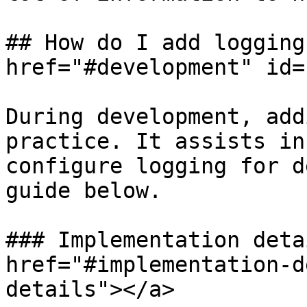
## How do I add logging
href="#development" id=
During development, add
practice. It assists in
configure logging for d
guide below.

### Implementation deta
href="#implementation-d
details"></a>
