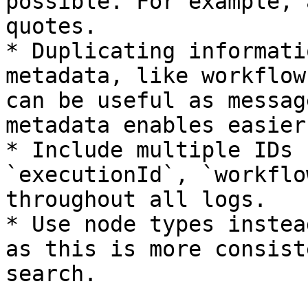
possible. For example, 
quotes.

* Duplicating informati
metadata, like workflow
can be useful as messag
metadata enables easier
* Include multiple IDs 
`executionId`, `workflo
throughout all logs.

* Use node types instea
as this is more consist
search.
