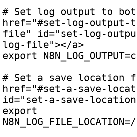
# Set log output to bot
href="#set-log-output-t
file" id="set-log-outpu
log-file"></a>

export N8N_LOG_OUTPUT=c
# Set a save location f
href="#set-a-save-locat
id="set-a-save-location
export 
N8N_LOG_FILE_LOCATION=/