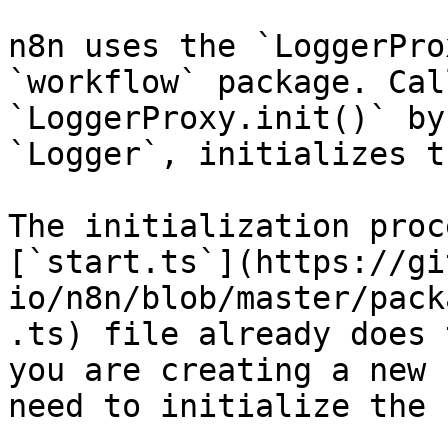
n8n uses the `LoggerPro
`workflow` package. Cal
`LoggerProxy.init()` by
`Logger`, initializes t
The initialization proc
[`start.ts`](https://gi
io/n8n/blob/master/pack
.ts) file already does 
you are creating a new 
need to initialize the 