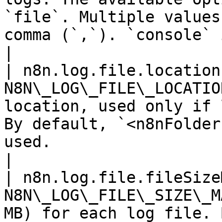
`file`. Multiple values
comma (`,`). `console` is used by default.       
|

| n8n.log.file.location
N8N\_LOG\_FILE\_LOCATIO
location, used only if 
By default, `<n8nFolder
used.                                                                                        
|

| n8n.log.file.fileSize
N8N\_LOG\_FILE\_SIZE\_M
MB) for each log file. By default, n8n uses 16 MB.                                 