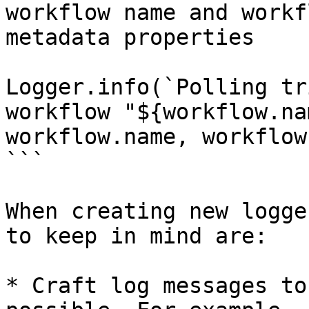
workflow name and workf
metadata properties

Logger.info(`Polling tr
workflow "${workflow.na
workflow.name, workflow
```

When creating new logge
to keep in mind are:

* Craft log messages to