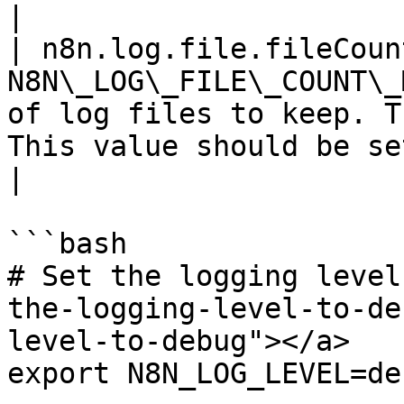
|

| n8n.log.file.fileCoun
N8N\_LOG\_FILE\_COUNT\_
of log files to keep. T
This value should be set when using workers.                           
|

```bash

# Set the logging level
the-logging-level-to-de
level-to-debug"></a>

export N8N_LOG_LEVEL=deb