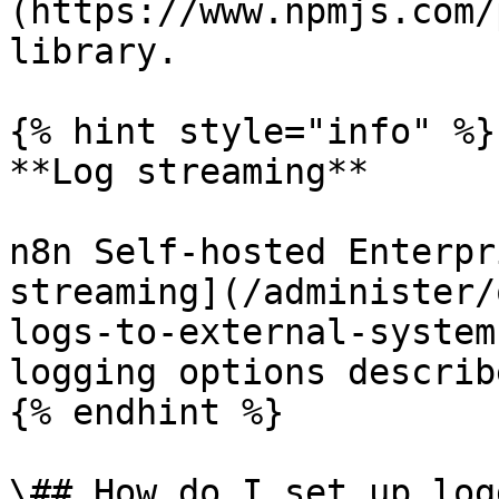
(https://www.npmjs.com/
library.

{% hint style="info" %}

**Log streaming**

n8n Self-hosted Enterpr
streaming](/administer/
logs-to-external-system
logging options describ
{% endhint %}

\## How do I set up log