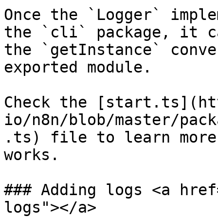
Once the `Logger` imple
the `cli` package, it c
the `getInstance` conve
exported module.

Check the [start.ts](ht
io/n8n/blob/master/pack
.ts) file to learn more
works.

### Adding logs <a href
logs"></a>
