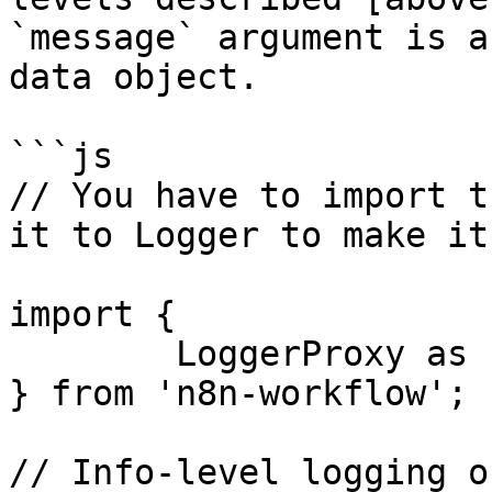
`message` argument is a
data object.

```js

// You have to import t
it to Logger to make it
import {

	LoggerProxy as Logger

} from 'n8n-workflow';

// Info-level logging o