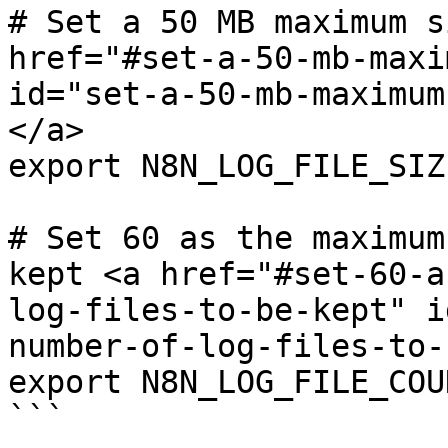
# Set a 50 MB maximum s
href="#set-a-50-mb-maxi
id="set-a-50-mb-maximum
</a>

export N8N_LOG_FILE_SIZ
# Set 60 as the maximum
kept <a href="#set-60-a
log-files-to-be-kept" i
number-of-log-files-to-
export N8N_LOG_FILE_COU
```
