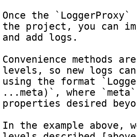
Once the `LoggerProxy` 
the project, you can im
and add logs.

Convenience methods are
levels, so new logs can
using the format `Logge
...meta)`, where `meta`
properties desired beyo
In the example above, w
levels described [above