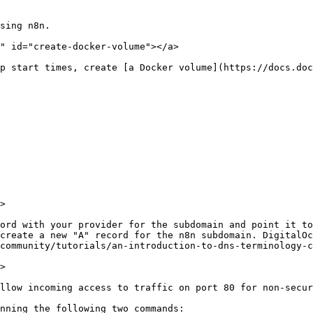
sing n8n.

" id="create-docker-volume"></a>

p start times, create [a Docker volume](https://docs.doc
>

ord with your provider for the subdomain and point it to
create a new "A" record for the n8n subdomain. DigitalOc
community/tutorials/an-introduction-to-dns-terminology-c
>

llow incoming access to traffic on port 80 for non-secur
nning the following two commands:
