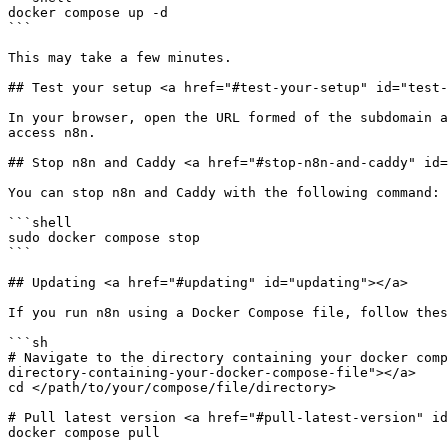
docker compose up -d

```

This may take a few minutes.

## Test your setup <a href="#test-your-setup" id="test-
In your browser, open the URL formed of the subdomain a
access n8n.

## Stop n8n and Caddy <a href="#stop-n8n-and-caddy" id=
You can stop n8n and Caddy with the following command:

```shell

sudo docker compose stop

```

## Updating <a href="#updating" id="updating"></a>

If you run n8n using a Docker Compose file, follow thes
```sh

# Navigate to the directory containing your docker comp
directory-containing-your-docker-compose-file"></a>

cd </path/to/your/compose/file/directory>

# Pull latest version <a href="#pull-latest-version" id
docker compose pull
