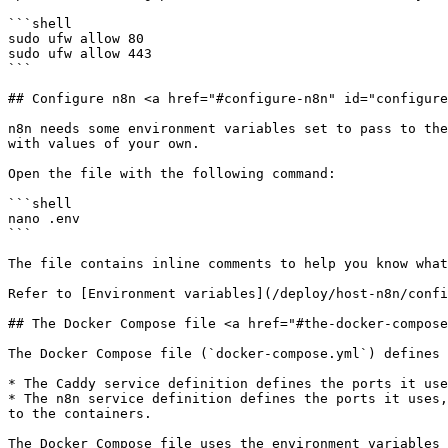
```shell

sudo ufw allow 80

sudo ufw allow 443

```

## Configure n8n <a href="#configure-n8n" id="configure
n8n needs some environment variables set to pass to the
with values of your own.

Open the file with the following command:

```shell

nano .env

```

The file contains inline comments to help you know what
Refer to [Environment variables](/deploy/host-n8n/confi
## The Docker Compose file <a href="#the-docker-compose
The Docker Compose file (`docker-compose.yml`) defines 
* The Caddy service definition defines the ports it use
* The n8n service definition defines the ports it uses,
to the containers.

The Docker Compose file uses the environment variables 