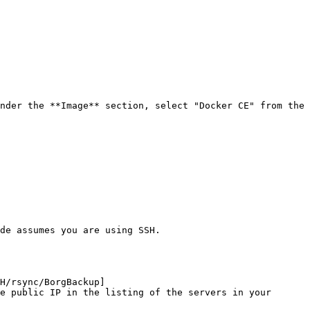
nder the **Image** section, select "Docker CE" from the 
de assumes you are using SSH.

H/rsync/BorgBackup]
e public IP in the listing of the servers in your 