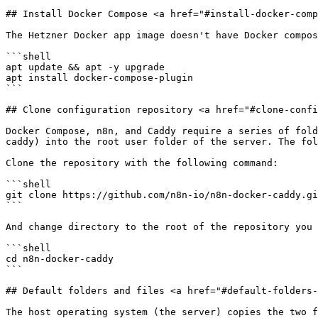
## Install Docker Compose <a href="#install-docker-comp
The Hetzner Docker app image doesn't have Docker compos
```shell

apt update && apt -y upgrade

apt install docker-compose-plugin

```

## Clone configuration repository <a href="#clone-confi
Docker Compose, n8n, and Caddy require a series of fold
caddy) into the root user folder of the server. The fol
Clone the repository with the following command:

```shell

git clone https://github.com/n8n-io/n8n-docker-caddy.gi
```

And change directory to the root of the repository you 
```shell

cd n8n-docker-caddy

```

## Default folders and files <a href="#default-folders-
The host operating system (the server) copies the two f