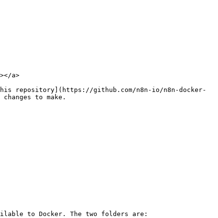
></a>

his repository](https://github.com/n8n-io/n8n-docker-
 changes to make.

ilable to Docker. The two folders are:
