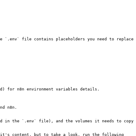
e `.env` file contains placeholders you need to replace 
d) for n8n environment variables details.

nd n8n.

d in the `.env` file), and the volumes it needs to copy 
it's content, but to take a look, run the following 