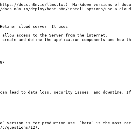
https://docs.n8n.io/llms.txt). Markdown versions of docu
/docs.n8n.io/deploy/host-n8n/install-options/use-a-cloud
Hetzner cloud server. It uses:

 allow access to the Server from the internet.

 create and define the application components and how th
g:

can lead to data loss, security issues, and downtime. If
e` version is for production use. `beta` is the most rec
/c/questions/12).
