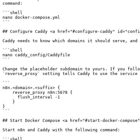
command:

```shell

nano docker-compose.yml

```

## Configure Caddy <a href="#configure-caddy" id="confi
Caddy needs to know which domains it should serve, and 
```shell

nano caddy_config/Caddyfile

```

Change the placeholder subdomain to yours. If you follo
`reverse_proxy` setting tells Caddy to use the service 
```

n8n.<domain>.<suffix> {

    reverse_proxy n8n:5678 {

      flush_interval -1

    }

}

```

## Start Docker Compose <a href="#start-docker-compose"
Start n8n and Caddy with the following command:

```shell
