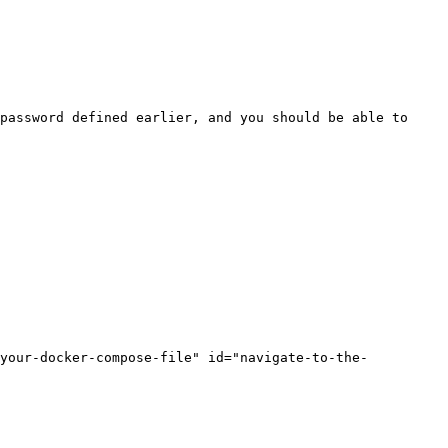
password defined earlier, and you should be able to 
-your-docker-compose-file" id="navigate-to-the-