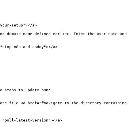
your-setup"></a>

nd domain name defined earlier. Enter the user name and 
"stop-n8n-and-caddy"></a>

e steps to update n8n:

ose file <a href="#navigate-to-the-directory-containing
="pull-latest-version"></a>
