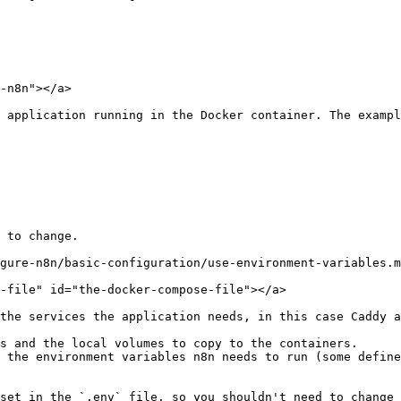
-n8n"></a>

 application running in the Docker container. The exampl
 to change.

gure-n8n/basic-configuration/use-environment-variables.m
-file" id="the-docker-compose-file"></a>

the services the application needs, in this case Caddy a
s and the local volumes to copy to the containers.

 the environment variables n8n needs to run (some define
set in the `.env` file, so you shouldn't need to change 