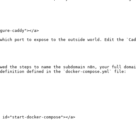
gure-caddy"></a>

which port to expose to the outside world. Edit the `Cad
wed the steps to name the subdomain n8n, your full domai
definition defined in the `docker-compose.yml` file:

 id="start-docker-compose"></a>
