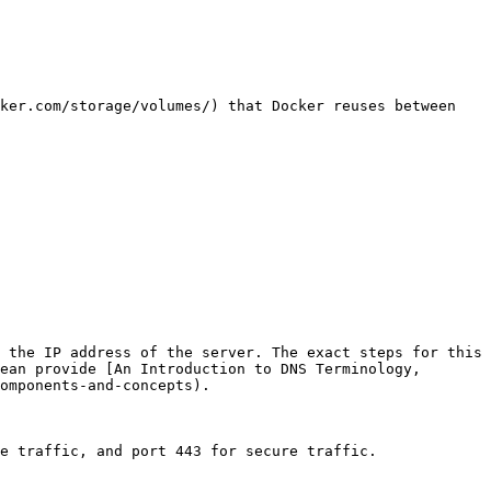
ker.com/storage/volumes/) that Docker reuses between 
 the IP address of the server. The exact steps for this 
ean provide [An Introduction to DNS Terminology, 
omponents-and-concepts).

e traffic, and port 443 for secure traffic.
