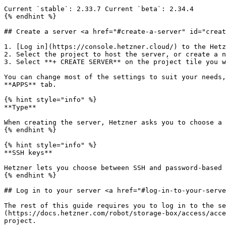
Current `stable`: 2.33.7 Current `beta`: 2.34.4

{% endhint %}

## Create a server <a href="#create-a-server" id="creat
1. [Log in](https://console.hetzner.cloud/) to the Hetz
2. Select the project to host the server, or create a n
3. Select **+ CREATE SERVER** on the project tile you w
You can change most of the settings to suit your needs,
**APPS** tab.

{% hint style="info" %}

**Type**

When creating the server, Hetzner asks you to choose a 
{% endhint %}

{% hint style="info" %}

**SSH keys**

Hetzner lets you choose between SSH and password-based 
{% endhint %}

## Log in to your server <a href="#log-in-to-your-serve
The rest of this guide requires you to log in to the se
(https://docs.hetzner.com/robot/storage-box/access/acce
project.
