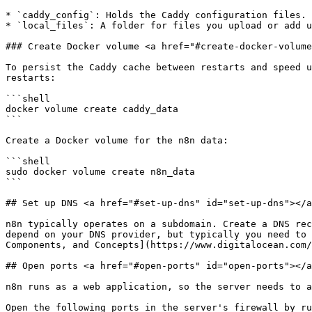
* `caddy_config`: Holds the Caddy configuration files.

* `local_files`: A folder for files you upload or add u
### Create Docker volume <a href="#create-docker-volume
To persist the Caddy cache between restarts and speed u
restarts:

```shell

docker volume create caddy_data

```

Create a Docker volume for the n8n data:

```shell

sudo docker volume create n8n_data

```

## Set up DNS <a href="#set-up-dns" id="set-up-dns"></a
n8n typically operates on a subdomain. Create a DNS rec
depend on your DNS provider, but typically you need to 
Components, and Concepts](https://www.digitalocean.com/
## Open ports <a href="#open-ports" id="open-ports"></a
n8n runs as a web application, so the server needs to a
Open the following ports in the server's firewall by ru