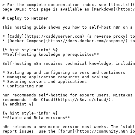
> For the complete documentation index, see [llms.txt](
page URLs; this page is available as [Markdown](https:/
# Deploy to Hetzner

This hosting guide shows you how to self-host n8n on a 
* [Caddy](https://caddyserver.com) (a reverse proxy) to
* [Docker Compose](https://docs.docker.com/compose/) to
{% hint style="info" %}

**Self-hosting knowledge prerequisites**

Self-hosting n8n requires technical knowledge, includin
* Setting up and configuring servers and containers

* Managing application resources and scaling

* Securing servers and applications

* Configuring n8n

n8n recommends self-hosting for expert users. Mistakes 
recommends [n8n Cloud](https://n8n.io/cloud/).

{% endhint %}

{% hint style="info" %}

**Stable and Beta versions**

n8n releases a new minor version most weeks. The `stabl
report issues, use the [forum](https://community.n8n.io