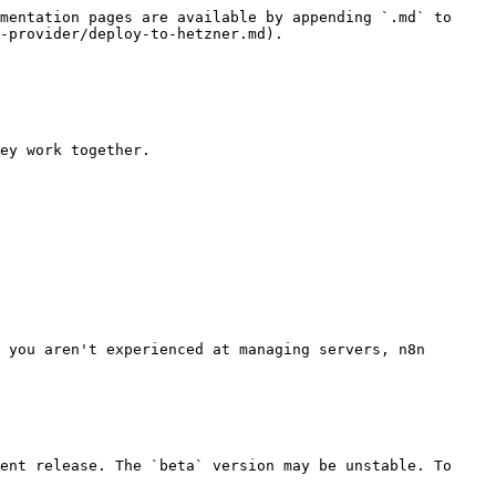
mentation pages are available by appending `.md` to 
-provider/deploy-to-hetzner.md).

ey work together.

 you aren't experienced at managing servers, n8n 
ent release. The `beta` version may be unstable. To 