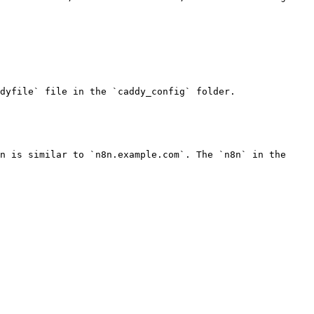
dyfile` file in the `caddy_config` folder.

n is similar to `n8n.example.com`. The `n8n` in the 