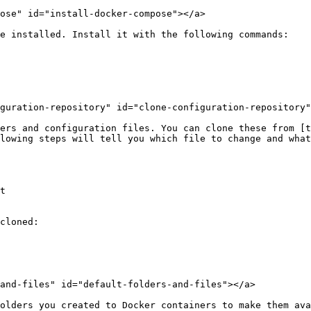
ose" id="install-docker-compose"></a>

e installed. Install it with the following commands:

guration-repository" id="clone-configuration-repository"
ers and configuration files. You can clone these from [t
lowing steps will tell you which file to change and what
t

cloned:

and-files" id="default-folders-and-files"></a>

olders you created to Docker containers to make them ava