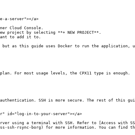
e-a-server"></a>

ner Cloud Console.

ew project by selecting **+ NEW PROJECT**.

ant to add it to.

 but as this guide uses Docker to run the application, u
plan. For most usage levels, the CPX11 type is enough.

authentication. SSH is more secure. The rest of this gui
r" id="log-in-to-your-server"></a>

rver using a terminal with SSH. Refer to [Access with SS
ss-ssh-rsync-borg) for more information. You can find th