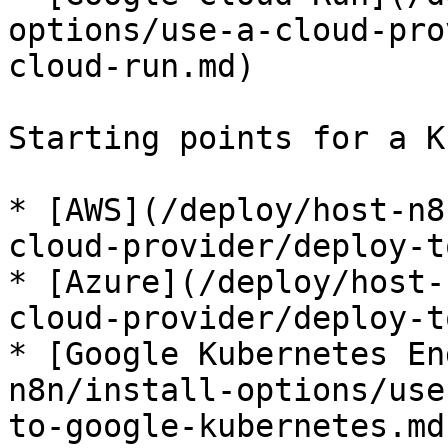
options/use-a-cloud-pro
cloud-run.md)

Starting points for a K
* [AWS](/deploy/host-n8
cloud-provider/deploy-t
* [Azure](/deploy/host-
cloud-provider/deploy-t
* [Google Kubernetes En
n8n/install-options/use
to-google-kubernetes.md)