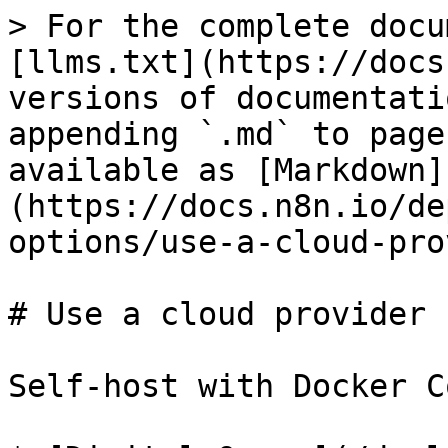
> For the complete docu
[llms.txt](https://docs
versions of documentati
appending `.md` to page
available as [Markdown]
(https://docs.n8n.io/de
options/use-a-cloud-pro
# Use a cloud provider

Self-host with Docker C