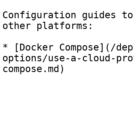
Configuration guides to
other platforms:

* [Docker Compose](/dep
options/use-a-cloud-pro