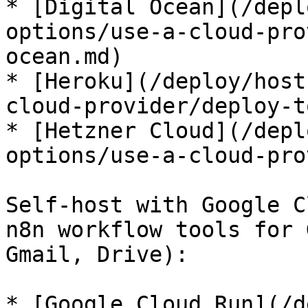
* [Digital Ocean](/depl
options/use-a-cloud-pro
ocean.md)

* [Heroku](/deploy/host
cloud-provider/deploy-t
* [Hetzner Cloud](/depl
options/use-a-cloud-pro
Self-host with Google C
n8n workflow tools for 
Gmail, Drive):

* [Google Cloud Run](/d