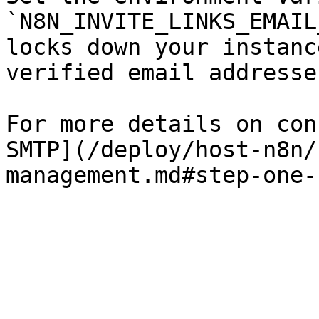
`N8N_INVITE_LINKS_EMAIL
locks down your instanc
verified email addresse
For more details on con
SMTP](/deploy/host-n8n/