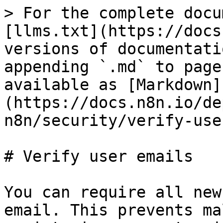
> For the complete docu
[llms.txt](https://docs
versions of documentati
appending `.md` to page
available as [Markdown]
(https://docs.n8n.io/de
n8n/security/verify-use
# Verify user emails

You can require all new
email. This prevents ma