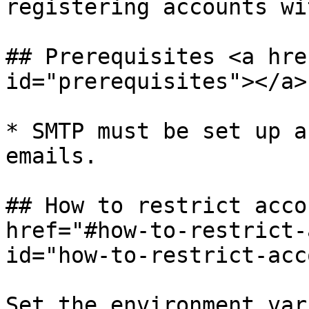
registering accounts wi
## Prerequisites <a hre
id="prerequisites"></a>

* SMTP must be set up a
emails.

## How to restrict acco
href="#how-to-restrict-
id="how-to-restrict-acc
Set the environment var