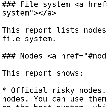
### File system <a href
system"></a>

This report lists nodes
file system.

### Nodes <a href="#nod
This report shows:

* Official risky nodes.
nodes. You can use them