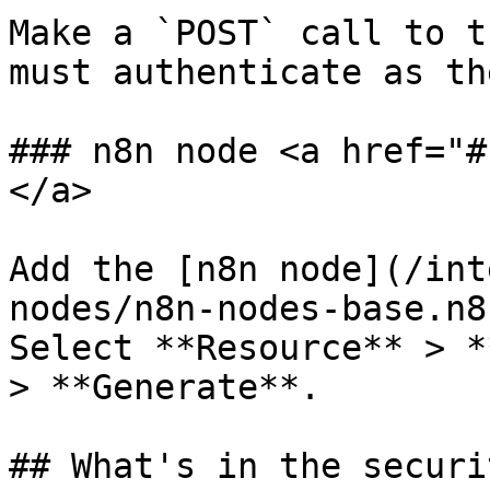
Make a `POST` call to t
must authenticate as th
### n8n node <a href="#
</a>

Add the [n8n node](/int
nodes/n8n-nodes-base.n8
Select **Resource** > *
> **Generate**.

## What's in the securi