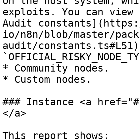
on the host system, whi
exploits. You can view 
Audit constants](https:
io/n8n/blob/master/pack
audit/constants.ts#L51)
`OFFICIAL_RISKY_NODE_TY
* Community nodes.

* Custom nodes.

### Instance <a href="#
</a>

This report shows:
