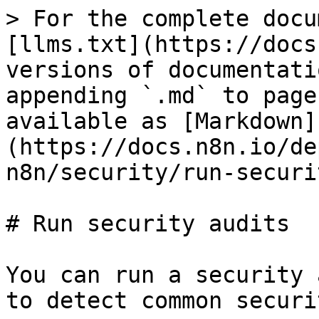
> For the complete docu
[llms.txt](https://docs
versions of documentati
appending `.md` to page
available as [Markdown]
(https://docs.n8n.io/de
n8n/security/run-securi
# Run security audits

You can run a security 
to detect common securi