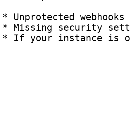
* Unprotected webhooks 
* Missing security setti