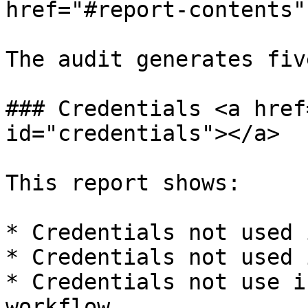
href="#report-contents"
The audit generates fiv
### Credentials <a href
id="credentials"></a>

This report shows:

* Credentials not used 
* Credentials not used 
* Credentials not use i
workflow.
