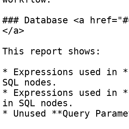
### Database <a href="#
</a>

This report shows:

* Expressions used in *
SQL nodes.

* Expressions used in *
in SQL nodes.

* Unused **Query Parame