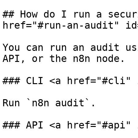
## How do I run a secur
href="#run-an-audit" id
You can run an audit us
API, or the n8n node.

### CLI <a href="#cli" 
Run `n8n audit`.

### API <a href="#api" 