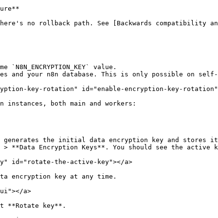
ure**

here's no rollback path. See [Backwards compatibility an
me `N8N_ENCRYPTION_KEY` value.

es and your n8n database. This is only possible on self-
yption-key-rotation" id="enable-encryption-key-rotation"
n instances, both main and workers:

 generates the initial data encryption key and stores it
 > **Data Encryption Keys**. You should see the active k
y" id="rotate-the-active-key"></a>

ta encryption key at any time.

ui"></a>

t **Rotate key**.
