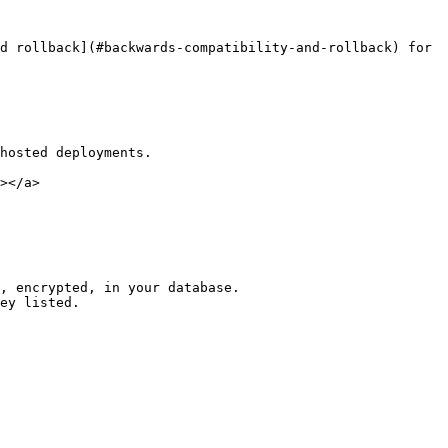
d rollback](#backwards-compatibility-and-rollback) for 
hosted deployments.

></a>

, encrypted, in your database.

ey listed.
