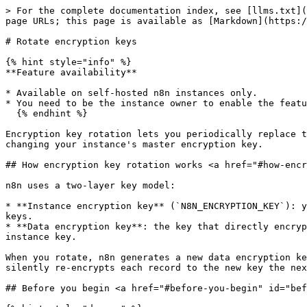
> For the complete documentation index, see [llms.txt](
page URLs; this page is available as [Markdown](https:/
# Rotate encryption keys

{% hint style="info" %}

**Feature availability**

* Available on self-hosted n8n instances only.

* You need to be the instance owner to enable the featu
  {% endhint %}

Encryption key rotation lets you periodically replace t
changing your instance's master encryption key.

## How encryption key rotation works <a href="#how-encr
n8n uses a two-layer key model:

* **Instance encryption key** (`N8N_ENCRYPTION_KEY`): y
keys.

* **Data encryption key**: the key that directly encryp
instance key.

When you rotate, n8n generates a new data encryption ke
silently re-encrypts each record to the new key the nex
## Before you begin <a href="#before-you-begin" id="bef