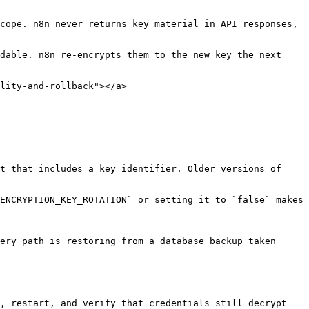
cope. n8n never returns key material in API responses, 
dable. n8n re-encrypts them to the new key the next 
lity-and-rollback"></a>

t that includes a key identifier. Older versions of 
ENCRYPTION_KEY_ROTATION` or setting it to `false` makes 
ery path is restoring from a database backup taken 
, restart, and verify that credentials still decrypt 