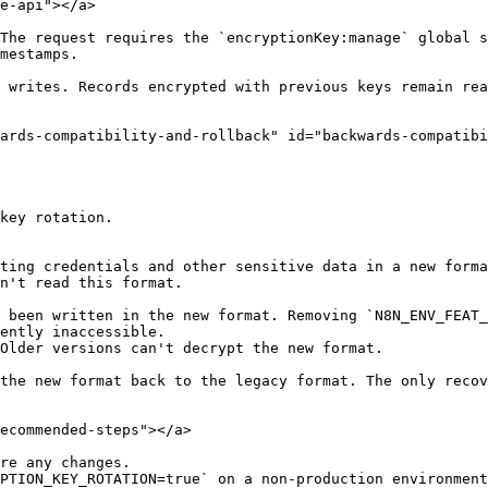
e-api"></a>

The request requires the `encryptionKey:manage` global s
mestamps.

 writes. Records encrypted with previous keys remain rea
ards-compatibility-and-rollback" id="backwards-compatibi
key rotation.

ting credentials and other sensitive data in a new forma
n't read this format.

 been written in the new format. Removing `N8N_ENV_FEAT_
ently inaccessible.

Older versions can't decrypt the new format.

the new format back to the legacy format. The only recov
ecommended-steps"></a>

re any changes.

PTION_KEY_ROTATION=true` on a non-production environment