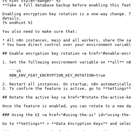
{% hint style="danger" %}

**Take a full database backup before enabling this feat
Enabling encryption key rotation is a one-way change. T
details.

{% endhint %}

You also need to make sure that:

* All n8n instances, main and all workers, share the sa
* You have direct control over your environment variabl
## Enable encryption key rotation <a href="#enable-encr
1. Set the following environment variable on **all** n8
   ```sh

   N8N_ENV_FEAT_ENCRYPTION_KEY_ROTATION=true

   ```

2. Restart all instances. On startup, n8n automatically
3. To confirm the feature is active, go to **Settings**
## Rotate the active key <a href="#rotate-the-active-ke
Once the feature is enabled, you can rotate to a new da
### Using the UI <a href="#using-the-ui" id="using-the-
Go to **Settings** > **Data Encryption Keys** and selec