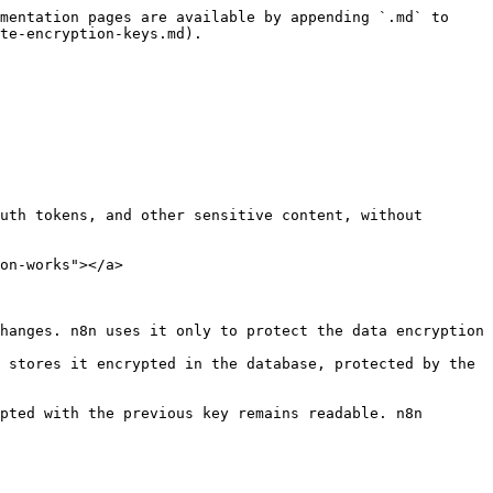
mentation pages are available by appending `.md` to 
te-encryption-keys.md).

uth tokens, and other sensitive content, without 
on-works"></a>

hanges. n8n uses it only to protect the data encryption 
 stores it encrypted in the database, protected by the 
pted with the previous key remains readable. n8n 