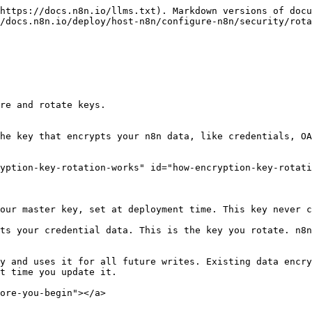
https://docs.n8n.io/llms.txt). Markdown versions of docu
/docs.n8n.io/deploy/host-n8n/configure-n8n/security/rota
re and rotate keys.

he key that encrypts your n8n data, like credentials, OA
yption-key-rotation-works" id="how-encryption-key-rotati
our master key, set at deployment time. This key never c
ts your credential data. This is the key you rotate. n8n
y and uses it for all future writes. Existing data encry
t time you update it.

ore-you-begin"></a>
