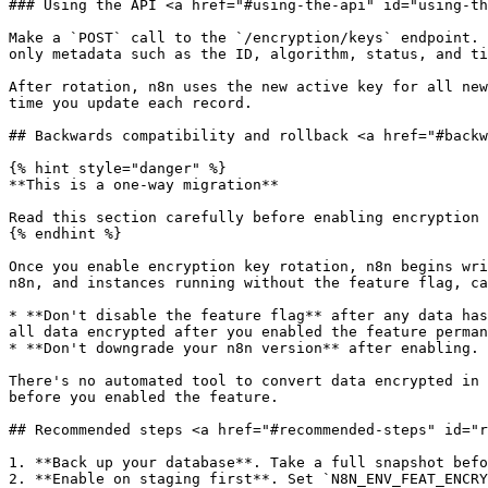
### Using the API <a href="#using-the-api" id="using-th
Make a `POST` call to the `/encryption/keys` endpoint. 
only metadata such as the ID, algorithm, status, and ti
After rotation, n8n uses the new active key for all new
time you update each record.

## Backwards compatibility and rollback <a href="#backw
{% hint style="danger" %}

**This is a one-way migration**

Read this section carefully before enabling encryption 
{% endhint %}

Once you enable encryption key rotation, n8n begins wri
n8n, and instances running without the feature flag, ca
* **Don't disable the feature flag** after any data has
all data encrypted after you enabled the feature perman
* **Don't downgrade your n8n version** after enabling. 
There's no automated tool to convert data encrypted in 
before you enabled the feature.

## Recommended steps <a href="#recommended-steps" id="r
1. **Back up your database**. Take a full snapshot befo
2. **Enable on staging first**. Set `N8N_ENV_FEAT_ENCRY