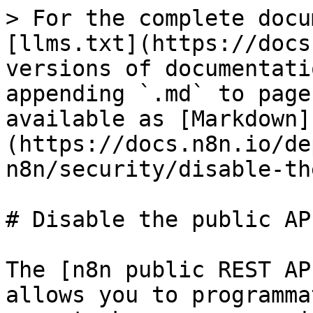
> For the complete docu
[llms.txt](https://docs
versions of documentati
appending `.md` to page
available as [Markdown]
(https://docs.n8n.io/de
n8n/security/disable-th
# Disable the public API
The [n8n public REST AP
allows you to programma