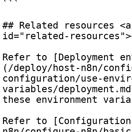
```

## Related resources <a
id="related-resources"><
Refer to [Deployment en
(/deploy/host-n8n/confi
configuration/use-envir
variables/deployment.md
these environment varia
Refer to [Configuration
n8n/configure-n8n/basic