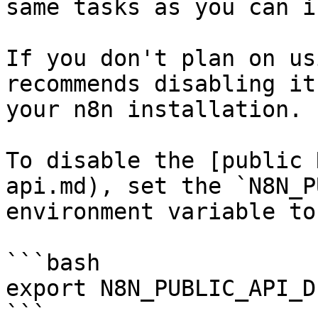
same tasks as you can i
If you don't plan on us
recommends disabling it
your n8n installation.

To disable the [public 
api.md), set the `N8N_P
environment variable to
```bash

export N8N_PUBLIC_API_D
```
