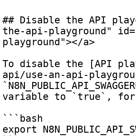
## Disable the API play
the-api-playground" id=
playground"></a>

To disable the [API pla
api/use-an-api-playgrou
`N8N_PUBLIC_API_SWAGGER
variable to `true`, for
```bash

export N8N_PUBLIC_API_S