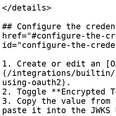
</details>

## Configure the creden
href="#configure-the-cr
id="configure-the-crede
1. Create or edit an [O
(/integrations/builtin/
using-oauth2).

2. Toggle **Encrypted T
3. Copy the value from 
paste it into the JWKS 