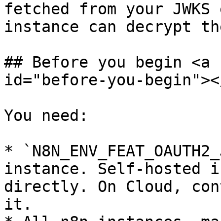
fetched from your JWKS 
instance can decrypt th
## Before you begin <a 
id="before-you-begin"></
You need:

* `N8N_ENV_FEAT_OAUTH2_
instance. Self-hosted i
directly. On Cloud, con
it.
