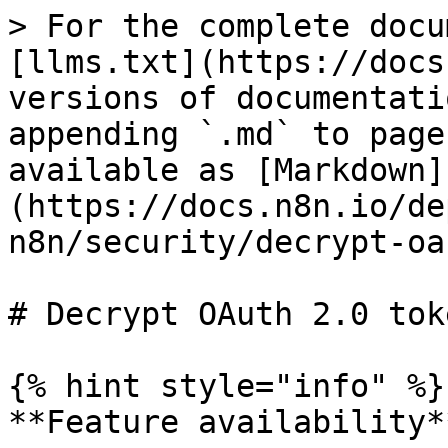
> For the complete docu
[llms.txt](https://docs
versions of documentati
appending `.md` to page
available as [Markdown]
(https://docs.n8n.io/de
n8n/security/decrypt-oa
# Decrypt OAuth 2.0 tok
{% hint style="info" %}

**Feature availability**