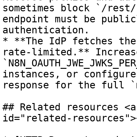
sometimes block `/rest/
endpoint must be public
authentication.

* **The IdP fetches the
rate-limited.** Increase
`N8N_OAUTH_JWE_JWKS_PER
instances, or configure
response for the full `
## Related resources <a
id="related-resources"><