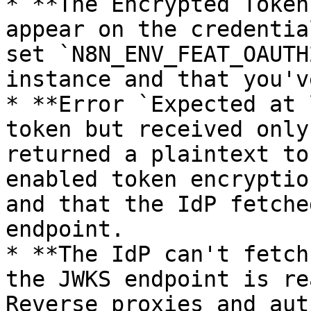
* **The Encrypted Token
appear on the credentia
set `N8N_ENV_FEAT_OAUTH
instance and that you'v
* **Error `Expected at 
token but received only
returned a plaintext to
enabled token encryptio
and that the IdP fetche
endpoint.

* **The IdP can't fetch
the JWKS endpoint is re
Reverse proxies and aut