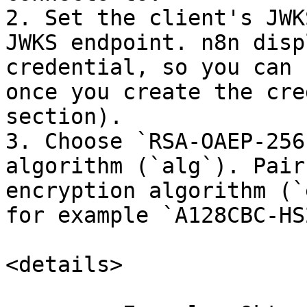
2. Set the client's JWK
JWKS endpoint. n8n disp
credential, so you can 
once you create the cre
section).

3. Choose `RSA-OAEP-256
algorithm (`alg`). Pair
encryption algorithm (`
for example `A128CBC-HS
<details>
