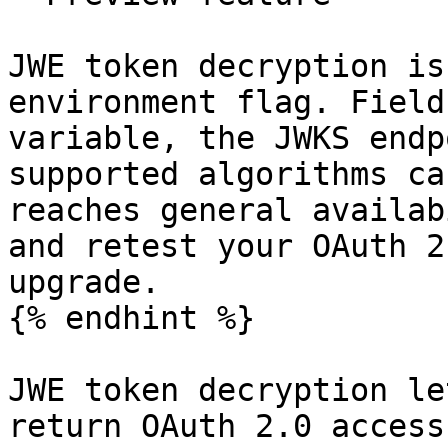
JWE token decryption is
environment flag. Field
variable, the JWKS endp
supported algorithms ca
reaches general availab
and retest your OAuth 2
upgrade.

{% endhint %}

JWE token decryption le
return OAuth 2.0 access