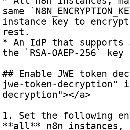
* All n8n instances, ma
same `N8N_ENCRYPTION_KE
instance key to encrypt
rest.

* An IdP that supports 
the `RSA-OAEP-256` key 
## Enable JWE token dec
jwe-token-decryption" i
decryption"></a>

1. Set the following en
**all** n8n instances, 