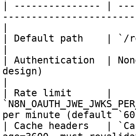
| --------------- | ---
-----------------------
|

| Default path    | `/rest/.well-known/jwks.jso
|

| Authentication  | Non
design)                                            
|

| Rate limit      | 
`N8N_OAUTH_JWE_JWKS_PER
per minute (default `60
| Cache headers   | `Ca