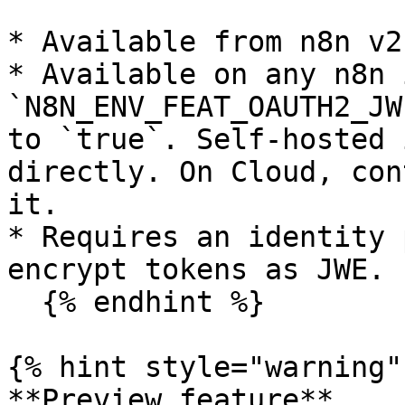
* Available from n8n v2
* Available on any n8n 
`N8N_ENV_FEAT_OAUTH2_JW
to `true`. Self-hosted 
directly. On Cloud, con
it.

* Requires an identity 
encrypt tokens as JWE.

  {% endhint %}

{% hint style="warning" 
**Preview feature**
