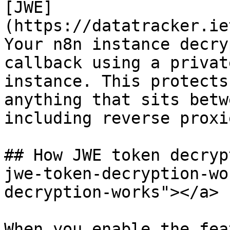
[JWE]
(https://datatracker.ie
Your n8n instance decry
callback using a privat
instance. This protects
anything that sits betw
including reverse proxi
## How JWE token decryp
jwe-token-decryption-wo
decryption-works"></a>

When you enable the fea