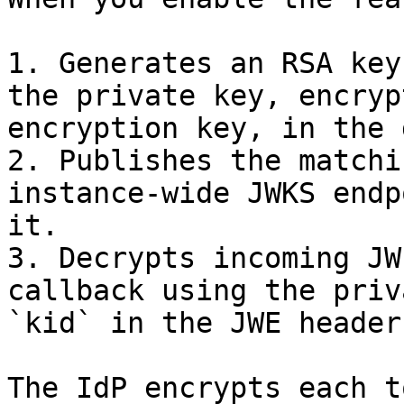
1. Generates an RSA key
the private key, encryp
encryption key, in the 
2. Publishes the matchi
instance-wide JWKS endp
it.

3. Decrypts incoming JW
callback using the priv
`kid` in the JWE header.
The IdP encrypts each t