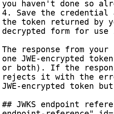
you haven't done so alr
4. Save the credential 
the token returned by y
decrypted form for use 
The response from your 
one JWE-encrypted token
or both). If the respon
rejects it with the err
JWE-encrypted token but
## JWKS endpoint refere
endpoint-reference" id=