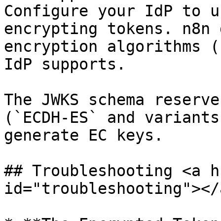
Configure your IdP to u
encrypting tokens. n8n 
encryption algorithms (
IdP supports.

The JWKS schema reserve
(`ECDH-ES` and variants
generate EC keys.

## Troubleshooting <a h
id="troubleshooting"></a