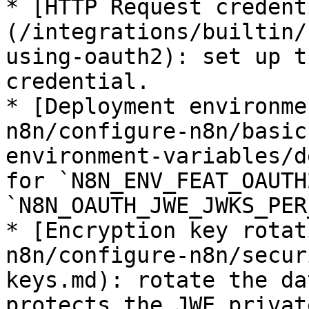
* [HTTP Request credent
(/integrations/builtin/
using-oauth2): set up t
credential.

* [Deployment environme
n8n/configure-n8n/basic
environment-variables/d
for `N8N_ENV_FEAT_OAUTH
`N8N_OAUTH_JWE_JWKS_PER
* [Encryption key rotat
n8n/configure-n8n/secur
keys.md): rotate the da
protects the JWE privat