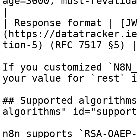
age=3600, must-revalidate`                     
|

| Response format | [JW
(https://datatracker.ie
tion-5) (RFC 7517 §5) |

If you customized `N8N_
your value for `rest` i
## Supported algorithms
algorithms" id="support
n8n supports `RSA-OAEP-