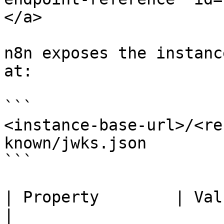
</a>

n8n exposes the instanc
at:

```

<instance-base-url>/<re
known/jwks.json

```

| Property        | Value                                                                    
|
