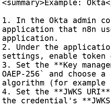
<summary>Example: Okta<
1. In the Okta admin co
application that n8n us
application.

2. Under the applicatio
settings, enable token 
3. Set the **Key manage
OAEP-256` and choose a 
algorithm (for example 
4. Set the **JWKS URI**
the credential's **JWKS