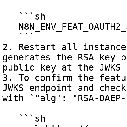
   ```sh

   N8N_ENV_FEAT_OAUTH2_JWE=true

   ```

2. Restart all instance
generates the RSA key p
public key at the JWKS 
3. To confirm the featu
JWKS endpoint and check
with `"alg": "RSA-OAEP-
   ```sh
