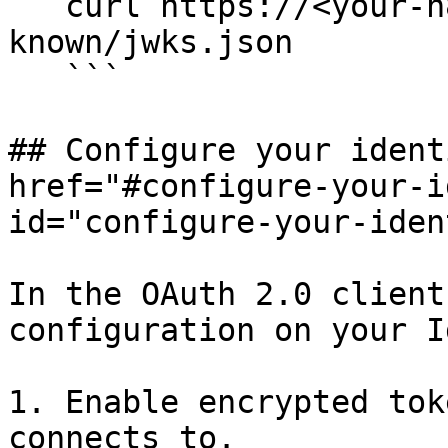
   curl https://<your-n8n-host>/rest/.well-
known/jwks.json

   ```

## Configure your ident
href="#configure-your-i
id="configure-your-iden
In the OAuth 2.0 client
configuration on your Id
1. Enable encrypted tok
connects to.
