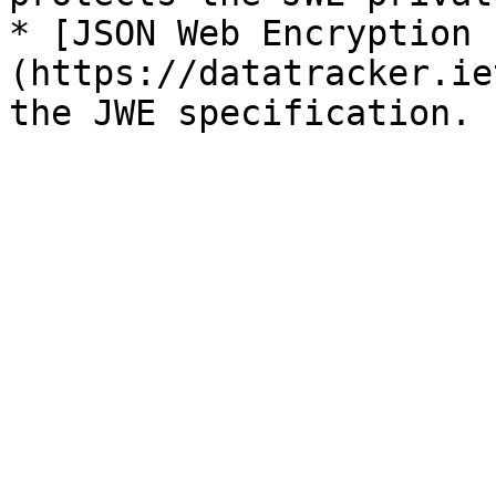
* [JSON Web Encryption 
(https://datatracker.ie