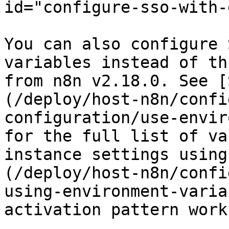
id="configure-sso-with-
You can also configure 
variables instead of th
from n8n v2.18.0. See [
(/deploy/host-n8n/confi
configuration/use-envir
for the full list of va
instance settings using
(/deploy/host-n8n/confi
using-environment-varia