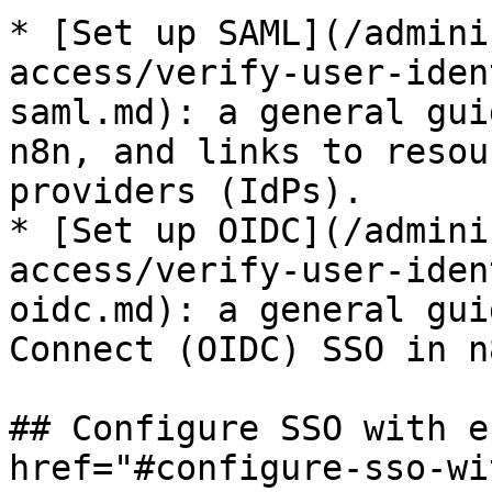
* [Set up SAML](/admini
access/verify-user-iden
saml.md): a general gui
n8n, and links to resou
providers (IdPs).

* [Set up OIDC](/admini
access/verify-user-iden
oidc.md): a general gui
Connect (OIDC) SSO in n8
## Configure SSO with e
href="#configure-sso-wi