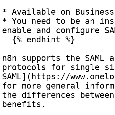
* Available on Business
* You need to be an ins
enable and configure SA
  {% endhint %}

n8n supports the SAML a
protocols for single si
SAML](https://www.onelo
for more general inform
the differences between
benefits.
