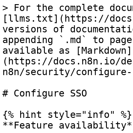
> For the complete docu
[llms.txt](https://docs
versions of documentati
appending `.md` to page
available as [Markdown]
(https://docs.n8n.io/de
n8n/security/configure-
# Configure SSO

{% hint style="info" %}

**Feature availability**