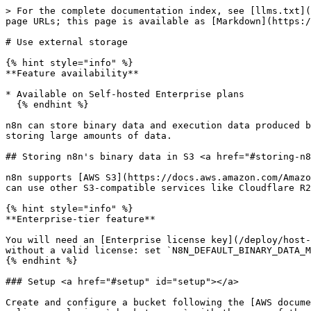
> For the complete documentation index, see [llms.txt](https://docs.n8n.io/llms.txt). Markdown versions of documentation pages are available by appending `.md` to page URLs; this page is available as [Markdown](https://docs.n8n.io/deploy/host-n8n/configure-n8n/scaling/use-external-storage.md).

# Use external storage

{% hint style="info" %}
**Feature availability**

* Available on Self-hosted Enterprise plans
  {% endhint %}

n8n can store binary data and execution data produced by workflow executions externally. This feature is useful to avoid relying on the database or filesystem for storing large amounts of data.

## Storing n8n's binary data in S3 <a href="#storing-n8ns-binary-data-in-s3" id="storing-n8ns-binary-data-in-s3"></a>

n8n supports [AWS S3](https://docs.aws.amazon.com/AmazonS3/latest/userguide/Welcome.html) as an external store for binary data produced by workflow executions. You can use other S3-compatible services like Cloudflare R2 and Backblaze B2, but n8n doesn't officially support these.

{% hint style="info" %}
**Enterprise-tier feature**

You will need an [Enterprise license key](/deploy/host-n8n/configure-n8n/manage-your-license.md) for external storage. n8n won't start in `s3` binary data mode without a valid license: set `N8N_DEFAULT_BINARY_DATA_MODE` to another mode or upgrade your license.
{% endhint %}

### Setup <a href="#setup" id="setup"></a>

Create and configure a bucket following the [AWS documentation](https://docs.aws.amazon.com/AmazonS3/latest/userguide/creating-bucket.html). You can use the following policy, replacing `<bucket-name>` with the name of the bucket you created:

```json
{
 "Version": "2012-10-17",
 "Statement": [
  {
   "Sid": "VisualEditor0",
   "Effect": "Allow",
   "Action": ["s3:*"],
   "Resource": ["arn:aws:s3:::<bucket-name>", "arn:aws:s3:::<bucket-name>/*"]
  }
 ]
}
```

Set a bucket-level lifecycle configuration so that S3 automatically deletes old binary data. n8n delegates pruning of binary data to S3, so setting a lifecycle configuration is required unless you want to preserve binary data indefinitely.

Once you finish creating the bucket, you will have a host, bucket name and region, and an access key ID and secret access key. You need to set them in n8n's environment:

```sh
export N8N_EXTERNAL_STORAGE_S3_HOST=... # example: s3.us-east-1.amazonaws.com
export N8N_EXTERNAL_STORAGE_S3_BUCKET_NAME=...
export N8N_EXTERNAL_STORAGE_S3_BUCKET_REGION=...
export N8N_EXTERNAL_STORAGE_S3_ACCESS_KEY=...
export N8N_EXTERNAL_STORAGE_S3_ACCESS_SECRET=...
```

{% hint style="info" %}
**No region**

If your provider doesn't require a region, you can set `N8N_EXTERNAL_STORAGE_S3_BUCKET_REGION` to `'auto'`.
{% endhint %}

## Validate and update your S3 bucket region format (v2.6.4 onward) <a href="#validate-and-update-your-s3-bucket-region-format-v264-onward" id="validate-and-update-your-s3-bucket-region-format-v264-onward"></a>

Starting from n8n v2.6.4, the value of the environment variable `N8N_EXTERNAL_STORAGE_S3_BUCKET_REGION` must meet these conditions:

* Only contain alphanumeric characters (`a-z`, `A-Z`, `0-9`) and hyphens (`-`).
* Not contain underscores (`_`) or other special characters.

If these conditions are not met, n8n will fail startup with connection errors even if the storage endpoint is reachable and was previously working in older versions.

If S3 connection fails af