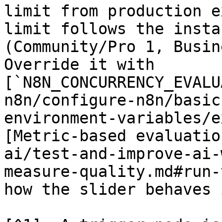
limit from production e
limit follows the insta
(Community/Pro 1, Busin
Override it with 
[`N8N_CONCURRENCY_EVALU
n8n/configure-n8n/basic
environment-variables/e
[Metric-based evaluatio
ai/test-and-improve-ai-
measure-quality.md#run-
how the slider behaves 