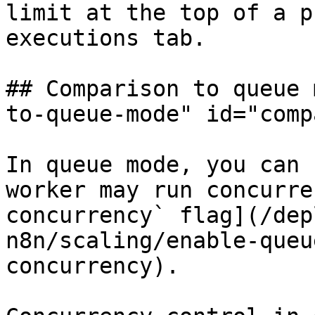
limit at the top of a p
executions tab.

## Comparison to queue 
to-queue-mode" id="comp
In queue mode, you can 
worker may run concurre
concurrency` flag](/dep
n8n/scaling/enable-queu
concurrency).
