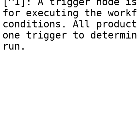
[^1]: A trigger node is
for executing the workf
conditions. All product
one trigger to determin