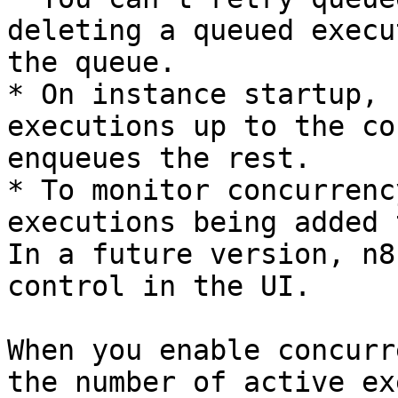
deleting a queued execu
the queue.

* On instance startup, 
executions up to the co
enqueues the rest.

* To monitor concurrenc
executions being added 
In a future version, n8
control in the UI.

When you enable concurr
the number of active ex