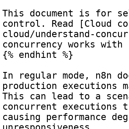
This document is for se
control. Read [Cloud co
cloud/understand-concur
concurrency works with 
{% endhint %}

In regular mode, n8n do
production executions m
This can lead to a scen
concurrent executions t
causing performance deg
unresponsiveness.
