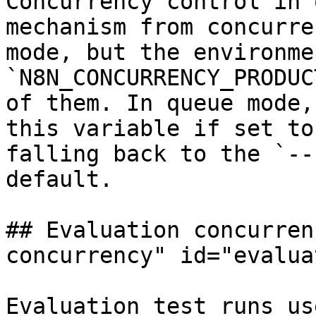
Concurrency control in 
mechanism from concurre
mode, but the environme
`N8N_CONCURRENCY_PRODUC
of them. In queue mode,
this variable if set to
falling back to the `--
default.

## Evaluation concurren
concurrency" id="evalua
Evaluation test runs us