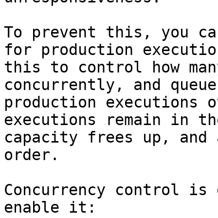
To prevent this, you ca
for production executio
this to control how man
concurrently, and queue
production executions o
executions remain in th
capacity frees up, and 
order.

Concurrency control is 
enable it:
