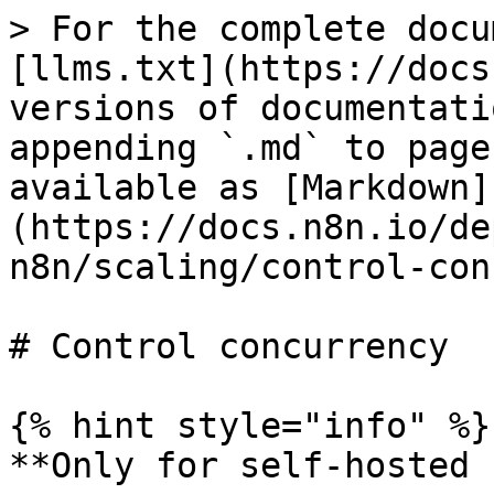
> For the complete docu
[llms.txt](https://docs
versions of documentati
appending `.md` to page
available as [Markdown]
(https://docs.n8n.io/de
n8n/scaling/control-con
# Control concurrency

{% hint style="info" %}

**Only for self-hosted 