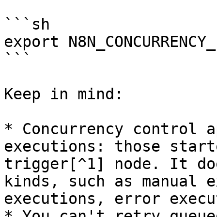
```sh

export N8N_CONCURRENCY_
```

Keep in mind:

* Concurrency control a
executions: those start
trigger[^1] node. It do
kinds, such as manual e
executions, error execu
* You can't retry queue