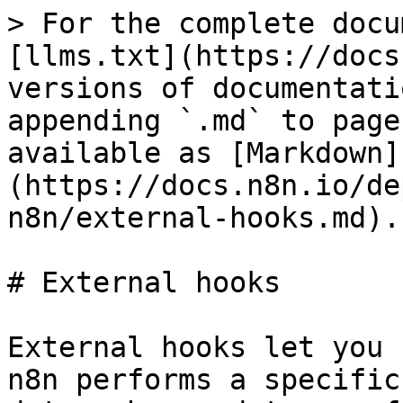
> For the complete documentation index, see [llms.txt](https://docs.n8n.io/llms.txt). Markdown versions of documentation pages are available by appending `.md` to page URLs; this page is available as [Markdown](https://docs.n8n.io/deploy/host-n8n/configure-n8n/external-hooks.md).

# External hooks

External hooks let you run custom code whenever n8n performs a specific operation. Use them to log data, change data, or forbid an action by throwing an error.

There are two types:

* **Backend hooks**: run server-side, registered using the `EXTERNAL_HOOK_FILES` environment variable.
* **Frontend hooks**: run in the browser, loaded with a script tag.

For the environment variables used to register hooks, refer to [External hooks environment variables](/deploy/host-n8n/configure-n8n/basic-configuration/use-environment-variables/external-hooks.md).

## Backend hooks <a href="#backend-hooks" id="backend-hooks"></a>

### Available hooks <a href="#available-hooks" id="available-hooks"></a>

| Hook                      | Arguments                                                                                                                                                            | Description                                                                                                                                                                                                                                                                                                                                                            |
| ------------------------- | -------------------------------------------------------------------------------------------------------------------------------------------------------------------- | ---------------------------------------------------------------------------------------------------------------------------------------------------------------------------------------------------------------------------------------------------------------------------------------------------------------------------------------------------------------------- |
| `credentials.create`      | `[credentialData: ICredentialsDb]`                                                                                                                                   | Called before new credentials get created. Use to restrict the number of credentials.                                                                                                                                                                                                                                                                                  |
| `credentials.delete`      | `[id: credentialId]`                                                                                                                                                 | Called before credentials get deleted.                                                                                                                                                                                                                                                                                                                                 |
| `credentials.update`      | `[credentialData: ICredentialsDb]`                                                                                                                                   | Called before n8n saves existing credentials.                                                                                                                                                                                                                                                                                                                          |
| `frontend.settings`       | `[frontendSettings: IN8nUISettings]`                                                                                                                                 | Gets called on n8n startup. Allows you to, for example, overwrite frontend data like the displayed OAuth URL.                                                                                                                                                                                                                                                          |
| `n8n.ready`               | `[app: App]`                                                                                                                                                         | Called once n8n is ready. Use to, for example, register custom API endpoints.                                                                                                                                                                                                                                                                                          |
| `n8n.stop`                |                                                                                                                                                                      | Called when an n8n process gets stopped. Allows you to save some process data.                                                                                                                                                                                                                