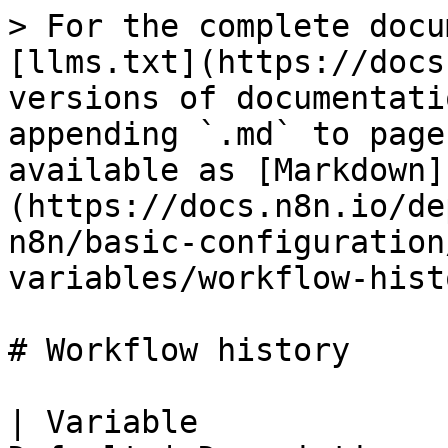
> For the complete docu
[llms.txt](https://docs
versions of documentati
appending `.md` to page
available as [Markdown]
(https://docs.n8n.io/de
n8n/basic-configuration
variables/workflow-hist
# Workflow history

| Variable             