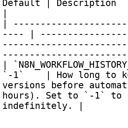
Default | Description                                                                                                                              
|

| ---------------------
---- | ----------------
-----------------------
-----------------------
| `N8N_WORKFLOW_HISTORY
`-1`    | How long to k
versions before automat
hours). Set to `-1` to 