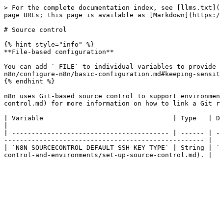
> For the complete documentation index, see [llms.txt](
page URLs; this page is available as [Markdown](https:/
# Source control

{% hint style="info" %}

**File-based configuration**

You can add `_FILE` to individual variables to provide 
n8n/configure-n8n/basic-configuration.md#keeping-sensit
{% endhint %}

n8n uses Git-based source control to support environmen
control.md) for more information on how to link a Git r
| Variable                                 | Type   | Default   | Description                                                                              
|

| ---------------------------------------- | ------ | -
--------------------------------------------------- |

| `N8N_SOURCECONTROL_DEFAULT_SSH_KEY_TYPE` | String | `