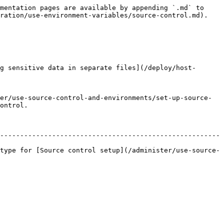
mentation pages are available by appending `.md` to 
ration/use-environment-variables/source-control.md).

g sensitive data in separate files](/deploy/host-
er/use-source-control-and-environments/set-up-source-
ontrol.

-------------------------------------------------------
type for [Source control setup](/administer/use-source-