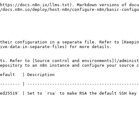
https://docs.n8n.io/llms.txt). Markdown versions of docu
/docs.n8n.io/deploy/host-n8n/configure-n8n/basic-configu
their configuration in a separate file. Refer to [Keepin
ive-data-in-separate-files) for more details.

ts. Refer to [Source control and environments](/administ
epository to an n8n instance and configure your source c
                                                               
-------- | ---------------------------------------------
ed25519` | Set to `rsa` to make RSA the default SSH key 