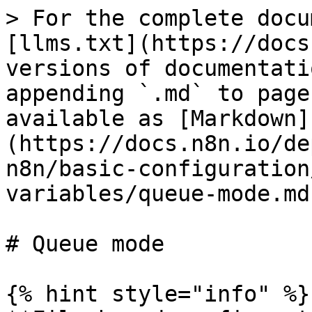
> For the complete documentation index, see [llms.txt](https://docs.n8n.io/llms.txt). Markdown versions of documentation pages are available by appending `.md` to page URLs; this page is available as [Markdown](https://docs.n8n.io/deploy/host-n8n/configure-n8n/basic-configuration/use-environment-variables/queue-mode.md).

# Queue mode

{% hint style="info" %}
**File-based configuration**

You can add `_FILE` to individual variables to provide their configuration in a separate file. Refer to [Keeping sensitive data in separate files](/deploy/host-n8n/configure-n8n/basic-configuration.md#keeping-sensitive-data-in-separate-files) for more details.
{% endhint %}

You can run n8n in different modes depending on your needs. Queue mode provides the best scalability. Refer to [Queue mode](/deploy/host-n8n/configure-n8n/scaling/enable-queue-mode.md) for more information.

| Variable                                | Type    | Default     | Description                                                                                                                                                                                                                                                                                                                                       |
| --------------------------------------- | ------- | ----------- | ------------------------------------------------------------------------------------------------------------------------------------------------------------------------------------------------------------------------------------------------------------------------------------------------------------------------------------------------- |
| `OFFLOAD_MANUAL_EXECUTIONS_TO_WORKERS`  | Boolean | `false`     | Set to `true` if you want manual executions to run on the worker rather than on main.                                                                                                                                                                                                                                                             |
| `QUEUE_BULL_PREFIX`                     | String  | -           | Prefix to use for all queue keys.                                                                                                                                                                                                                                                                                                                 |
| `QUEUE_BULL_REDIS_DB`                   | Number  | `0`         | The Redis database used.                                                                                                                                                                                                                                                                                                                          |
| `QUEUE_BULL_REDIS_HOST`                 | String  | `localhost` | The Redis host.                                                                                                                                                                                                                                                                                                                                   |
| `QUEUE_BULL_REDIS_PORT`                 | Number  | `6379`      | The Redis port used.                                                                                                                                                                                                                                                                                                                              |
| `QUEUE_BULL_REDIS_USERNAME`             | String  | -           | The Redis username (needs Redis version 6 or above). Don't define it for Redis < 6 compatibility                                                                                                                                                                                                                                                  |
| `QUEUE_BULL_REDIS_PASSWORD`             | String  | -           | The Redis password.                                                                                                                                                                                                                                                                                                                               |
| `QUEUE_BULL_REDIS_TIMEOUT_THRESHOLD`    | Number  | `10000`     | The Redis timeout threshold (in ms).                                                                                                                                                                                                                                                                                                              |
| `QUEUE_BULL_REDIS_CLUSTER_NODES`        | String  | -           | Expects a comma-separated list of Redis Cluster nodes in the format `host:port`, for the Redis client to initially connect to. If running in queue mode (`EXECUTIONS_MODE = queue`), setting this variable will create a Redis Cluster client instead of a Redis client, and n8n will ignore `QUEUE_BULL_REDIS_HOST` and `QUEUE_BULL_REDIS_PORT`. |
| `QUEUE_BULL_REDIS_T