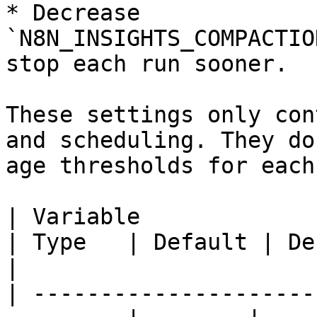
* Decrease 
`N8N_INSIGHTS_COMPACTIO
stop each run sooner.

These settings only con
and scheduling. They do
age thresholds for each
| Variable                                                 
| Type   | Default | Description                                                                                        
|

| ---------------------