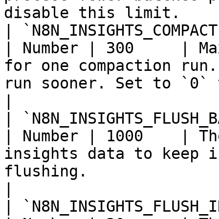
disable this limit.     
| `N8N_INSIGHTS_COMPACTION_MA
| Number | 300     | Ma
for one compaction run.
run sooner. Set to `0` to disable 
|

| `N8N_INSIGHTS_FLUSH_BATCH_SIZE`        
| Number | 1000    | Th
insights data to keep i
flushing.                                                                        
|

| `N8N_INSIGHTS_FLUSH_INTERVAL_SECO