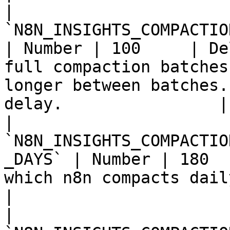
| 
`N8N_INSIGHTS_COMPACTION_B
| Number | 100     | De
full compaction batches
longer between batches.
delay.                |

| 
`N8N_INSIGHTS_COMPACTIO
_DAYS` | Number | 180  
which n8n compacts daily insights rows to weekly.           
|

| 