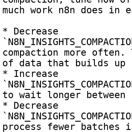
much work n8n does in e
* Decrease 
`N8N_INSIGHTS_COMPACTIO
compaction more often. 
of data that builds up 
* Increase 
`N8N_INSIGHTS_COMPACTIO
to wait longer between 
* Decrease 
`N8N_INSIGHTS_COMPACTIO
process fewer batches i