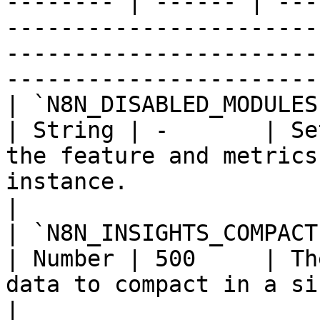
-------- | ------ | ---
-----------------------
-----------------------
------------------------
| `N8N_DISABLED_MODULES`                                
| String | -       | Se
the feature and metrics
instance.                                                                  
|

| `N8N_INSIGHTS_COMPACTION_BATCH_SI
| Number | 500     | Th
data to compact in a single batch.                                               
|
