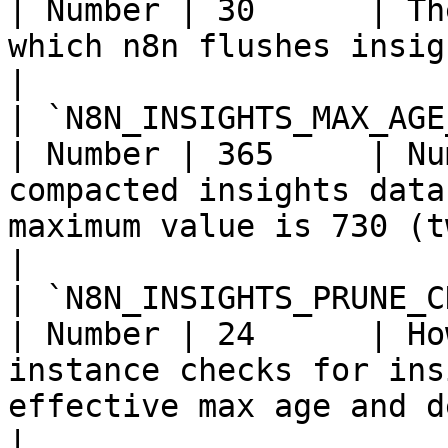
| Number | 30      | Th
which n8n flushes insights data to the database.        
|

| `N8N_INSIGHTS_MAX_AGE_DAYS`                  
| Number | 365     | Nu
compacted insights data
maximum value is 730 (two years).                     
|

| `N8N_INSIGHTS_PRUNE_CHECK_INT
| Number | 24      | Ho
instance checks for ins
effective max age and deletes it.                 