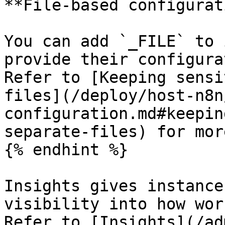
**File-based configurat
You can add `_FILE` to 
provide their configura
Refer to [Keeping sensi
files](/deploy/host-n8n
configuration.md#keepin
separate-files) for mor
{% endhint %}

Insights gives instance
visibility into how wor
Refer to [Insights](/ad