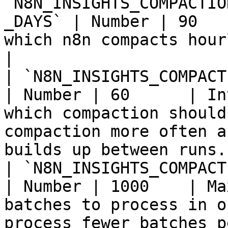
`N8N_INSIGHTS_COMPACTIO
_DAYS` | Number | 90   
which n8n compacts hourly insights rows to daily.           
|

| `N8N_INSIGHTS_COMPACTION_INTE
| Number | 60      | In
which compaction should
compaction more often a
builds up between runs. 
| `N8N_INSIGHTS_COMPACTION_MA
| Number | 1000    | Ma
batches to process in o
process fewer batches p