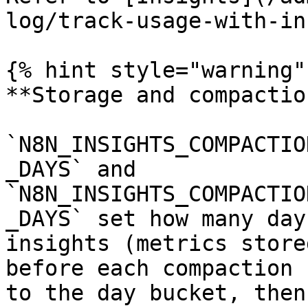
log/track-usage-with-in
{% hint style="warning" 
**Storage and compactio
`N8N_INSIGHTS_COMPACTIO
_DAYS` and 
`N8N_INSIGHTS_COMPACTIO
_DAYS` set how many day
insights (metrics store
before each compaction 
to the day bucket, then