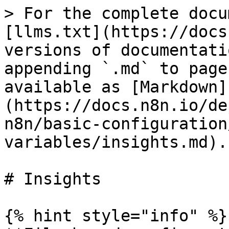
> For the complete docu
[llms.txt](https://docs
versions of documentati
appending `.md` to page
available as [Markdown]
(https://docs.n8n.io/de
n8n/basic-configuration
variables/insights.md).

# Insights

{% hint style="info" %}
