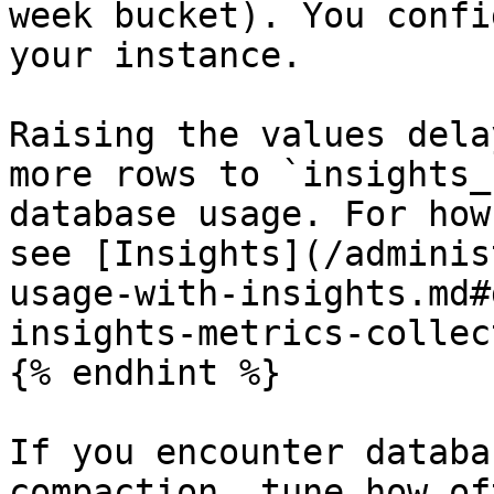
week bucket). You confi
your instance.

Raising the values dela
more rows to `insights_
database usage. For how
see [Insights](/adminis
usage-with-insights.md#
insights-metrics-collec
{% endhint %}

If you encounter databa
compaction, tune how of