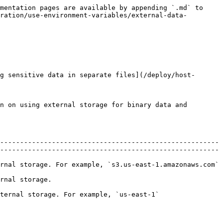
mentation pages are available by appending `.md` to 
ration/use-environment-variables/external-data-
g sensitive data in separate files](/deploy/host-
n on using external storage for binary data and 
-------------------------------------------------------
-------------------------------------------------------
                                                                                                                      
                                      
                                                                                               