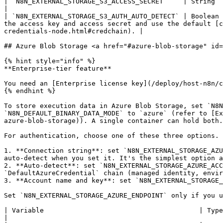
| `N8N_EXTERNAL_STORAGE_S3_ACCESS_SECRET`    | String  | -       | Access secret in S3-compatible external storage.                                                      
|

| `N8N_EXTERNAL_STORAGE_S3_AUTH_AUTO_DETECT` | Boolean 
the access key and access secret and use the default [c
credentials-node.html#credchain). |

## Azure Blob Storage <a href="#azure-blob-storage" id=
{% hint style="info" %}

**Enterprise-tier feature**

You need an [Enterprise license key](/deploy/host-n8n/c
{% endhint %}

To store execution data in Azure Blob Storage, set `N8N
`N8N_DEFAULT_BINARY_DATA_MODE` to `azure` (refer to [Ex
azure-blob-storage)). A single container can hold both.
For authentication, choose one of these three options. 
1. **Connection string**: set `N8N_EXTERNAL_STORAGE_AZU
auto-detect when you set it. It's the simplest option a
2. **Auto-detect**: set `N8N_EXTERNAL_STORAGE_AZURE_ACC
`DefaultAzureCredential` chain (managed identity, envir
3. **Account name and key**: set `N8N_EXTERNAL_STORAGE_
Set `N8N_EXTERNAL_STORAGE_AZURE_ENDPOINT` only if you u
| Variable                                       | Type    | Default | Description                                                                    
|
