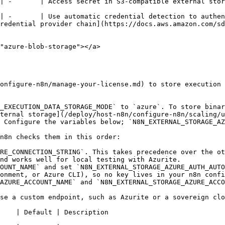
                                                                                                                                                                             
| -       | Use automatic credential detection to authen
redential provider chain](https://docs.aws.amazon.com/sd
"azure-blob-storage"></a>

onfigure-n8n/manage-your-license.md) to store execution 
_EXECUTION_DATA_STORAGE_MODE` to `azure`. To store binar
ternal storage](/deploy/host-n8n/configure-n8n/scaling/u
 Configure the variables below; `N8N_EXTERNAL_STORAGE_AZ
n8n checks them in this order:

RE_CONNECTION_STRING`. This takes precedence over the ot
nd works well for local testing with Azurite.

OUNT_NAME` and set `N8N_EXTERNAL_STORAGE_AZURE_AUTH_AUTO
onment, or Azure CLI), so no key lives in your n8n confi
AZURE_ACCOUNT_NAME` and `N8N_EXTERNAL_STORAGE_AZURE_ACCO
se a custom endpoint, such as Azurite or a sovereign clo
                                                                          