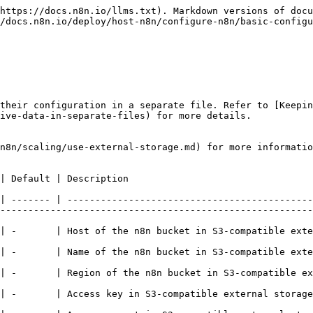
https://docs.n8n.io/llms.txt). Markdown versions of docu
/docs.n8n.io/deploy/host-n8n/configure-n8n/basic-configu
their configuration in a separate file. Refer to [Keepin
ive-data-in-separate-files) for more details.

n8n/scaling/use-external-storage.md) for more informatio
                                                                                                         
| ------- | --------------------------------------------
--------------------------------------------------------
torage. For example, `s3.us-east-1.amazonaws.com`                                                                       
                                                                                                                                                                
r example, `us-east-1`                                                                                                             
                                                                                                                                                                                    