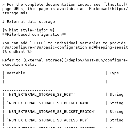
> For the complete documentation index, see [llms.txt](
page URLs; this page is available as [Markdown](https:/
storage.md).

# External data storage

{% hint style="info" %}

**File-based configuration**

You can add `_FILE` to individual variables to provide 
n8n/configure-n8n/basic-configuration.md#keeping-sensit
{% endhint %}

Refer to [External storage](/deploy/host-n8n/configure-
execution data.

| Variable                                   | Type    | Default | Description                                                                                                                                                                            
|

| ------------------------------------------ | ------- 
-------------------------------------------------------
---------------------- |

| `N8N_EXTERNAL_STORAGE_S3_HOST`             | String  | -       | Host of the n8n bucket in S3-compatible external s
|

| `N8N_EXTERNAL_STORAGE_S3_BUCKET_NAME`      | String  | -       | Name of the n8n bucket in S3-compatible external storage.                                 
|

| `N8N_EXTERNAL_STORAGE_S3_BUCKET_REGION`    | String  | -       | Region of the n8n bucket in S3-compatible external storage. Fo
|

| `N8N_EXTERNAL_STORAGE_S3_ACCESS_KEY`       | String  | -       | Access key in S3-compatible external storage                                                                
|
