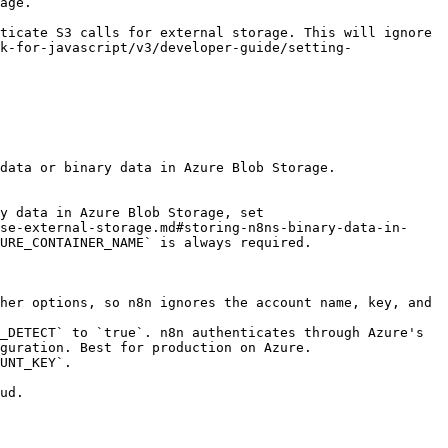
             
ticate S3 calls for external storage. This will ignore 
k-for-javascript/v3/developer-guide/setting-
data or binary data in Azure Blob Storage.

y data in Azure Blob Storage, set 
se-external-storage.md#storing-n8ns-binary-data-in-
URE_CONTAINER_NAME` is always required.

her options, so n8n ignores the account name, key, and 
_DETECT` to `true`. n8n authenticates through Azure's 
guration. Best for production on Azure.

UNT_KEY`.

ud.
