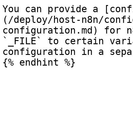
You can provide a [conf
(/deploy/host-n8n/confi
configuration.md) for n
`_FILE` to certain vari
configuration in a sepa