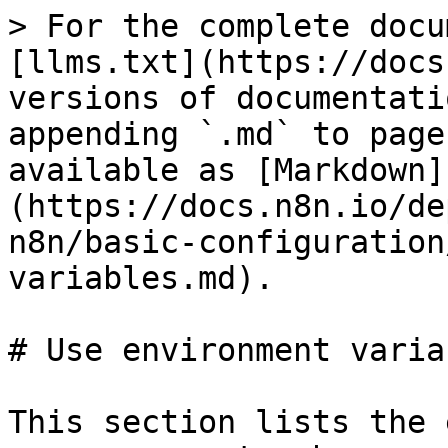
> For the complete docu
[llms.txt](https://docs
versions of documentati
appending `.md` to page
available as [Markdown]
(https://docs.n8n.io/de
n8n/basic-configuration
variables.md).

# Use environment variab
This section lists the 