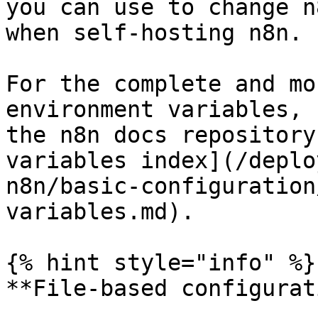
you can use to change n
when self-hosting n8n.

For the complete and mo
environment variables, 
the n8n docs repository
variables index](/deplo
n8n/basic-configuration
variables.md).

{% hint style="info" %}

**File-based configurat