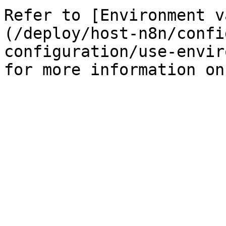
Refer to [Environment v
(/deploy/host-n8n/confi
configuration/use-envir