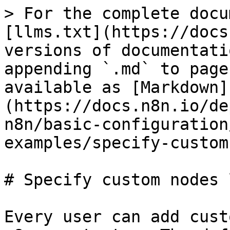
> For the complete docu
[llms.txt](https://docs
versions of documentati
appending `.md` to page
available as [Markdown]
(https://docs.n8n.io/de
n8n/basic-configuration
examples/specify-custom
# Specify custom nodes 
Every user can add cust