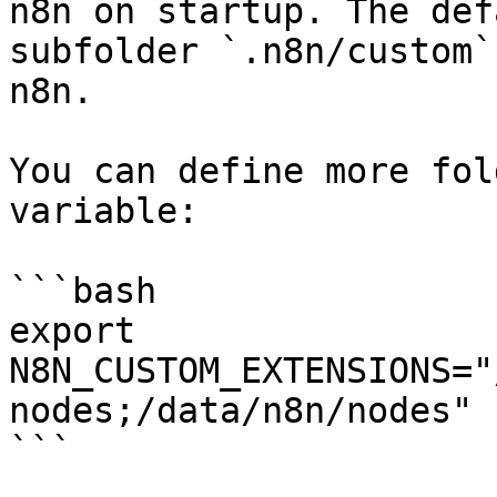
n8n on startup. The def
subfolder `.n8n/custom`
n8n.

You can define more fol
variable:

```bash

export 
N8N_CUSTOM_EXTENSIONS="
nodes;/data/n8n/nodes"

```
