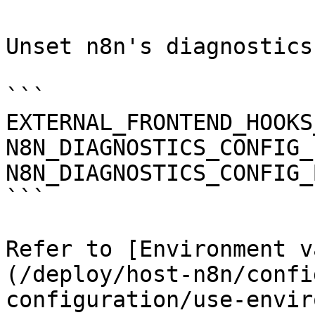
Unset n8n's diagnostics
```

EXTERNAL_FRONTEND_HOOKS
N8N_DIAGNOSTICS_CONFIG_
N8N_DIAGNOSTICS_CONFIG_
```

Refer to [Environment v
(/deploy/host-n8n/confi
configuration/use-envir