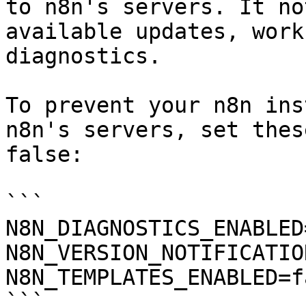
to n8n's servers. It no
available updates, work
diagnostics.

To prevent your n8n ins
n8n's servers, set thes
false:

```

N8N_DIAGNOSTICS_ENABLED
N8N_VERSION_NOTIFICATIO
N8N_TEMPLATES_ENABLED=fa
```
