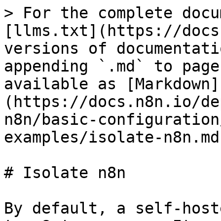
> For the complete docu
[llms.txt](https://docs
versions of documentati
appending `.md` to page
available as [Markdown]
(https://docs.n8n.io/de
n8n/basic-configuration
examples/isolate-n8n.md)
# Isolate n8n

By default, a self-host