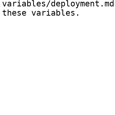
variables/deployment.md