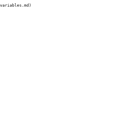
variables.md)
