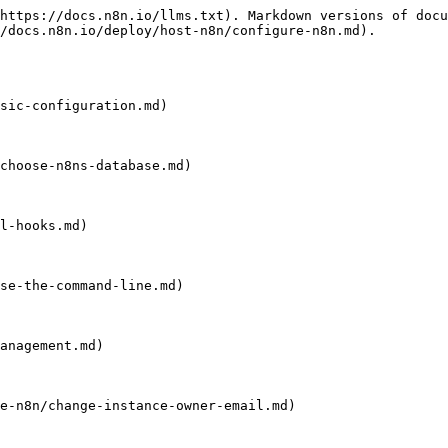
https://docs.n8n.io/llms.txt). Markdown versions of docu
/docs.n8n.io/deploy/host-n8n/configure-n8n.md).

sic-configuration.md)

choose-n8ns-database.md)

l-hooks.md)

se-the-command-line.md)

anagement.md)

e-n8n/change-instance-owner-email.md)
