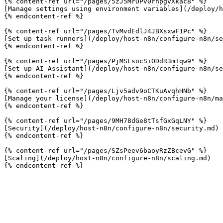
{% content-ref url="/pages/5zJ5MrOPv0rnpgvXkac8" %}

[Manage settings using environment variables](/deploy/h
{% endcontent-ref %}

{% content-ref url="/pages/TvMvdEdlJ4JBXsxwF1Pc" %}

[Set up task runners](/deploy/host-n8n/configure-n8n/se
{% endcontent-ref %}

{% content-ref url="/pages/PjMSLsocSiODdR3mTqw9" %}

[Set up AI Assistant](/deploy/host-n8n/configure-n8n/se
{% endcontent-ref %}

{% content-ref url="/pages/Ljv5adv9oCTKuAvqhHNb" %}

[Manage your license](/deploy/host-n8n/configure-n8n/ma
{% endcontent-ref %}

{% content-ref url="/pages/9MH78dGe8tTsfGxGqLNY" %}

[Security](/deploy/host-n8n/configure-n8n/security.md)

{% endcontent-ref %}

{% content-ref url="/pages/SZsPeev6baoyRzZBcevG" %}

[Scaling](/deploy/host-n8n/configure-n8n/scaling.md)
