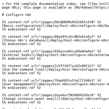
> For the complete documentation index, see [llms.txt](
page URLs; this page is available as [Markdown](https:/
# Configure n8n

{% content-ref url="/pages/D6nQbN5MsPG3tDAln3tB" %}

[Basic configuration](/deploy/host-n8n/configure-n8n/ba
{% endcontent-ref %}

{% content-ref url="/pages/Q9ye9YCvkrdBZn6tvKjF" %}

[Choose n8n's database](/deploy/host-n8n/configure-n8n/
{% endcontent-ref %}

{% content-ref url="/pages/O1byznxN1LxOdaAHa0aS" %}

[External hooks](/deploy/host-n8n/configure-n8n/externa
{% endcontent-ref %}

{% content-ref url="/pages/Cv5f734flyiKZxQhF1Ct" %}

[Use the command line](/deploy/host-n8n/configure-n8n/u
{% endcontent-ref %}

{% content-ref url="/pages/7Emph05tu5JellItH8LV" %}

[User management](/deploy/host-n8n/configure-n8n/user-m
{% endcontent-ref %}

{% content-ref url="/pages/UvywXurTNZ4KD632dxJK" %}

[Change instance owner email](/deploy/host-n8n/configur
{% endcontent-ref %}
