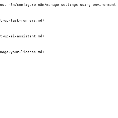
ost-n8n/configure-n8n/manage-settings-using-environment-
t-up-task-runners.md)

t-up-ai-assistant.md)

nage-your-license.md)
