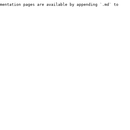
mentation pages are available by appending `.md` to 