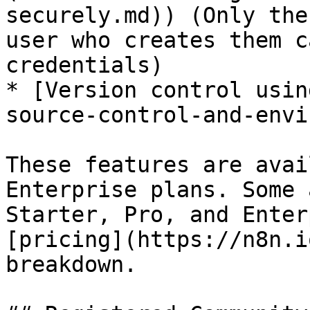
securely.md)) (Only the
user who creates them c
credentials)

* [Version control usin
source-control-and-envi
These features are avai
Enterprise plans. Some 
Starter, Pro, and Enter
[pricing](https://n8n.i
breakdown.
