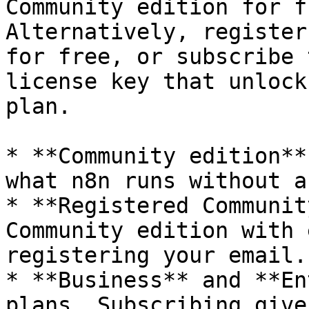
Community edition for f
Alternatively, register
for free, or subscribe 
license key that unlock
plan.

* **Community edition**
what n8n runs without a
* **Registered Communit
Community edition with 
registering your email.
* **Business** and **En
plans. Subscribing give