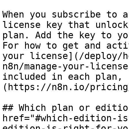
When you subscribe to a
license key that unlock
plan. Add the key to yo
For how to get and acti
your license](/deploy/h
n8n/manage-your-license
included in each plan, 
(https://n8n.io/pricing/
## Which plan or editio
href="#which-edition-is
edition-is-right-for-yo