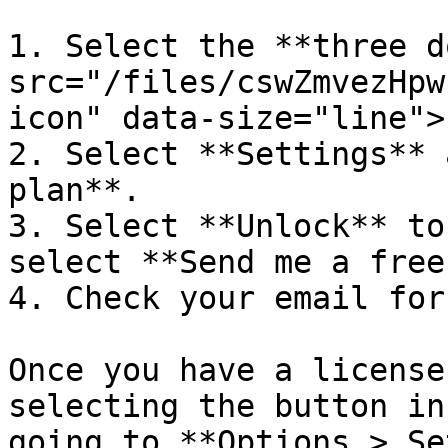
1. Select the **three d
src="/files/cswZmvezHpw
icon" data-size="line">
2. Select **Settings** 
plan**.

3. Select **Unlock** to
select **Send me a free
4. Check your email for
Once you have a license
selecting the button in
going to **Options > Se