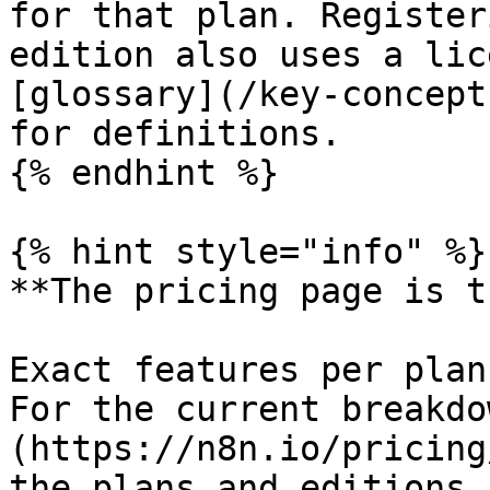
for that plan. Register
edition also uses a lic
[glossary](/key-concept
for definitions.

{% endhint %}

{% hint style="info" %}

**The pricing page is t
Exact features per plan
For the current breakdo
(https://n8n.io/pricing
the plans and editions 