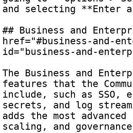
and selecting **Enter a
## Business and Enterpr
href="#business-and-ent
id="business-and-enterp
The Business and Enterp
features that the Commu
include, such as SSO, e
secrets, and log stream
adds the most advanced 
scaling, and governance.