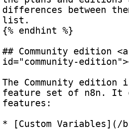
differences between the
list.

{% endhint %}

## Community edition <a
id="community-edition"><
The Community edition i
feature set of n8n. It 
features:

* [Custom Variables](/b