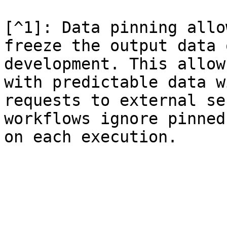
[^1]: Data pinning allo
freeze the output data 
development. This allow
with predictable data w
requests to external se
workflows ignore pinned