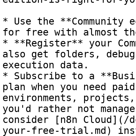
* Use the **Community e
for free with almost th
* **Register** your Com
also get folders, debug
execution data.

* Subscribe to a **Busi
plan when you need paid
environments, projects,
you'd rather not manage
consider [n8n Cloud](/d
your-free-trial.md) ins