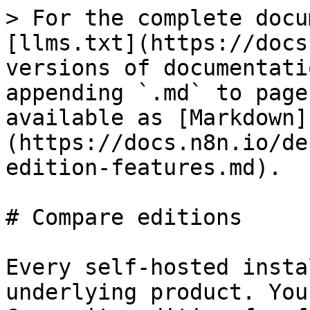
> For the complete docu
[llms.txt](https://docs
versions of documentati
appending `.md` to page
available as [Markdown]
(https://docs.n8n.io/de
edition-features.md).

# Compare editions

Every self-hosted insta
underlying product. You