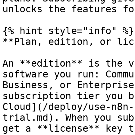
unlocks the features fo
{% hint style="info" %}

**Plan, edition, or lic
An **edition** is the v
software you run: Commu
Business, or Enterprise
subscription tier you b
Cloud](/deploy/use-n8n-
trial.md). When you sub
get a **license** key t