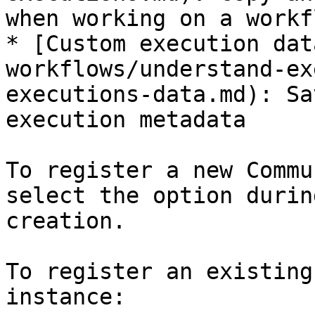
when working on a workfl
* [Custom execution dat
workflows/understand-ex
executions-data.md): Sa
execution metadata

To register a new Commu
select the option durin
creation.

To register an existing
instance:
