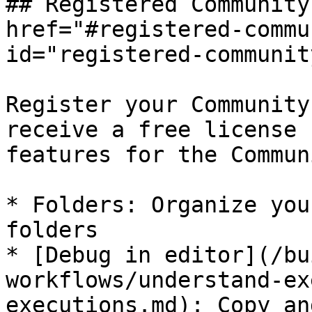
## Registered Community
href="#registered-commu
id="registered-communit
Register your Community
receive a free license 
features for the Commun
* Folders: Organize you
folders

* [Debug in editor](/bu
workflows/understand-ex
executions.md): Copy an