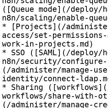
n8n/scaling/enable-queu
([Queue mode](/deploy/h
n8n/scaling/enable-queu
* [Projects](/administe
access/set-permissions-
work-in-projects.md)

* SSO ([SAML](/deploy/h
n8n/security/configure-
(/administer/manage-use
identity/connect-ldap.md
* Sharing ([workflows](
workflows/share-with-ot
(/administer/manage-cre