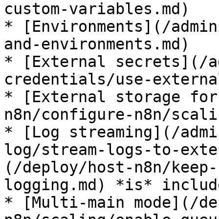
custom-variables.md)

* [Environments](/admin
and-environments.md)

* [External secrets](/a
credentials/use-externa
* [External storage for
n8n/configure-n8n/scali
* [Log streaming](/admi
log/stream-logs-to-exte
(/deploy/host-n8n/keep-
logging.md) *is* include
* [Multi-main mode](/de