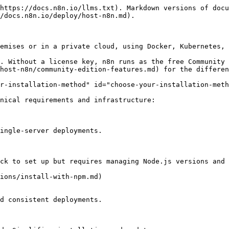
https://docs.n8n.io/llms.txt). Markdown versions of docu
/docs.n8n.io/deploy/host-n8n.md).

emises or in a private cloud, using Docker, Kubernetes, 
. Without a license key, n8n runs as the free Community 
host-n8n/community-edition-features.md) for the differen
r-installation-method" id="choose-your-installation-meth
nical requirements and infrastructure:
