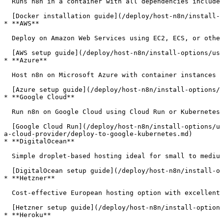
  Runs n8n in a container with all dependencies included. Simplifies installation and updates.

  [Docker installation guide](/deploy/host-n8n/install-options/install-with-docker.md)

* **AWS**

  Deploy on Amazon Web Services using EC2, ECS, or other AWS services.

  [AWS setup guide](/deploy/host-n8n/install-options/use-a-cloud-provider/deploy-to-aws.md)

* **Azure**

  Host n8n on Microsoft Azure with container instances or virtual machines.

  [Azure setup guide](/deploy/host-n8n/install-options/use-a-cloud-provider/deploy-to-azure.md)

* **Google Cloud**

  Run n8n on Google Cloud using Cloud Run or Kubernetes Engine.

  [Google Cloud Run](/deploy/host-n8n/install-options/use-a-cloud-provider/deploy-to-google-cloud-run.md) | [Kubernetes Engine](/deploy/host-n8n/install-options/use-
a-cloud-provider/deploy-to-google-kubernetes.md)

* **DigitalOcean**

  Simple droplet-based hosting ideal for small to medium deployments.

  [DigitalOcean setup guide](/deploy/host-n8n/install-options/use-a-cloud-provider/deploy-to-digital-ocean.md)

* **Hetzner**

  Cost-effective European hosting option with excellent performance.

  [Hetzner setup guide](/deploy/host-n8n/install-options/use-a-cloud-provider/deploy-to-hetzner.md)

* **Heroku**
