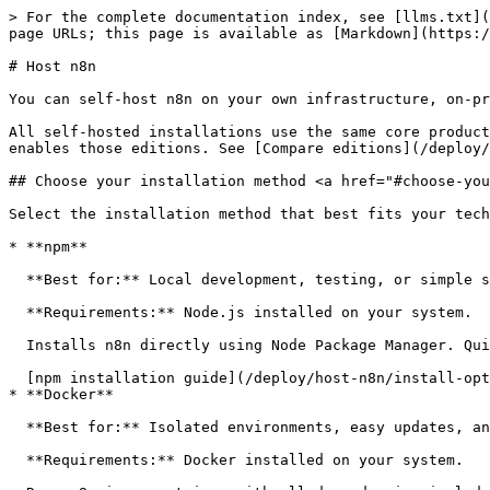
> For the complete documentation index, see [llms.txt](
page URLs; this page is available as [Markdown](https:/
# Host n8n

You can self-host n8n on your own infrastructure, on-pr
All self-hosted installations use the same core product
enables those editions. See [Compare editions](/deploy/
## Choose your installation method <a href="#choose-you
Select the installation method that best fits your tech
* **npm**

  **Best for:** Local development, testing, or simple single-server deployments.

  **Requirements:** Node.js installed on your system.

  Installs n8n directly using Node Package Manager. Quick to set up but requires managing Node.js versions and dependencies yourself.

  [npm installation guide](/deploy/host-n8n/install-options/install-with-npm.md)

* **Docker**

  **Best for:** Isolated environments, easy updates, and consistent deployments.

  **Requirements:** Docker installed on your system.
