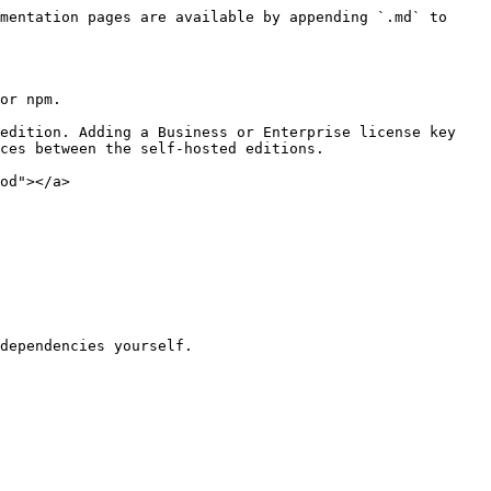
mentation pages are available by appending `.md` to 
or npm.

edition. Adding a Business or Enterprise license key 
ces between the self-hosted editions.

od"></a>
