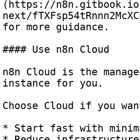
(https://n8n.gitbook.io
next/fTXFsp54tRnnn2McXC
for more guidance.

#### Use n8n Cloud

n8n Cloud is the manage
instance for you.

Choose Cloud if you wan
* Start fast with minim
* Reduce infrastructure