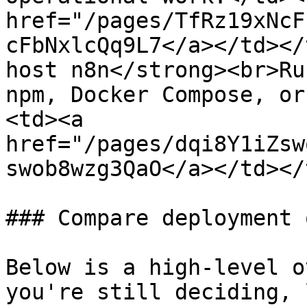
href="/pages/TfRz19xNcF
cFbNxlcQq9L7</a></td></
host n8n</strong><br>Ru
npm, Docker Compose, or
<td><a 
href="/pages/dqi8Y1iZsw
swob8wzg3QaO</a></td></
### Compare deployment 
Below is a high-level o
you're still deciding, 