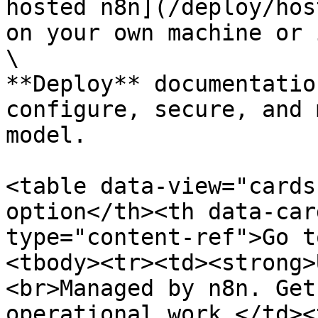
hosted n8n](/deploy/hos
on your own machine or 
\

**Deploy** documentatio
configure, secure, and 
model.

<table data-view="cards
option</th><th data-car
type="content-ref">Go t
<tbody><tr><td><strong>
<br>Managed by n8n. Get
operational work.</td><