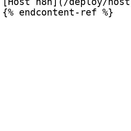
[Host n8n](/deploy/host