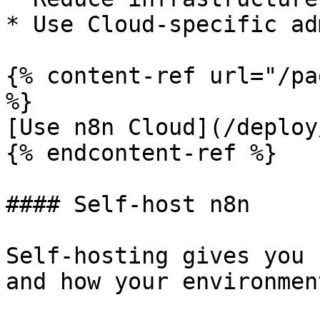
* Use Cloud-specific ad
{% content-ref url="/pa
%}

[Use n8n Cloud](/deploy
{% endcontent-ref %}

#### Self-host n8n

Self-hosting gives you 
and how your environmen