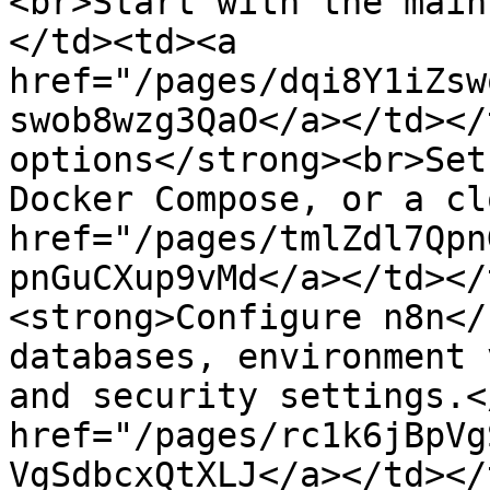
<br>Start with the main
</td><td><a 
href="/pages/dqi8Y1iZsw
swob8wzg3QaO</a></td></
options</strong><br>Set
Docker Compose, or a cl
href="/pages/tmlZdl7Qpn
pnGuCXup9vMd</a></td></
<strong>Configure n8n</
databases, environment 
and security settings.<
href="/pages/rc1k6jBpVg
VgSdbcxQtXLJ</a></td></