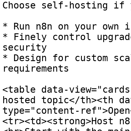
Choose self-hosting if 
* Run n8n on your own i
* Finely control upgrad
security

* Design for custom sca
requirements

<table data-view="cards
hosted topic</th><th da
type="content-ref">Open
<tr><td><strong>Host n8