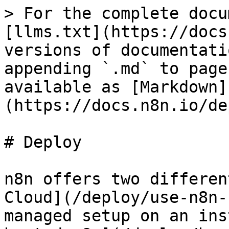
> For the complete docu
[llms.txt](https://docs
versions of documentati
appending `.md` to page
available as [Markdown]
(https://docs.n8n.io/de
# Deploy

n8n offers two differen
Cloud](/deploy/use-n8n-
managed setup on an ins