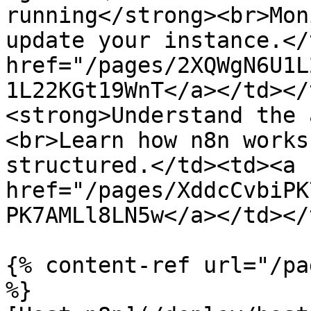
running</strong><br>Mon
update your instance.</
href="/pages/2XQWgN6U1L
1L22KGt19WnT</a></td></
<strong>Understand the 
<br>Learn how n8n works
structured.</td><td><a 
href="/pages/XddcCvbiPK
PK7AMLl8LN5w</a></td></
{% content-ref url="/pa
%}
