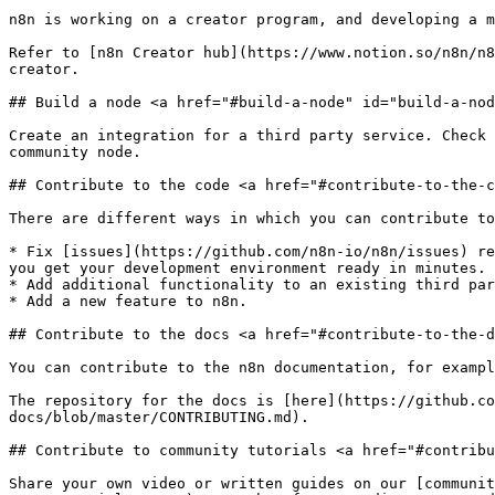
n8n is working on a creator program, and developing a m
Refer to [n8n Creator hub](https://www.notion.so/n8n/n8
creator.

## Build a node <a href="#build-a-node" id="build-a-nod
Create an integration for a third party service. Check 
community node.

## Contribute to the code <a href="#contribute-to-the-c
There are different ways in which you can contribute to
* Fix [issues](https://github.com/n8n-io/n8n/issues) re
you get your development environment ready in minutes.

* Add additional functionality to an existing third par
* Add a new feature to n8n.

## Contribute to the docs <a href="#contribute-to-the-d
You can contribute to the n8n documentation, for exampl
The repository for the docs is [here](https://github.co
docs/blob/master/CONTRIBUTING.md).

## Contribute to community tutorials <a href="#contribu
Share your own video or written guides on our [communit