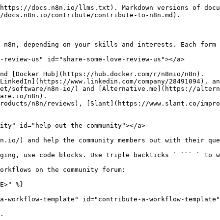
https://docs.n8n.io/llms.txt). Markdown versions of docu
/docs.n8n.io/contribute/contribute-to-n8n.md).

 n8n, depending on your skills and interests. Each form 
-review-us" id="share-some-love-review-us"></a>

nd [Docker Hub](https://hub.docker.com/r/n8nio/n8n).

LinkedIn](https://www.linkedin.com/company/28491094), an
et/software/n8n-io/) and [Alternative.me](https://altern
are.io/n8n).

roducts/n8n/reviews), [Slant](https://www.slant.co/impro
ity" id="help-out-the-community"></a>

n.io/) and help the community members out with their que
ging, use code blocks. Use triple backticks ` ``` ` to w
orkflows on the community forum:

E>" %}

a-workflow-template" id="contribute-a-workflow-template"
.
