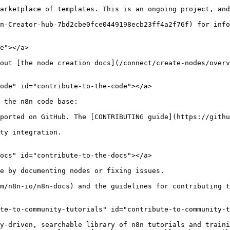
arketplace of templates. This is an ongoing project, and
n-Creator-hub-7bd2cbe0fce0449198ecb23ff4a2f76f) for info
e"></a>

out [the node creation docs](/connect/create-nodes/overv
ode" id="contribute-to-the-code"></a>

 the n8n code base:

ported on GitHub. The [CONTRIBUTING guide](https://githu
ty integration.

ocs" id="contribute-to-the-docs"></a>

e by documenting nodes or fixing issues.

m/n8n-io/n8n-docs) and the guidelines for contributing 
te-to-community-tutorials" id="contribute-to-community-t
y-driven, searchable library of n8n tutorials and traini