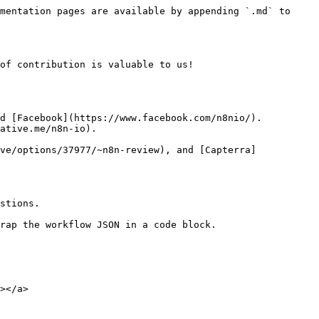
mentation pages are available by appending `.md` to 
of contribution is valuable to us!

d [Facebook](https://www.facebook.com/n8nio/).

ative.me/n8n-io).

ve/options/37977/~n8n-review), and [Capterra]
stions.

rap the workflow JSON in a code block.

></a>
