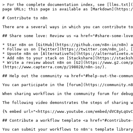
> For the complete documentation index, see [llms.txt](
page URLs; this page is available as [Markdown](https:/
# Contribute to n8n

There are a several ways in which you can contribute to
## Share some love: Review us <a href="#share-some-love
* Star n8n on [GitHub](https://github.com/n8n-io/n8n) a
* Follow us on [Twitter](https://twitter.com/n8n_io), [
* Upvote n8n on [AlternativeTo](https://alternativeto.n
* Add n8n to your stack on [Stackshare](https://stacksh
* Write a review about n8n on [G2](https://www.g2.com/p
(https://www.capterra.com/p/198028/n8n-io/).

## Help out the community <a href="#help-out-the-commun
You can participate in the [forum](https://community.n8
When sharing workflows in the community forum for debug
The following video demonstrates the steps of sharing w
{% embed url="<https://www.youtube.com/embed/dVC8yLqUvC
## Contribute a workflow template <a href="#contribute-
You can submit your workflows to n8n's template library