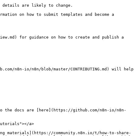
 details are likely to change.

rmation on how to submit templates and become a 
iew.md) for guidance on how to create and publish a 
b.com/n8n-io/n8n/blob/master/CONTRIBUTING.md) will help 
to the docs are [here](https://github.com/n8n-io/n8n-
utorials"></a>

ng materials](https://community.n8n.io/t/how-to-share-