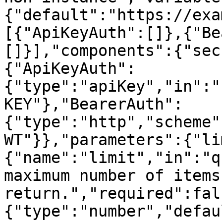
{"default":"https://exa
[{"ApiKeyAuth":[]},{"Be
[]}],"components":{"sec
{"ApiKeyAuth":
{"type":"apiKey","in":"
KEY"},"BearerAuth":
{"type":"http","scheme"
WT"}},"parameters":{"li
{"name":"limit","in":"q
maximum number of items 
return.","required":fal
{"type":"number","defau