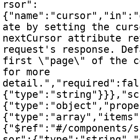
rsor":
{"name":"cursor","in":"
ate by setting the curs
nextCursor attribute re
request's response. Def
first \"page\" of the c
for more 
detail.","required":fal
{"type":"string"}}},"sc
{"type":"object","prope
{"type":"array","items"
{"$ref":"#/components/s
sor":{"type":"string","