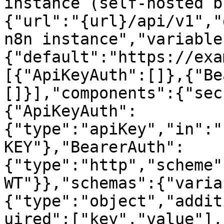
instance (self-hosted b
{"url":"{url}/api/v1","
n8n instance","variable
{"default":"https://exa
[{"ApiKeyAuth":[]},{"Be
[]}],"components":{"sec
{"ApiKeyAuth":
{"type":"apiKey","in":"
KEY"},"BearerAuth":
{"type":"http","scheme"
WT"}},"schemas":{"varia
{"type":"object","addit
uired":["key","value"],