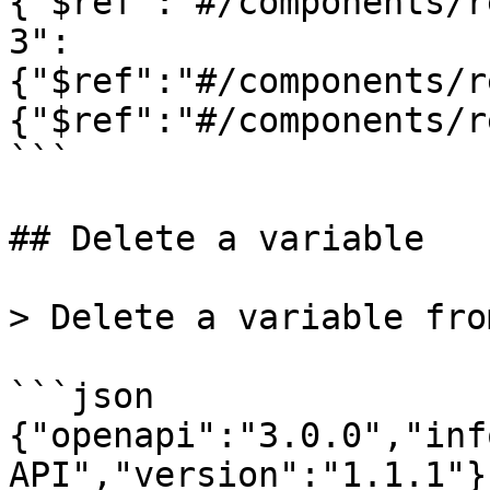
{"$ref":"#/components/r
3":
{"$ref":"#/components/r
{"$ref":"#/components/r
```

## Delete a variable

> Delete a variable fro
```json

{"openapi":"3.0.0","inf
API","version":"1.1.1"}