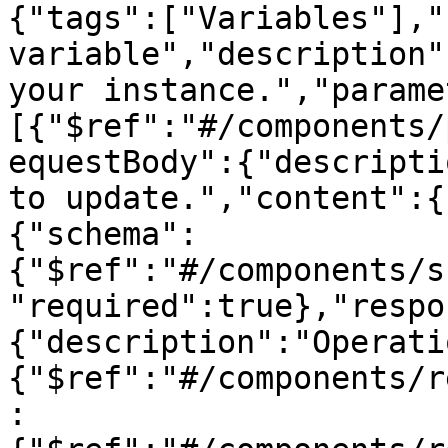
{"tags":["Variables"],"
variable","description"
your instance.","parame
[{"$ref":"#/components/
equestBody":{"descripti
to update.","content":{
{"schema":
{"$ref":"#/components/s
"required":true},"respo
{"description":"Operati
{"$ref":"#/components/r
: