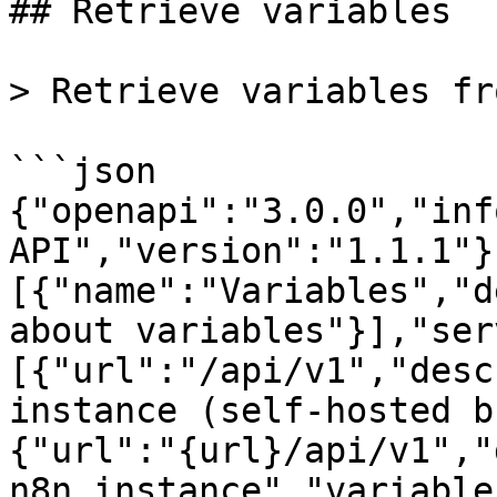
## Retrieve variables

> Retrieve variables fr
```json

{"openapi":"3.0.0","inf
API","version":"1.1.1"}
[{"name":"Variables","d
about variables"}],"ser
[{"url":"/api/v1","desc
instance (self-hosted b
{"url":"{url}/api/v1","
n8n instance","variable