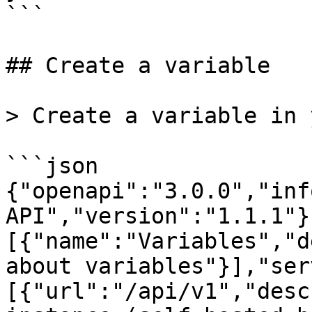
```

## Create a variable

> Create a variable in 
```json

{"openapi":"3.0.0","inf
API","version":"1.1.1"}
[{"name":"Variables","d
about variables"}],"ser
[{"url":"/api/v1","desc