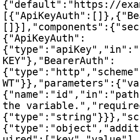
{"default":"https://exa
[{"ApiKeyAuth":[]},{"Be
[]}],"components":{"sec
{"ApiKeyAuth":
{"type":"apiKey","in":"
KEY"},"BearerAuth":
{"type":"http","scheme"
WT"}},"parameters":{"va
{"name":"id","in":"path
the variable.","require
{"type":"string"}}},"sc
{"type":"object","addit
uired":["key","value"],