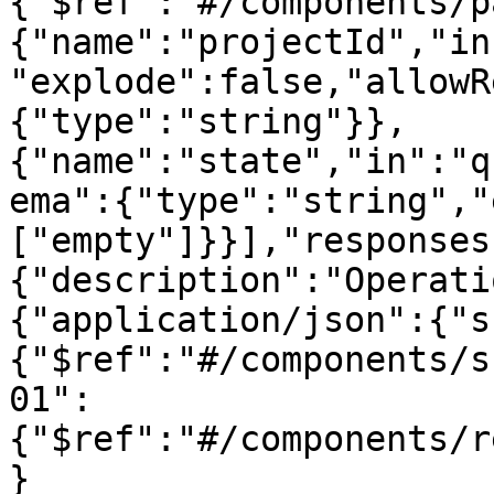
{"$ref":"#/components/p
{"name":"projectId","in
"explode":false,"allowR
{"type":"string"}},
{"name":"state","in":"q
ema":{"type":"string","
["empty"]}}],"responses
{"description":"Operati
{"application/json":{"s
{"$ref":"#/components/s
01":
{"$ref":"#/components/r
}
