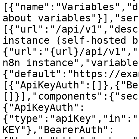
[{"name":"Variables","d
about variables"}],"ser
[{"url":"/api/v1","desc
instance (self-hosted b
{"url":"{url}/api/v1","
n8n instance","variable
{"default":"https://exa
[{"ApiKeyAuth":[]},{"Be
[]}],"components":{"sec
{"ApiKeyAuth":
{"type":"apiKey","in":"
KEY"},"BearerAuth":