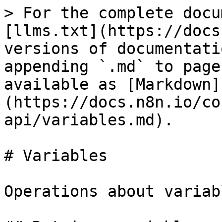
> For the complete docu
[llms.txt](https://docs
versions of documentati
appending `.md` to page
available as [Markdown]
(https://docs.n8n.io/co
api/variables.md).

# Variables

Operations about variabl