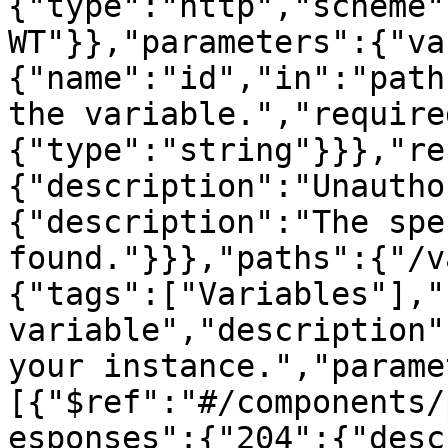
{"type":"http","scheme"
WT"}},"parameters":{"va
{"name":"id","in":"path
the variable.","require
{"type":"string"}}},"re
{"description":"Unautho
{"description":"The spe
found."}}},"paths":{"/v
{"tags":["Variables"],"
variable","description"
your instance.","parame
[{"$ref":"#/components/
esponses":{"204":{"desc