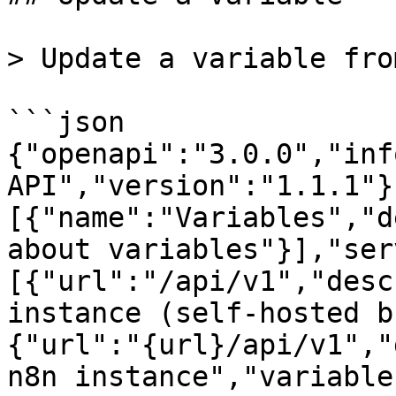
> Update a variable fro
```json

{"openapi":"3.0.0","inf
API","version":"1.1.1"}
[{"name":"Variables","d
about variables"}],"ser
[{"url":"/api/v1","desc
instance (self-hosted b
{"url":"{url}/api/v1","
n8n instance","variable