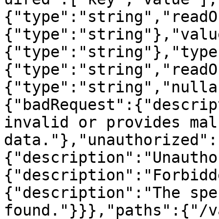
{"type":"string","readO
{"type":"string"},"valu
{"type":"string"},"type
{"type":"string","readO
{"type":"string","nulla
{"badRequest":{"descrip
invalid or provides mal
data."},"unauthorized":
{"description":"Unautho
{"description":"Forbidd
{"description":"The spe
found."}}},"paths":{"/v