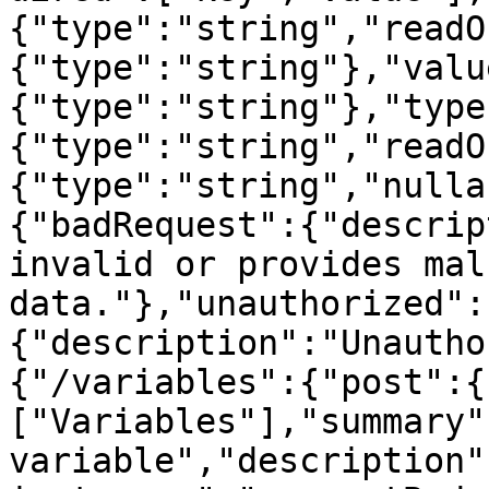
{"type":"string","readO
{"type":"string"},"valu
{"type":"string"},"type
{"type":"string","readO
{"type":"string","nulla
{"badRequest":{"descrip
invalid or provides mal
data."},"unauthorized":
{"description":"Unautho
{"/variables":{"post":{
["Variables"],"summary"
variable","description"