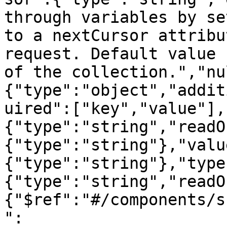
through variables by se
to a nextCursor attribu
request. Default value 
of the collection.","nu
{"type":"object","addit
uired":["key","value"],
{"type":"string","readO
{"type":"string"},"valu
{"type":"string"},"type
{"type":"string","readO
{"$ref":"#/components/s
":