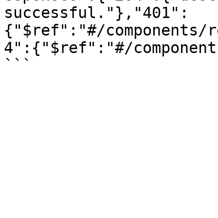
successful."},"401":
{"$ref":"#/components/r
4":{"$ref":"#/component