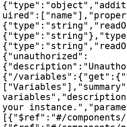
{"type":"object","addit
uired":["name"],"proper
{"type":"string","readO
{"type":"string"},"type
{"type":"string","readO
{"unauthorized":
{"description":"Unautho
{"/variables":{"get":{"
["Variables"],"summary"
variables","description
your instance.","parame
[{"$ref":"#/components/