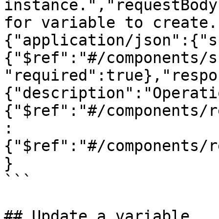
instance.","requestBody
for variable to create.
{"application/json":{"s
{"$ref":"#/components/s
"required":true},"respo
{"description":"Operati
{"$ref":"#/components/r
:
{"$ref":"#/components/r
}

```

## Update a variable
