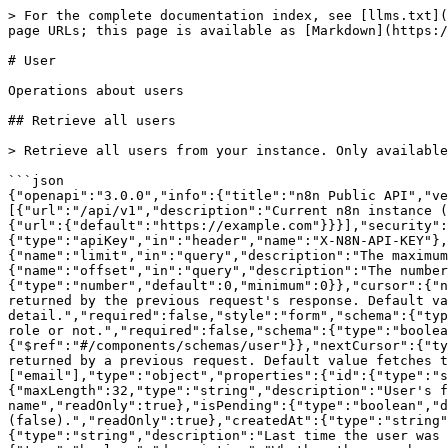
> For the complete documentation index, see [llms.txt](https://docs.n8n.io/llms.txt). Markdown versions of documentation pages are available by appending `.md` to page URLs; this page is available as [Markdown](https://docs.n8n.io/connect/n8n-api/user.md).

# User

Operations about users

## Retrieve all users

> Retrieve all users from your instance. Only available for the instance owner.

```json
{"openapi":"3.0.0","info":{"title":"n8n Public API","version":"1.1.1"},"tags":[{"name":"User","description":"Operations about users"}],"servers":[{"url":"/api/v1","description":"Current n8n instance (self-hosted built-in playground)"},{"url":"{url}/api/v1","description":"Self-hosted n8n instance","variables":{"url":{"default":"https://example.com"}}}],"security":[{"ApiKeyAuth":[]},{"BearerAuth":[]}],"components":{"securitySchemes":{"ApiKeyAuth":{"type":"apiKey","in":"header","name":"X-N8N-API-KEY"},"BearerAuth":{"type":"http","scheme":"bearer","bearerFormat":"JWT"}},"parameters":{"limit":{"name":"limit","in":"query","description":"The maximum number of items to return.","required":false,"schema":{"type":"number","default":100,"maximum":250}},"offset":{"name":"offset","in":"query","description":"The number of items to skip before starting to collect the result set.","required":false,"schema":{"type":"number","default":0,"minimum":0}},"cursor":{"name":"cursor","in":"query","description":"Paginate by setting the cursor parameter to the nextCursor attribute returned by the previous request's response. Default value fetches the first \"page\" of the collection. See pagination for more detail.","required":false,"style":"form","schema":{"type":"string"}},"includeRole":{"name":"includeRole","in":"query","description":"Whether to include the user's role or not.","required":false,"schema":{"type":"boolean","default":false}}},"schemas":{"userList":{"type":"object","properties":{"data":{"type":"array","items":{"$ref":"#/components/schemas/user"}},"nextCursor":{"type":"string","description":"Paginate through users by setting the cursor parameter to a nextCursor attribute returned by a previous request. Default value fetches the first \"page\" of the collection.","nullable":true}}},"user":{"required":["email"],"type":"object","properties":{"id":{"type":"string","readOnly":true},"email":{"type":"string","format":"email"},"firstName":{"maxLength":32,"type":"string","description":"User's first name","readOnly":true},"lastName":{"maxLength":32,"type":"string","description":"User's last name","readOnly":true},"isPending":{"type":"boolean","description":"Whether the user finished setting up their account in response to the invitation (true) or not (false).","readOnly":true},"createdAt":{"type":"string","description":"Time the user was created.","format":"date-time","readOnly":true},"updatedAt":{"type":"string","description":"Last time the user was updated.","format":"date-time","readOnly":true},"role":{"type":"string","readOnly":true},"mfaEnabled":{"type":"boolean","description":"Whether the user has multi-factor authentication (MFA/2FA) enabled.","readOnly":true}}}},"responses":{"unauthorized":{"description":"Unauthorized"}}},"paths":{"/users":{"get":{"tags":["User"],"summary":"Retrieve all users","description":"Retrieve all users from your instance. Only available for the instance owner.","parameters":[{"$ref":"#/components/parameters/limit"},{"$ref":"#/com