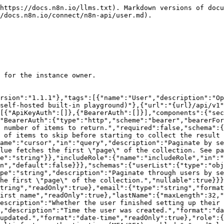
ponents/parameters/offset"},{"$ref":"#/components/parameters/cursor"},{"$ref":"#/components/parameters/includeRole"},{"name":"projectId","in":"query","required":false,"explode":false,"allowReserved":true,"schema":{"type":"string"}}],"responses":{"200":{"description":"Operation successful.","content":{"application/json":{"schema":{"$ref":"#/components/schemas/userList"}}}},"401":{"$ref":"#/components/responses/unauthorized"}}}}}}
```

## Create multiple users

> Create one or more users.

```json
{"openapi":"3.0.0","info":{"title":"n8n Public API","version":"1.1.1"},"tags":[{"name":"User","description":"Operations about users"}],"servers":[{"url":"/api/v1","description":"Current n8n instance (self-hosted built-in playground)"},{"url":"{url}/api/v1","description":"Self-hosted n8n instance","variables":{"url":{"default":"https://example.com"}}}],"security":[{"ApiKeyAuth":[]},{"BearerAuth":[]}],"components":{"securitySchemes":{"ApiKeyAuth":{"type":"apiKey","in":"header","name":"X-N8N-API-KEY"},"BearerAuth":{"type":"http","scheme":"bearer","bearerFormat":"JWT"}},"responses":{"unauthorized":{"description":"Unauthorized"},"forbidden":{"description":"Forbidden"}}},"paths":{"/users":{"post":{"tags":["User"],"summary":"Create multiple users","description":"Create one or more users.","requestBody":{"description":"Array of users to be created.","required":true,"content":{"application/json":{"schema":{"type":"array","items":{"type":"object","properties":{"email":{"type":"string","format":"email"},"role":{"type":"string"}},"required":["email"]}}}}},"responses":{"200":{"description":"Operation successful.","content":{"application/json":{"schema":{"type":"object","properties":{"user":{"type":"object","properties":{"id":{"type":"string"},"email":{"type":"string"},"inviteAcceptUrl":{"type":"string"},"emailSent":{"type":"boolean"}}},"error":{"type":"string"}}}}}},"401":{"$ref":"#/components/responses/unauthorized"},"403":{"$ref":"#/components/responses/forbidden"}}}}}}
```

## Get user by ID/Email

> Retrieve a user from your instance. Only available for the instance owner.

```json
{"openapi":"3.0.0","info":{"title":"n8n Public API","version":"1.1.1"},"tags":[{"name":"User","description":"Operations about users"}],"servers":[{"url":"/api/v1","description":"Current n8n instance (self-hosted built-in playground)"},{"url":"{url}/api/v1","description":"Self-hosted n8n instance","variables":{"url":{"default":"https://example.com"}}}],"security":[{"ApiKeyAuth":[]},{"BearerAuth":[]}],"components":{"securitySchemes":{"ApiKeyAuth":{"type":"apiKey","in":"header","name":"X-N8N-API-KEY"},"BearerAuth":{"type":"http","scheme":"bearer","bearerFormat":"JWT"}},"parameters":{"userIdentifier":{"name":"id","in":"path","description":"The ID or email of the user.","required":true,"schema":{"type":"string","format":"identifier"}},"includeRole":{"name":"includeRole","in":"query","description":"Whether to include the user's role or not.","required":false,"schema":{"type":"boolean","default":false}}},"schemas":{"user":{"required":["email"],"type":"object","properties":{"id":{"type":"string","readOnly":true},"email":{"type":"string","format":"email"},"firstName":{"maxLength":32,"type":"string","description":"User's first name","readOnly":true},"lastName":{"maxLength":32,"type":"string","description":"User's last name","readOnly":true},"isPending":{"type":"boolean","description":"Whether the user finished setting up their account in respo