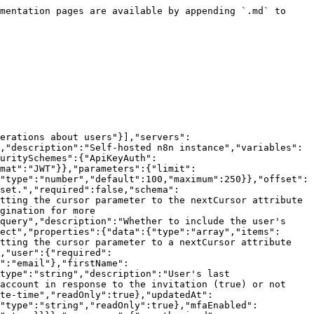
nse to the invitation (true) or not (false).","readOnly":true},"createdAt":{"type":"string","description":"Time the user was created.","format":"date-time","readOnly":true},"updatedAt":{"type":"string","description":"Last time the user was updated.","format":"date-time","readOnly":true},"role":{"type":"string","readOnly":true},"mfaEnabled":{"type":"boolean","description":"Whether the user has multi-factor authentication (MFA/2FA) enabled.","readOnly":true}}}},"responses":{"unauthorized":{"description":"Unauthorized"}}},"paths":{"/users/{id}":{"get":{"tags":["User"],"summary":"Get user by ID/Email","description":"Retrieve a user from your instance. Only available for the instance owner.","parameters":[{"$ref":"#/components/parameters/userIdentifier"},{"$ref":"#/components/parameters/includeRole"}],"responses":{"200":{"description":"Operation successful.","content":{"application/json":{"schema":{"$ref":"#/components/schemas/user"}}}},"401":{"$ref":"#/components/responses/unauthorized"}}}}}}
```

## Delete a user

> Delete a user from your instance.

```json
{"openapi":"3.0.0","info":{"title":"n8n Public API","version":"1.1.1"},"tags":[{"name":"User","description":"Operations about users"}],"servers":[{"url":"/api/v1","description":"Current n8n instance (self-hosted built-in playground)"},{"url":"{url}/api/v1","description":"Self-hosted n8n instance","variables":{"url":{"default":"https://example.com"}}}],"security":[{"ApiKeyAuth":[]},{"BearerAuth":[]}],"components":{"securitySchemes":{"ApiKeyAuth":{"type":"apiKey","in":"header","name":"X-N8N-API-KEY"},"BearerAuth":{"type":"http","scheme":"bearer","bearerFormat":"JWT"}},"parameters":{"userIdentifier":{"name":"id","in":"path","description":"The ID or email of the user.","required":true,"schema":{"type":"string","format":"identifier"}}},"responses":{"unauthorized":{"description":"Unauthorized"},"forbidden":{"description":"Forbidden"},"notFound":{"description":"The specified resource was not found."}}},"paths":{"/users/{id}":{"delete":{"tags":["User"],"summary":"Delete a user","description":"Delete a user from your instance.","parameters":[{"$ref":"#/components/parameters/userIdentifier"}],"responses":{"204":{"description":"Operation successful."},"401":{"$ref":"#/components/responses/unauthorized"},"403":{"$ref":"#/components/responses/forbidden"},"404":{"$ref":"#/components/responses/notFound"}}}}}}
```

## Change a user's global role

> Change a user's global role

```json
{"openapi":"3.0.0","info":{"title":"n8n Public API","version":"1.1.1"},"tags":[{"name":"User","description":"Operations about users"}],"servers":[{"url":"/api/v1","description":"Current n8n instance (self-hosted built-in playground)"},{"url":"{url}/api/v1","description":"Self-hosted n8n instance","variables":{"url":{"default":"https://example.com"}}}],"security":[{"ApiKeyAuth":[]},{"BearerAuth":[]}],"components":{"securitySchemes":{"ApiKeyAuth":{"type":"apiKey","in":"header","name":"X-N8N-API-KEY"},"BearerAuth":{"type":"http","scheme":"bearer","bearerFormat":"JWT"}},"parameters":{"userIdentifier":{"name":"id","in":"path","description":"The ID or email of the user.","required":