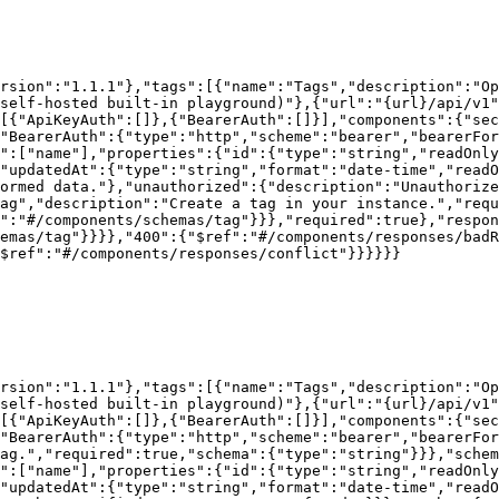
rsion":"1.1.1"},"tags":[{"name":"Tags","description":"Op
self-hosted built-in playground)"},{"url":"{url}/api/v1"
[{"ApiKeyAuth":[]},{"BearerAuth":[]}],"components":{"sec
"BearerAuth":{"type":"http","scheme":"bearer","bearerFor
":["name"],"properties":{"id":{"type":"string","readOnly
,"updatedAt":{"type":"string","format":"date-time","readO
ormed data."},"unauthorized":{"description":"Unauthoriz
ag","description":"Create a tag in your instance.","requ
":"#/components/schemas/tag"}}},"required":true},"respo
emas/tag"}}}},"400":{"$ref":"#/components/responses/badR
$ref":"#/components/responses/conflict"}}}}}}

rsion":"1.1.1"},"tags":[{"name":"Tags","description":"Op
self-hosted built-in playground)"},{"url":"{url}/api/v1"
[{"ApiKeyAuth":[]},{"BearerAuth":[]}],"components":{"sec
"BearerAuth":{"type":"http","scheme":"bearer","bearerFor
ag.","required":true,"schema":{"type":"string"}}},"schem
":["name"],"properties":{"id":{"type":"string","readOnly
"updatedAt":{"type":"string","format":"date-time","readO