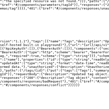
":"The specified resource was not found."}}},"paths":{"/
"$ref":"#/components/parameters/tagId"}],"responses":{"2
emas/tag"}}}},"401":{"$ref":"#/components/responses/unau
rsion":"1.1.1"},"tags":[{"name":"Tags","description":"Op
self-hosted built-in playground)"},{"url":"{url}/api/v1"
[{"ApiKeyAuth":[]},{"BearerAuth":[]}],"components":{"sec
"BearerAuth":{"type":"http","scheme":"bearer","bearerFor
ag.","required":true,"schema":{"type":"string"}}},"schem
":["name"],"properties":{"id":{"type":"string","readOnly
,"updatedAt":{"type":"string","format":"date-time","readO
ormed data."},"unauthorized":{"description":"Unauthorize
},"paths":{"/tags/{id}":{"put":{"tags":["Tags"],"summary
gId"}],"requestBody":{"description":"Updated tag object.
"responses":{"200":{"description":"Tag object","content"
/components/responses/badRequest"},"401":{"$ref":"#/comp
":"#/components/responses/conflict"}}}}}}
