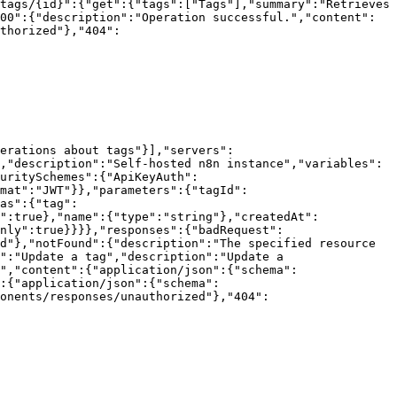
tags/{id}":{"get":{"tags":["Tags"],"summary":"Retrieves 
00":{"description":"Operation successful.","content":
thorized"},"404":
erations about tags"}],"servers":
,"description":"Self-hosted n8n instance","variables":
uritySchemes":{"ApiKeyAuth":
mat":"JWT"}},"parameters":{"tagId":
as":{"tag":
":true},"name":{"type":"string"},"createdAt":
nly":true}}}},"responses":{"badRequest":
d"},"notFound":{"description":"The specified resource 
":"Update a tag","description":"Update a 
","content":{"application/json":{"schema":
:{"application/json":{"schema":
onents/responses/unauthorized"},"404":