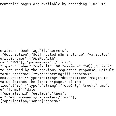
mentation pages are available by appending `.md` to 
erations about tags"}],"servers":
,"description":"Self-hosted n8n instance","variables":
uritySchemes":{"ApiKeyAuth":
mat":"JWT"}},"parameters":{"limit":
"type":"number","default":100,"maximum":250}},"cursor":
te returned by the previous request's response. Default 
form","schema":{"type":"string"}}},"schemas":
nextCursor":{"type":"string","description":"Paginate 
value fetches the first \"page\" of the 
ties":{"id":{"type":"string","readOnly":true},"name":
g","format":"date-
{"operationId":"getTags","tags":
ef":"#/components/parameters/limit"},
{"application/json":{"schema":