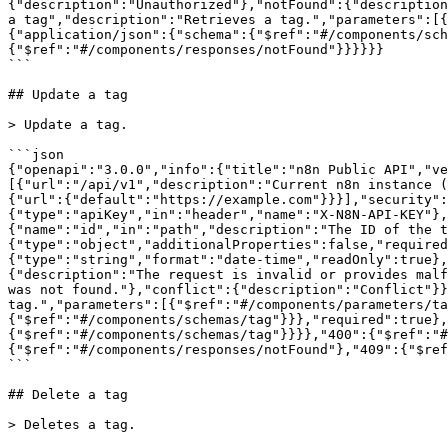
{"description":"Unauthorized"},"notFound":{"description
a tag","description":"Retrieves a tag.","parameters":[{
{"application/json":{"schema":{"$ref":"#/components/sch
{"$ref":"#/components/responses/notFound"}}}}}}

```

## Update a tag

> Update a tag.

```json

{"openapi":"3.0.0","info":{"title":"n8n Public API","ve
[{"url":"/api/v1","description":"Current n8n instance (
{"url":{"default":"https://example.com"}}}],"security":
{"type":"apiKey","in":"header","name":"X-N8N-API-KEY"},
{"name":"id","in":"path","description":"The ID of the t
{"type":"object","additionalProperties":false,"required
{"type":"string","format":"date-time","readOnly":true}
{"description":"The request is invalid or provides malf
was not found."},"conflict":{"description":"Conflict"}}
tag.","parameters":[{"$ref":"#/components/parameters/ta
{"$ref":"#/components/schemas/tag"}}},"required":true},
{"$ref":"#/components/schemas/tag"}}}},"400":{"$ref":"#
{"$ref":"#/components/responses/notFound"},"409":{"$ref
```

## Delete a tag

> Deletes a tag.
