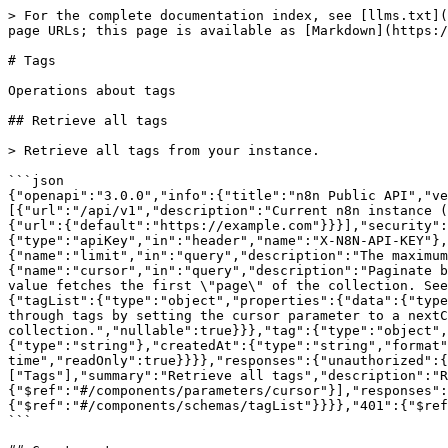
> For the complete documentation index, see [llms.txt](
page URLs; this page is available as [Markdown](https:/
# Tags

Operations about tags

## Retrieve all tags

> Retrieve all tags from your instance.

```json

{"openapi":"3.0.0","info":{"title":"n8n Public API","ve
[{"url":"/api/v1","description":"Current n8n instance (
{"url":{"default":"https://example.com"}}}],"security":
{"type":"apiKey","in":"header","name":"X-N8N-API-KEY"},
{"name":"limit","in":"query","description":"The maximum
{"name":"cursor","in":"query","description":"Paginate b
value fetches the first \"page\" of the collection. See
{"tagList":{"type":"object","properties":{"data":{"type
through tags by setting the cursor parameter to a nextC
collection.","nullable":true}}},"tag":{"type":"object",
{"type":"string"},"createdAt":{"type":"string","format"
time","readOnly":true}}}},"responses":{"unauthorized":{
["Tags"],"summary":"Retrieve all tags","description":"R
{"$ref":"#/components/parameters/cursor"}],"responses":
{"$ref":"#/components/schemas/tagList"}}}},"401":{"$ref
```
