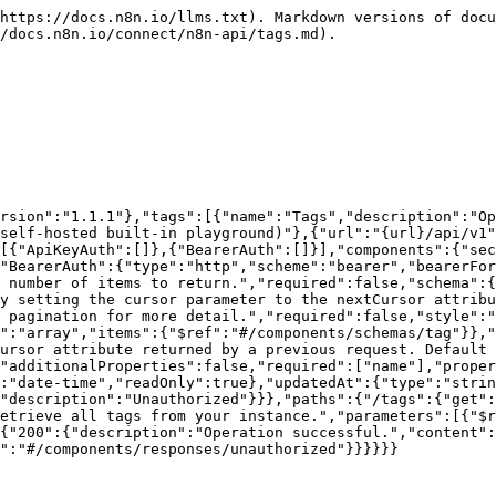
https://docs.n8n.io/llms.txt). Markdown versions of docu
/docs.n8n.io/connect/n8n-api/tags.md).

rsion":"1.1.1"},"tags":[{"name":"Tags","description":"Op
self-hosted built-in playground)"},{"url":"{url}/api/v1"
[{"ApiKeyAuth":[]},{"BearerAuth":[]}],"components":{"sec
"BearerAuth":{"type":"http","scheme":"bearer","bearerFor
 number of items to return.","required":false,"schema":{
y setting the cursor parameter to the nextCursor attribu
 pagination for more detail.","required":false,"style":"
":"array","items":{"$ref":"#/components/schemas/tag"}},"
ursor attribute returned by a previous request. Default 
"additionalProperties":false,"required":["name"],"proper
:"date-time","readOnly":true},"updatedAt":{"type":"strin
"description":"Unauthorized"}}},"paths":{"/tags":{"get":
etrieve all tags from your instance.","parameters":[{"$r
{"200":{"description":"Operation successful.","content":
":"#/components/responses/unauthorized"}}}}}}
