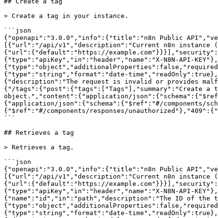
## Create a tag

> Create a tag in your instance.

```json

{"openapi":"3.0.0","info":{"title":"n8n Public API","ve
[{"url":"/api/v1","description":"Current n8n instance (
{"url":{"default":"https://example.com"}}}],"security":
{"type":"apiKey","in":"header","name":"X-N8N-API-KEY"},
{"type":"object","additionalProperties":false,"required
{"type":"string","format":"date-time","readOnly":true}
{"description":"The request is invalid or provides malf
{"/tags":{"post":{"tags":["Tags"],"summary":"Create a t
object.","content":{"application/json":{"schema":{"$ref
{"application/json":{"schema":{"$ref":"#/components/sch
{"$ref":"#/components/responses/unauthorized"},"409":{"
```

## Retrieves a tag

> Retrieves a tag.

```json

{"openapi":"3.0.0","info":{"title":"n8n Public API","ve
[{"url":"/api/v1","description":"Current n8n instance (
{"url":{"default":"https://example.com"}}}],"security":
{"type":"apiKey","in":"header","name":"X-N8N-API-KEY"},
{"name":"id","in":"path","description":"The ID of the t
{"type":"object","additionalProperties":false,"required
{"type":"string","format":"date-time","readOnly":true},