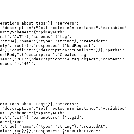
erations about tags"}],"servers":
,"description":"Self-hosted n8n instance","variables":
uritySchemes":{"ApiKeyAuth":
mat":"JWT"}},"schemas":{"tag":
":true},"name":{"type":"string"},"createdAt":
nly":true}}}},"responses":{"badRequest":
ed"},"conflict":{"description":"Conflict"}}},"paths":
estBody":{"description":"Created tag 
nses":{"201":{"description":"A tag object","content":
equest"},"401":
erations about tags"}],"servers":
,"description":"Self-hosted n8n instance","variables":
uritySchemes":{"ApiKeyAuth":
mat":"JWT"}},"parameters":{"tagId":
as":{"tag":
":true},"name":{"type":"string"},"createdAt":
nly":true}}}},"responses":{"unauthorized":