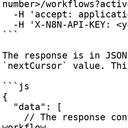
number>/workflows?activ
  -H 'accept: application/json' \

  -H 'X-N8N-API-KEY: <your-api-key>'

```

The response is in JSON
`nextCursor` value. Thi
```js

{

  "data": [

    // The response contains an object for each 
workflow
