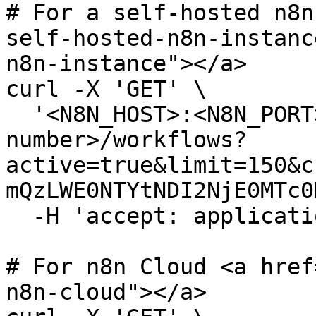
# For a self-hosted n8n
self-hosted-n8n-instanc
n8n-instance"></a>

curl -X 'GET' \

  '<N8N_HOST>:<N8N_PORT>/<N8N_PATH>/api/v<version-
number>/workflows?
active=true&limit=150&c
mQzLWE0NTYtNDI2NjE0MTc0
  -H 'accept: application/json'

# For n8n Cloud <a href
n8n-cloud"></a>
