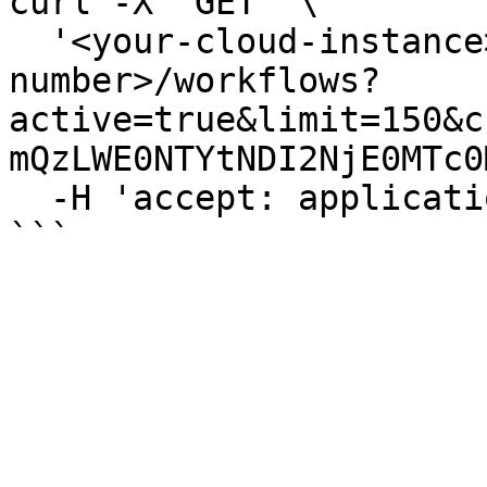
curl -X 'GET' \

  '<your-cloud-instance>/api/v<version-
number>/workflows?
active=true&limit=150&c
mQzLWE0NTYtNDI2NjE0MTc0
  -H 'accept: application/json'
