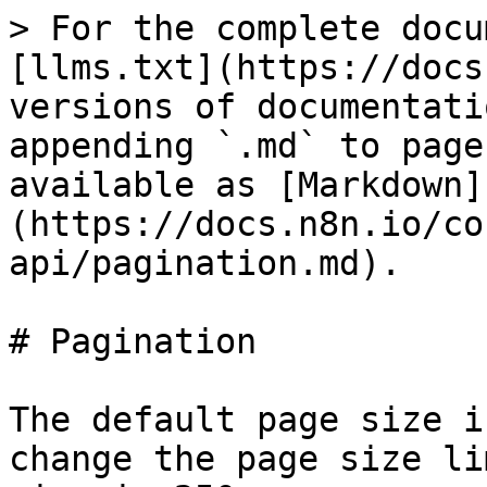
> For the complete docu
[llms.txt](https://docs
versions of documentati
appending `.md` to page
available as [Markdown]
(https://docs.n8n.io/co
api/pagination.md).

# Pagination

The default page size i
change the page size li