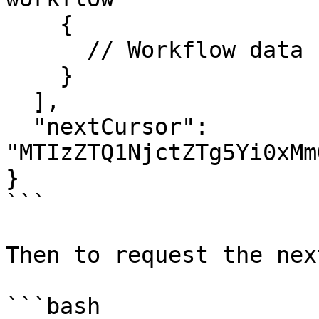
    {

      // Workflow data

    }

  ],

  "nextCursor": 
"MTIzZTQ1NjctZTg5Yi0xMm
}

```

Then to request the nex
```bash
