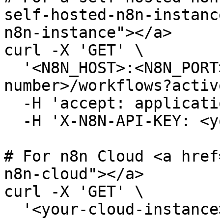
self-hosted-n8n-instanc
n8n-instance"></a>

curl -X 'GET' \

  '<N8N_HOST>:<N8N_PORT>/<N8N_PATH>/api/v<version-
number>/workflows?activ
  -H 'accept: application/json' \

  -H 'X-N8N-API-KEY: <your-api-key>'

# For n8n Cloud <a href
n8n-cloud"></a>

curl -X 'GET' \

  '<your-cloud-instance>/api/v<version-