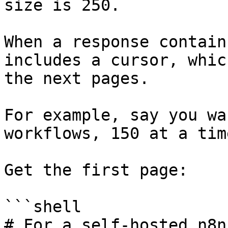
size is 250.

When a response contain
includes a cursor, whic
the next pages.

For example, say you wa
workflows, 150 at a time
Get the first page:

```shell

# For a self-hosted n8n