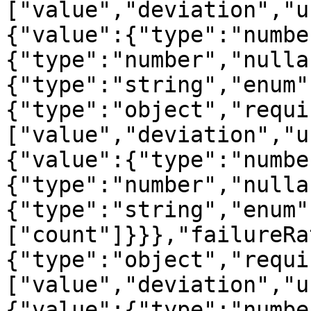
["value","deviation","u
{"value":{"type":"numbe
{"type":"number","nulla
{"type":"string","enum"
{"type":"object","requi
["value","deviation","u
{"value":{"type":"numbe
{"type":"number","nulla
{"type":"string","enum"
["count"]}}},"failureRa
{"type":"object","requi
["value","deviation","u
{"value":{"type":"numbe