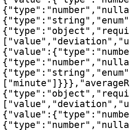
{"type":"number","nulla
{"type":"string","enum"
{"type":"object","requi
["value","deviation","u
{"value":{"type":"numbe
{"type":"number","nulla
{"type":"string","enum"
["minute"]}}},"averageR
{"type":"object","requi
["value","deviation","u
{"value":{"type":"numbe
{"type":"number","nulla