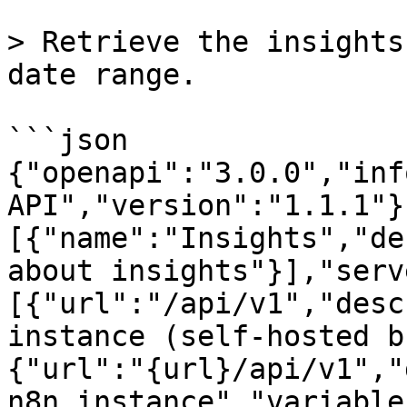
> Retrieve the insights
date range.

```json

{"openapi":"3.0.0","inf
API","version":"1.1.1"}
[{"name":"Insights","de
about insights"}],"serv
[{"url":"/api/v1","desc
instance (self-hosted b
{"url":"{url}/api/v1","
n8n instance","variable