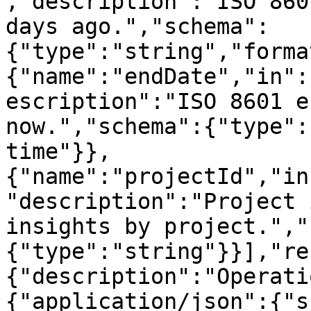
,"description":"ISO 860
days ago.","schema":
{"type":"string","forma
{"name":"endDate","in":
escription":"ISO 8601 e
now.","schema":{"type":
time"}},
{"name":"projectId","in
"description":"Project 
insights by project.","
{"type":"string"}}],"re
{"description":"Operati
{"application/json":{"s