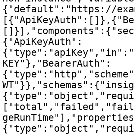
{"default":"https://exa
[{"ApiKeyAuth":[]},{"Be
[]}],"components":{"sec
{"ApiKeyAuth":
{"type":"apiKey","in":"
KEY"},"BearerAuth":
{"type":"http","scheme"
WT"}},"schemas":{"insig
{"type":"object","requi
["total","failed","fail
geRunTime"],"properties
{"type":"object","requi