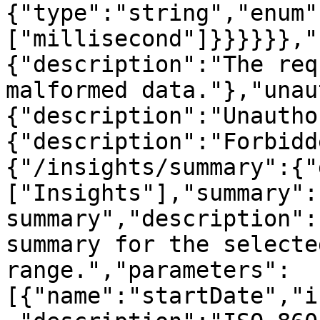
{"type":"string","enum"
["millisecond"]}}}}}},"
{"description":"The req
malformed data."},"unau
{"description":"Unautho
{"description":"Forbidd
{"/insights/summary":{"
["Insights"],"summary":
summary","description":
summary for the selecte
range.","parameters":
[{"name":"startDate","i