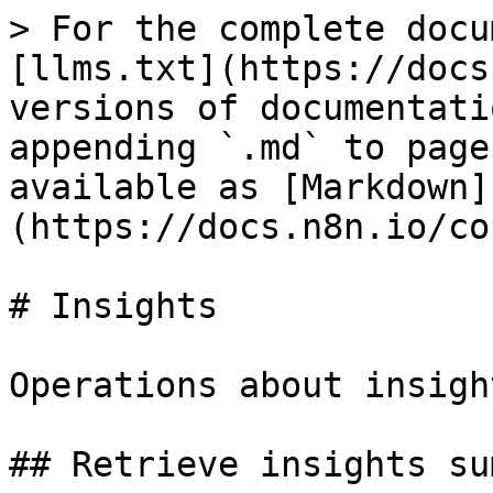
> For the complete docu
[llms.txt](https://docs
versions of documentati
appending `.md` to page
available as [Markdown]
(https://docs.n8n.io/co
# Insights

Operations about insight
## Retrieve insights su