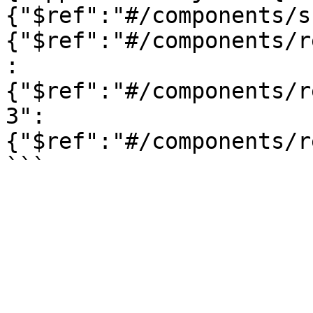
{"$ref":"#/components/s
{"$ref":"#/components/r
:
{"$ref":"#/components/r
3":
{"$ref":"#/components/r