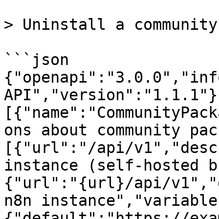
> Uninstall a community
```json

{"openapi":"3.0.0","inf
API","version":"1.1.1"}
[{"name":"CommunityPack
ons about community pac
[{"url":"/api/v1","desc
instance (self-hosted b
{"url":"{url}/api/v1","
n8n instance","variable
{"default":"https://exa