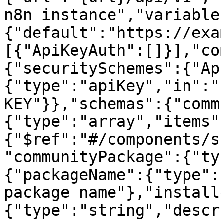
n8n instance","variable
{"default":"https://exa
[{"ApiKeyAuth":[]}],"co
{"securitySchemes":{"Ap
{"type":"apiKey","in":"
KEY"}},"schemas":{"comm
{"type":"array","items"
{"$ref":"#/components/s
"communityPackage":{"ty
{"packageName":{"type":
package name"},"install
{"type":"string","descr