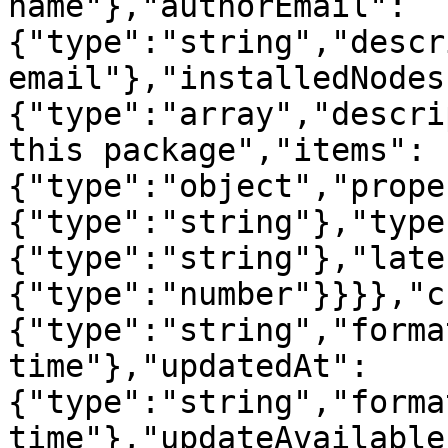
name"},"authorEmail":
{"type":"string","descr
email"},"installedNodes
{"type":"array","descri
this package","items":
{"type":"object","prope
{"type":"string"},"type
{"type":"string"},"late
{"type":"number"}}}},"c
{"type":"string","forma
time"},"updatedAt":
{"type":"string","forma
time"},"updateAvailable