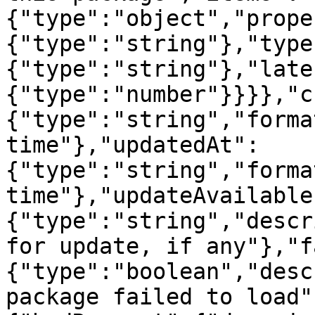
{"type":"object","prope
{"type":"string"},"type
{"type":"string"},"late
{"type":"number"}}}},"c
{"type":"string","forma
time"},"updatedAt":
{"type":"string","forma
time"},"updateAvailable
{"type":"string","descr
for update, if any"},"f
{"type":"boolean","desc
package failed to load"