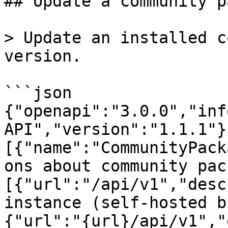
## Update a community p
> Update an installed c
version.

```json

{"openapi":"3.0.0","inf
API","version":"1.1.1"}
[{"name":"CommunityPack
ons about community pac
[{"url":"/api/v1","desc
instance (self-hosted b
{"url":"{url}/api/v1","