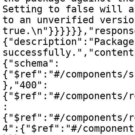
Setting to false will a
to an unverified versio
true.\n"}}}}}},"respons
{"description":"Package
successfully.","content
{"schema":
{"$ref":"#/components/s
},"400":
{"$ref":"#/components/r
:
{"$ref":"#/components/r
4":{"$ref":"#/component