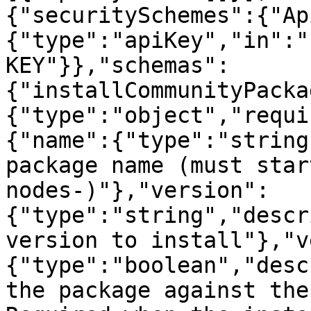
{"securitySchemes":{"Ap
{"type":"apiKey","in":"
KEY"}},"schemas":
{"installCommunityPacka
{"type":"object","requi
{"name":{"type":"string
package name (must star
nodes-)"},"version":
{"type":"string","descr
version to install"},"v
{"type":"boolean","desc
the package against the