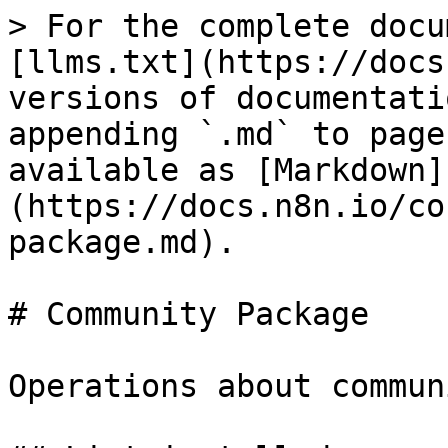
> For the complete docu
[llms.txt](https://docs
versions of documentati
appending `.md` to page
available as [Markdown]
(https://docs.n8n.io/co
package.md).

# Community Package

Operations about commun