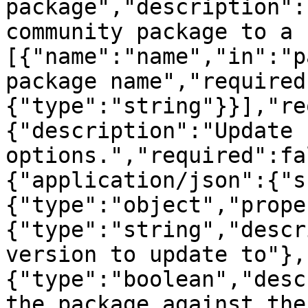
package","description":
community package to a 
[{"name":"name","in":"p
package name","required
{"type":"string"}}],"re
{"description":"Update 
options.","required":fa
{"application/json":{"s
{"type":"object","prope
{"type":"string","descr
version to update to"},
{"type":"boolean","desc
the package against the