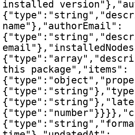
installed version"},"au
{"type":"string","descr
name"},"authorEmail":
{"type":"string","descr
email"},"installedNodes
{"type":"array","descri
this package","items":
{"type":"object","prope
{"type":"string"},"type
{"type":"string"},"late
{"type":"number"}}}},"c
{"type":"string","forma
time"},"updatedAt":