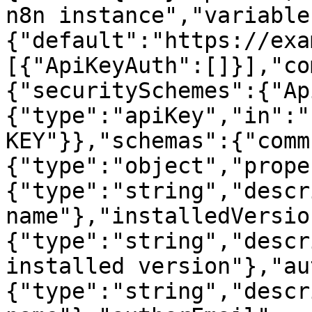
n8n instance","variable
{"default":"https://exa
[{"ApiKeyAuth":[]}],"co
{"securitySchemes":{"Ap
{"type":"apiKey","in":"
KEY"}},"schemas":{"comm
{"type":"object","prope
{"type":"string","descr
name"},"installedVersio
{"type":"string","descr
installed version"},"au
{"type":"string","descr