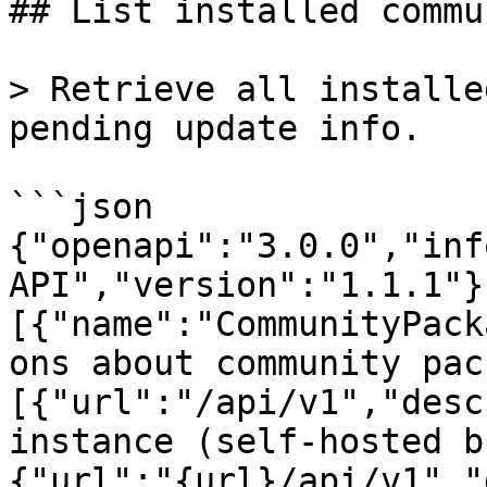
## List installed commu
> Retrieve all installe
pending update info.

```json

{"openapi":"3.0.0","inf
API","version":"1.1.1"}
[{"name":"CommunityPack
ons about community pac
[{"url":"/api/v1","desc
instance (self-hosted b
{"url":"{url}/api/v1","