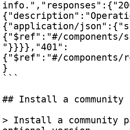
info.","responses":{"20
{"description":"Operati
{"application/json":{"s
{"$ref":"#/components/s
"}}}},"401":
{"$ref":"#/components/r
}

```

## Install a community 
> Install a community p