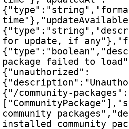
{"type":"string","forma
time"},"updateAvailable
{"type":"string","descr
for update, if any"},"f
{"type":"boolean","desc
package failed to load"
{"unauthorized":
{"description":"Unautho
{"/community-packages":
["CommunityPackage"],"s
community packages","de
installed community pac