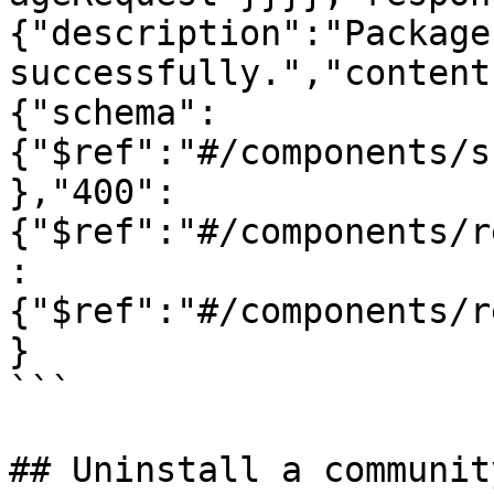
{"description":"Package
successfully.","content
{"schema":
{"$ref":"#/components/s
},"400":
{"$ref":"#/components/r
:
{"$ref":"#/components/r
}

```

## Uninstall a communit