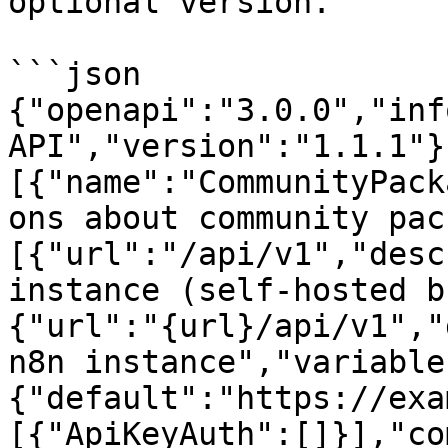
optional version.

```json

{"openapi":"3.0.0","inf
API","version":"1.1.1"}
[{"name":"CommunityPack
ons about community pac
[{"url":"/api/v1","desc
instance (self-hosted b
{"url":"{url}/api/v1","
n8n instance","variable
{"default":"https://exa
[{"ApiKeyAuth":[]}],"co