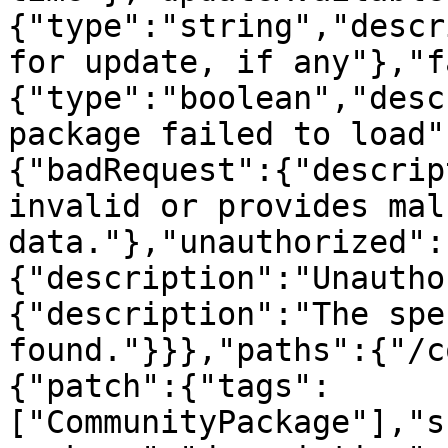
{"type":"string","descr
for update, if any"},"f
{"type":"boolean","desc
package failed to load"
{"badRequest":{"descrip
invalid or provides mal
data."},"unauthorized":
{"description":"Unautho
{"description":"The spe
found."}}},"paths":{"/c
{"patch":{"tags":
["CommunityPackage"],"s