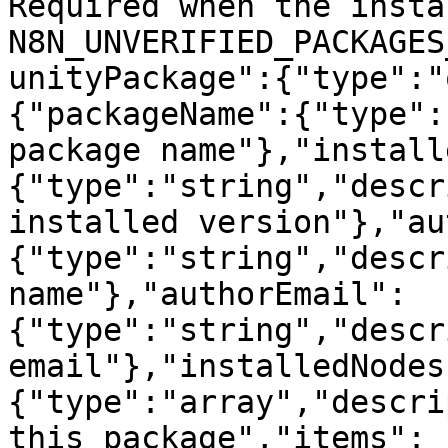
Required when the insta
N8N_UNVERIFIED_PACKAGES
unityPackage":{"type":"
{"packageName":{"type":
package name"},"install
{"type":"string","descr
installed version"},"au
{"type":"string","descr
name"},"authorEmail":
{"type":"string","descr
email"},"installedNodes
{"type":"array","descri
this package","items":