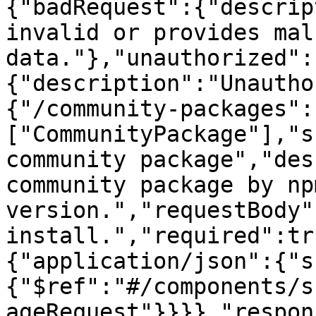
{"badRequest":{"descrip
invalid or provides mal
data."},"unauthorized":
{"description":"Unautho
{"/community-packages":
["CommunityPackage"],"s
community package","des
community package by np
version.","requestBody"
install.","required":tr
{"application/json":{"s
{"$ref":"#/components/s
ageRequest"}}}},"respon