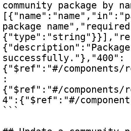
community package by na
[{"name":"name","in":"p
package name","required
{"type":"string"}}],"re
{"description":"Package
successfully."},"400":
{"$ref":"#/components/r
:
{"$ref":"#/components/r
4":{"$ref":"#/component
```
