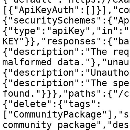
[{"ApiKeyAuth":[]}],"co
{"securitySchemes":{"Ap
{"type":"apiKey","in":"
KEY"}},"responses":{"ba
{"description":"The req
malformed data."},"unau
{"description":"Unautho
{"description":"The spe
found."}}},"paths":{"/c
{"delete":{"tags":
["CommunityPackage"],"s
community package","des