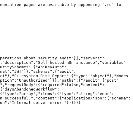
mentation pages are available by appending `.md` to 
perations about security audit"}],"servers":
,"description":"Self-hosted n8n instance","variables":
uritySchemes":{"ApiKeyAuth":
mat":"JWT"}},"schemas":{"audit":
ct"},"Filesystem Risk Report":{"type":"object"},"Nodes 
ption":"Unauthorized"}}},"paths":{"/audit":{"post":
","requestBody":{"required":false,"content":
{"daysAbandonedWorkflow":
{"type":"array","items":{"type":"string","enum":
n successful.","content":{"application/json":{"schema":
on":"Internal server error."}}}}}}
