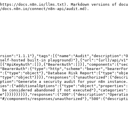
https://docs.n8n.io/llms.txt). Markdown versions of docu
/docs.n8n.io/connect/n8n-api/audit.md).

rsion":"1.1.1"},"tags":[{"name":"Audit","description":"O
self-hosted built-in playground)"},{"url":"{url}/api/v1"
[{"ApiKeyAuth":[]},{"BearerAuth":[]}],"components":{"sec
"BearerAuth":{"type":"http","scheme":"bearer","bearerFor
":{"type":"object"},"Database Risk Report":{"type":"obje
"type":"object"}}}},"responses":{"unauthorized":{"descri
ption":"Generate a security audit for your n8n instance.
ies":{"additionalOptions":{"type":"object","properties":
 be considered abandoned if not executed"},"categories":
e"]}}}}}}}}},"responses":{"200":{"description":"Operatio
"#/components/responses/unauthorized"},"500":{"descripti