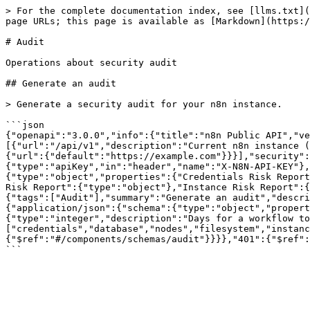
> For the complete documentation index, see [llms.txt](
page URLs; this page is available as [Markdown](https:/
# Audit

Operations about security audit

## Generate an audit

> Generate a security audit for your n8n instance.

```json

{"openapi":"3.0.0","info":{"title":"n8n Public API","ve
[{"url":"/api/v1","description":"Current n8n instance (
{"url":{"default":"https://example.com"}}}],"security":
{"type":"apiKey","in":"header","name":"X-N8N-API-KEY"},
{"type":"object","properties":{"Credentials Risk Report
Risk Report":{"type":"object"},"Instance Risk Report":{
{"tags":["Audit"],"summary":"Generate an audit","descri
{"application/json":{"schema":{"type":"object","propert
{"type":"integer","description":"Days for a workflow to
["credentials","database","nodes","filesystem","instanc
{"$ref":"#/components/schemas/audit"}}}},"401":{"$ref":