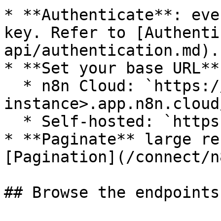
* **Authenticate**: eve
key. Refer to [Authenti
api/authentication.md).

* **Set your base URL**:
  * n8n Cloud: `https://<your-
instance>.app.n8n.cloud
  * Self-hosted: `https://<your-domain>/api/v1`

* **Paginate** large re
[Pagination](/connect/n
## Browse the endpoints
