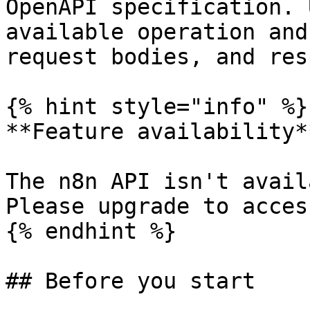
OpenAPI specification. 
available operation and
request bodies, and res
{% hint style="info" %}

**Feature availability**
The n8n API isn't avail
Please upgrade to acces
{% endhint %}

## Before you start
