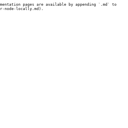
mentation pages are available by appending `.md` to 
r-node-locally.md).
