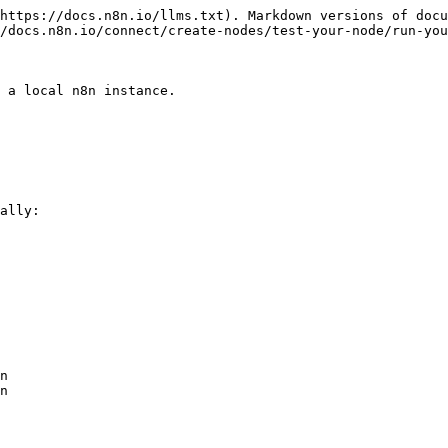
https://docs.n8n.io/llms.txt). Markdown versions of docu
/docs.n8n.io/connect/create-nodes/test-your-node/run-you
 a local n8n instance.

ally:
