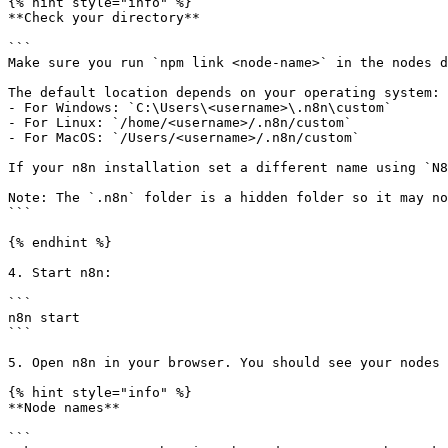
{% hint style="info" %}

**Check your directory**

```

Make sure you run `npm link <node-name>` in the nodes d
The default location depends on your operating system:

- For Windows: `C:\Users\<username>\.n8n\custom`

- For Linux: `/home/<username>/.n8n/custom`

- For MacOS: `/Users/<username>/.n8n/custom`

If your n8n installation set a different name using `N8
Note: The `.n8n` folder is a hidden folder so it may no
```

{% endhint %}

4. Start n8n:

```

n8n start

```

5. Open n8n in your browser. You should see your nodes 
{% hint style="info" %}

**Node names**

```
