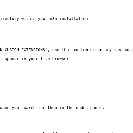
irectory within your n8n installation.

N_CUSTOM_EXTENSIONS`, use that custom directory instead.

t appear in your file browser.

when you search for them in the nodes panel.
