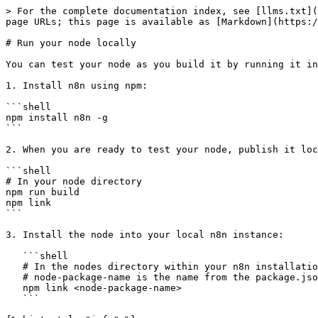
> For the complete documentation index, see [llms.txt](
page URLs; this page is available as [Markdown](https:/
# Run your node locally

You can test your node as you build it by running it in
1. Install n8n using npm:

```shell

npm install n8n -g

```

2. When you are ready to test your node, publish it loc
```shell

# In your node directory

npm run build

npm link

```

3. Install the node into your local n8n instance:

   ```shell

   # In the nodes directory within your n8n installation

   # node-package-name is the name from the package.json

   npm link <node-package-name>

   ```
