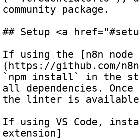
community package.

## Setup <a href="#setu
If using the [n8n node 
(https://github.com/n8n
`npm install` in the st
all dependencies. Once 
the linter is available
If using VS Code, insta
extension]