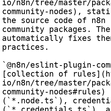
io/n8n/tree/master/pack
community-nodes), stati
the source code of n8n 
community packages. The
automatically fixes the
practices.

`@n8n/eslint-plugin-com
[collection of rules](h
io/n8n/tree/master/pack
community-nodes#rules) 
(`*.node.ts`), credenti
(`*.credentials.ts`), a