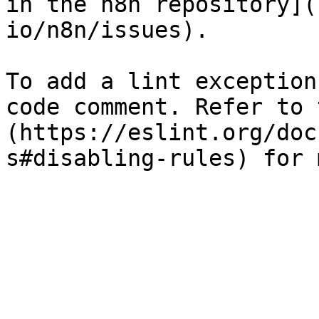
in the n8n repository](
io/n8n/issues).

To add a lint exception
code comment. Refer to 
(https://eslint.org/doc