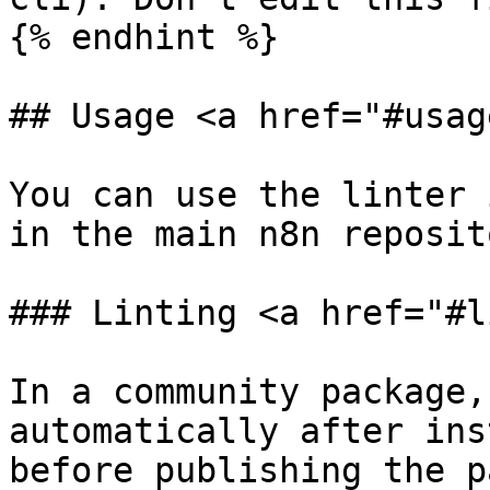
{% endhint %}

## Usage <a href="#usag
You can use the linter 
in the main n8n reposito
### Linting <a href="#l
In a community package,
automatically after ins
before publishing the p