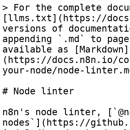
> For the complete docu
[llms.txt](https://docs
versions of documentati
appending `.md` to page
available as [Markdown]
(https://docs.n8n.io/co
your-node/node-linter.md
# Node linter

n8n's node linter, [`@n
nodes`](https://github.