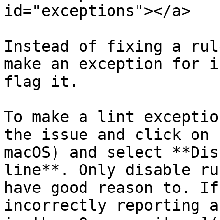
id="exceptions"></a>

Instead of fixing a rul
make an exception for i
flag it.

To make a lint exceptio
the issue and click on 
macOS) and select **Dis
line**. Only disable ru
have good reason to. If
incorrectly reporting a