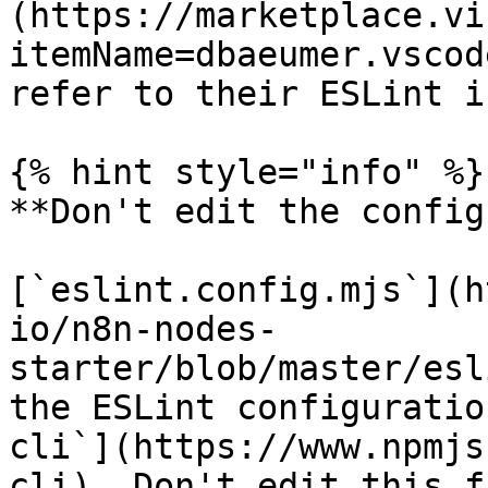
(https://marketplace.vi
itemName=dbaeumer.vscod
refer to their ESLint i
{% hint style="info" %}

**Don't edit the config
[`eslint.config.mjs`](h
io/n8n-nodes-
starter/blob/master/esl
the ESLint configuratio
cli`](https://www.npmjs
cli). Don't edit this fi