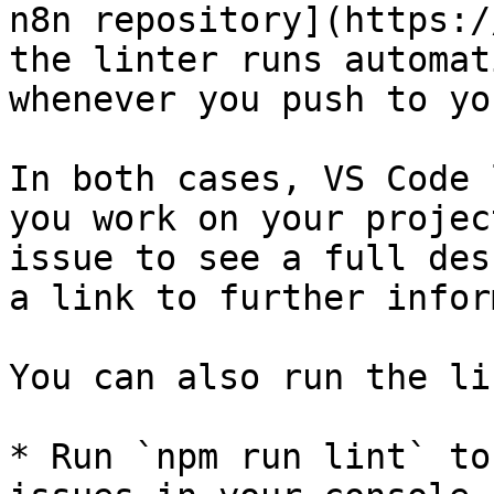
n8n repository](https:/
the linter runs automat
whenever you push to yo
In both cases, VS Code 
you work on your projec
issue to see a full des
a link to further infor
You can also run the li
* Run `npm run lint` to