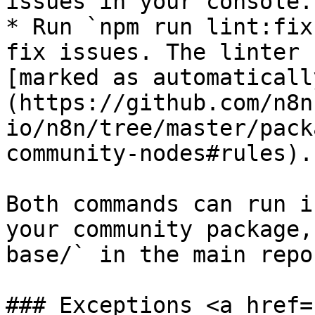
issues in your console.

* Run `npm run lint:fix
fix issues. The linter 
[marked as automaticall
(https://github.com/n8n
io/n8n/tree/master/pack
community-nodes#rules).

Both commands can run i
your community package,
base/` in the main repo
### Exceptions <a href=