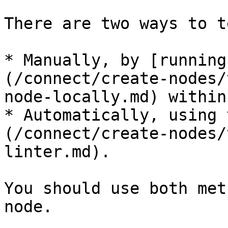
There are two ways to t
* Manually, by [running
(/connect/create-nodes/
node-locally.md) within
* Automatically, using 
(/connect/create-nodes/
linter.md).

You should use both met