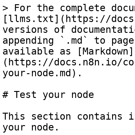
> For the complete docu
[llms.txt](https://docs
versions of documentati
appending `.md` to page
available as [Markdown]
(https://docs.n8n.io/co
your-node.md).

# Test your node

This section contains i
your node.
