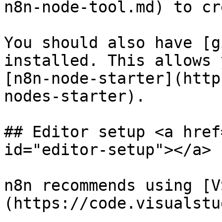
n8n-node-tool.md) to cr
You should also have [g
installed. This allows 
[n8n-node-starter](http
nodes-starter).

## Editor setup <a href
id="editor-setup"></a>

n8n recommends using [V
(https://code.visualstu