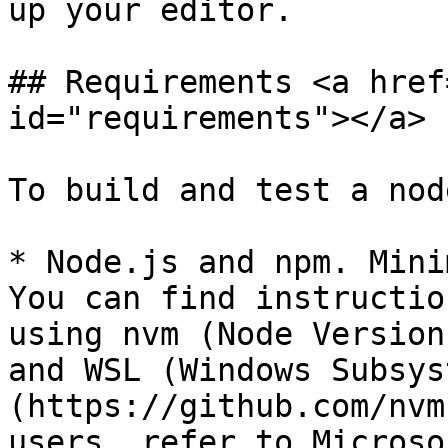
up your editor.

## Requirements <a href
id="requirements"></a>

To build and test a nod
* Node.js and npm. Mini
You can find instructio
using nvm (Node Version
and WSL (Windows Subsys
(https://github.com/nvm
users, refer to Microso