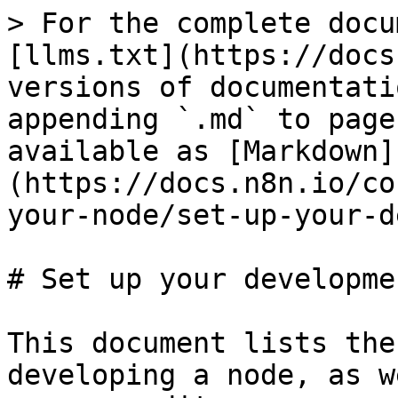
> For the complete docu
[llms.txt](https://docs
versions of documentati
appending `.md` to page
available as [Markdown]
(https://docs.n8n.io/co
your-node/set-up-your-d
# Set up your developme
This document lists the
developing a node, as w