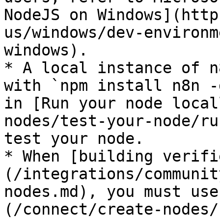
NodeJS on Windows](http
us/windows/dev-environm
windows).

* A local instance of n
with `npm install n8n -
in [Run your node local
nodes/test-your-node/ru
test your node.

* When [building verifi
(/integrations/communit
nodes.md), you must use
(/connect/create-nodes/