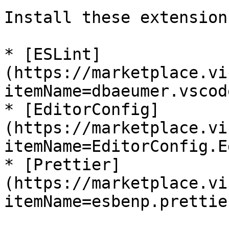
Install these extensions
* [ESLint]
(https://marketplace.vi
itemName=dbaeumer.vscod
* [EditorConfig]
(https://marketplace.vi
itemName=EditorConfig.E
* [Prettier]
(https://marketplace.vi
itemName=esbenp.prettie