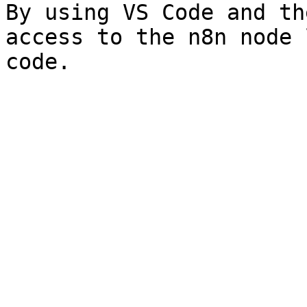
By using VS Code and th
access to the n8n node 