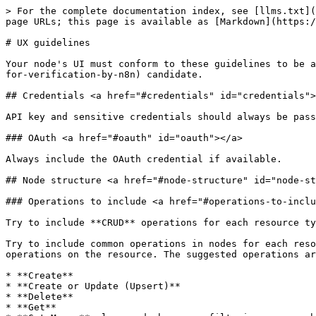
> For the complete documentation index, see [llms.txt](https://docs.n8n.io/llms.txt). Markdown versions of documentation pages are available by appending `.md` to page URLs; this page is available as [Markdown](https://docs.n8n.io/connect/create-nodes/build-your-node/reference/ux-guidelines.md).

# UX guidelines

Your node's UI must conform to these guidelines to be a [verified community node](/connect/create-nodes/deploy-your-node/submit-community-nodes.md#submit-your-node-for-verification-by-n8n) candidate.

## Credentials <a href="#credentials" id="credentials"></a>

API key and sensitive credentials should always be password fields.

### OAuth <a href="#oauth" id="oauth"></a>

Always include the OAuth credential if available.

## Node structure <a href="#node-structure" id="node-structure"></a>

### Operations to include <a href="#operations-to-include" id="operations-to-include"></a>

Try to include **CRUD** operations for each resource type.

Try to include common operations in nodes for each resource. n8n uses some CRUD operations to keep the experience consistent and allow users to perform basic operations on the resource. The suggested operations are:

* **Create**
* **Create or Update (Upsert)**
* **Delete**
* **Get**
* **Get Many:** also used when some filtering or search is available
* **Update**

Notes:

1. These operations can apply to the resource itself or an entity inside of the resource (for example, a row inside a Google Sheet). When operating on an entity inside of the resource, you must specify the **name of the entity** in the operations name.
2. The naming could change depending on the node and the resource. Check the following guidelines for details.

### Resource Locator <a href="#resource-locator" id="resource-locator"></a>

* Use a Resource Locator component whenever possible. This provides a much better UX for users. The Resource Locator Component is most often useful when you have to select a single item.
* The default option for the Resource Locator Component should be `From list` (if available).

### Consistency with other nodes <a href="#consistency-with-other-nodes" id="consistency-with-other-nodes"></a>

* Maintain UX consistency: n8n tries to keep its UX consistent. This means following existing UX patterns, in particular, those used in the latest new or overhauled nodes.
* Check similar nodes: For example, if you're working on a database node, it's worth checking the Postgres node.

### Sorting options <a href="#sorting-options" id="sorting-options"></a>

* You can enhance certain "Get Many" operations by providing users with sorting options.
* Add sorting in a dedicated collection (below the "Options" collection). Follow the example of [Airtable Record:Search](https://github.com/n8n-io/n8n/blob/92e2a8e61a4189025e5d4bac8be81576b624fe85/packages/nodes-base/nodes/Airtable/v2/actions/record/search.operation.ts#L85-L135).

## Node functionality <a href="#node-functionality" id="node-functionality"></a>

### Deleting operations output <a href="#deleting-operations-output" id="deleting-operations-output"></a>

When deleting an item (like a record or a row), return an array with a single object: `{"deleted": true}`. This is a confirmation for the user that the deletion was successful and the item will trigger the following node.

### Simplifying output fields <a href="#simplifying-output-fields" id="simpl