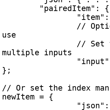
	"pairedItem": {

		"item": item.pairedItem,

		// Optional: choose the input to 
use

		// Set this if your node combines 
multiple inputs

		"input": 0

};

// Or set the index man
newItem = {

		"json": { . . . }
