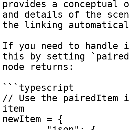
provides a conceptual o
and details of the scen
the linking automaticall
If you need to handle i
this by setting `paired
node returns:

```typescript

// Use the pairedItem i
item

newItem = {

	"json": { . . . },
