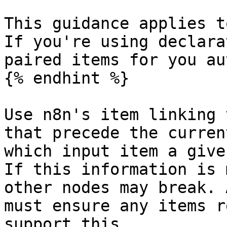
This guidance applies t
If you're using declara
paired items for you au
{% endhint %}

Use n8n's item linking 
that precede the curren
which input item a give
If this information is 
other nodes may break. 
must ensure any items r
support this.
