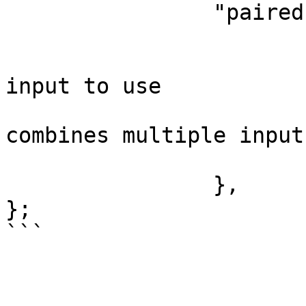
		"pairedItem": {

			"item": i,
			// Optional: choose the
input to use

			// Set this if your node
combines multiple inputs
			"input": 0
		},

};
