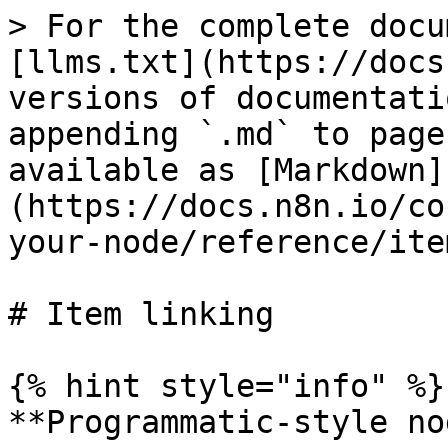
> For the complete docu
[llms.txt](https://docs
versions of documentati
appending `.md` to page
available as [Markdown]
(https://docs.n8n.io/co
your-node/reference/ite
# Item linking

{% hint style="info" %}

**Programmatic-style no