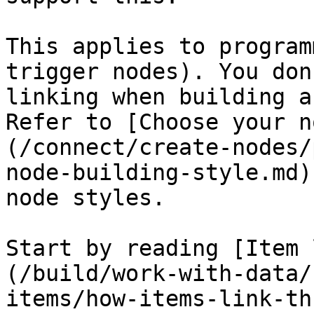
This applies to program
trigger nodes). You don
linking when building a
Refer to [Choose your n
(/connect/create-nodes/
node-building-style.md)
node styles.

Start by reading [Item 
(/build/work-with-data/
items/how-items-link-th