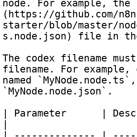
node. For example, the 
(https://github.com/n8n
starter/blob/master/nod
s.node.json) file in th
The codex filename must
filename. For example, 
named `MyNode.node.ts`,
`MyNode.node.json`.

| Parameter      | Description                                                                                                                                                                            
|

| -------------- | ----