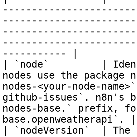
-----------------------
-----------------------
-----------------------
-----------------------
----------- |

| `node`         | Iden
nodes use the package n
nodes-<your-node-name>`
github-issues`. n8n's b
nodes-base.` prefix, fo
base.openweatherapi`. |

| `nodeVersion`  | The 