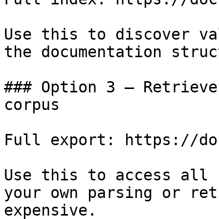
Use this to discover va
the documentation struc
### Option 3 — Retrieve
corpus

Full export: https://do
Use this to access all 
your own parsing or ret
expensive.
