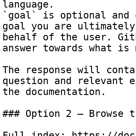
language.

`goal` is optional and 
goal you are ultimately
behalf of the user. Git
answer towards what is 
The response will conta
question and relevant e
the documentation.

### Option 2 — Browse t
Full index: https://doc