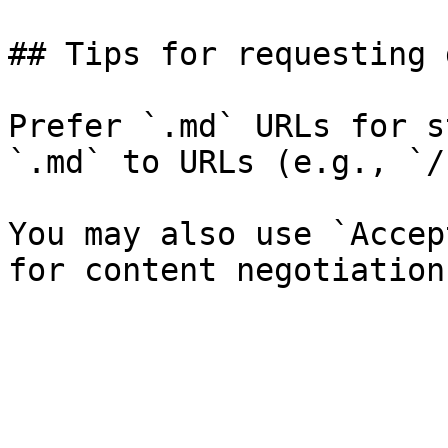
## Tips for requesting 
Prefer `.md` URLs for s
`.md` to URLs (e.g., `/
You may also use `Accep