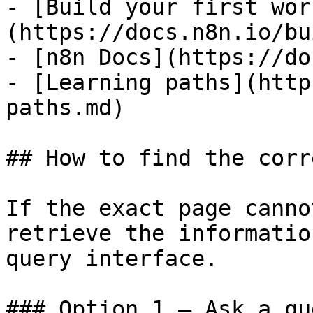
- [Build your first wor
(https://docs.n8n.io/bu
- [n8n Docs](https://do
- [Learning paths](http
paths.md)

## How to find the corr
If the exact page canno
retrieve the informatio
query interface.

### Option 1 — Ask a qu