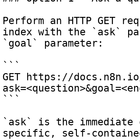
Perform an HTTP GET req
index with the `ask` pa
`goal` parameter:

```

GET https://docs.n8n.io
ask=<question>&goal=<en
```

`ask` is the immediate 
specific, self-containe