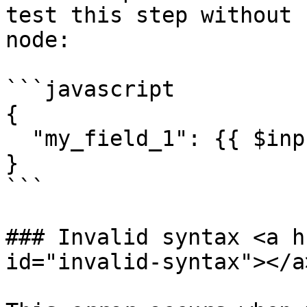
test this step without 
node:

```javascript

{

  "my_field_1": {{ $input.params }}

}

```

### Invalid syntax <a h
id="invalid-syntax"></a>