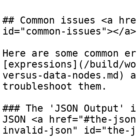
## Common issues <a hre
id="common-issues"></a>

Here are some common er
[expressions](/build/wo
versus-data-nodes.md) a
troubleshoot them.

### The 'JSON Output' i
JSON <a href="#the-json
invalid-json" id="the-j