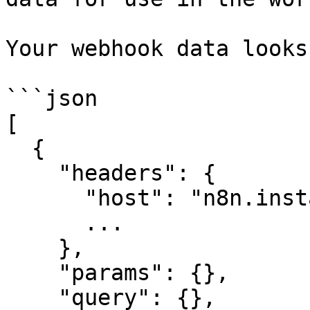
Your webhook data looks
```json

[

  {

    "headers": {

      "host": "n8n.instance.address",

      ...

    },

    "params": {},

    "query": {},
