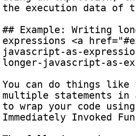
the execution data of t
## Example: Writing lon
expressions <a href="#e
javascript-as-expressio
longer-javascript-as-ex
You can do things like 
multiple statements in 
to wrap your code using
Immediately Invoked Fun