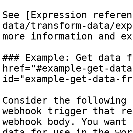
See [Expression referen
data/transform-data/exp
more information and ex
### Example: Get data f
href="#example-get-data
id="example-get-data-fr
Consider the following 
webhook trigger that re
webhook body. You want 
data for use in the wor