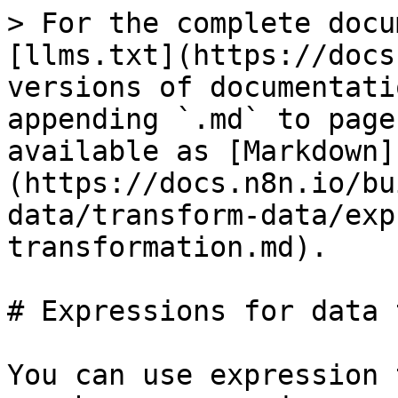
> For the complete docu
[llms.txt](https://docs
versions of documentati
appending `.md` to page
available as [Markdown]
(https://docs.n8n.io/bu
data/transform-data/exp
transformation.md).

# Expressions for data 
You can use expression 