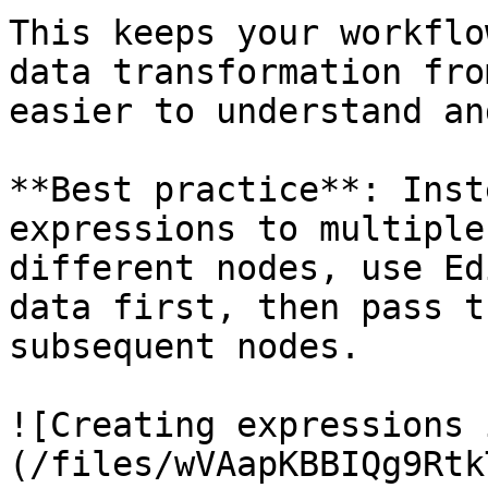
This keeps your workflo
data transformation fro
easier to understand an
**Best practice**: Inst
expressions to multiple
different nodes, use Ed
data first, then pass t
subsequent nodes.

![Creating expressions 
(/files/wVAapKBBIQg9Rtk