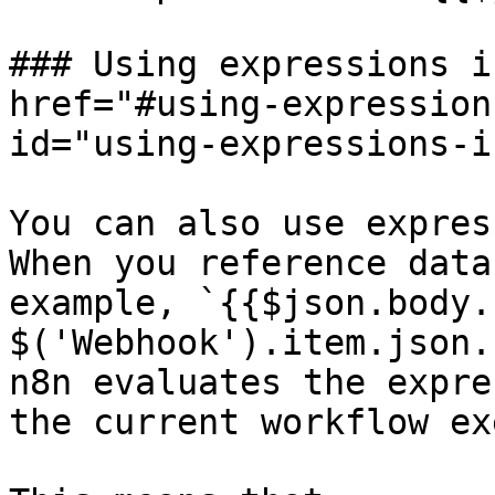
### Using expressions i
href="#using-expression
id="using-expressions-i
You can also use expres
When you reference data
example, `{{$json.body.
$('Webhook').item.json.
n8n evaluates the expre
the current workflow ex