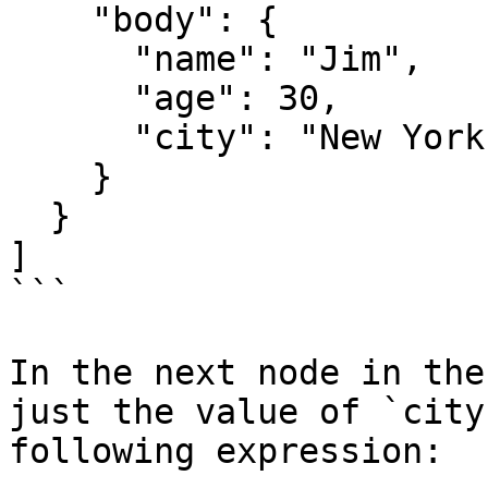
    "body": {

      "name": "Jim",

      "age": 30,

      "city": "New York"

    }

  }

]

```

In the next node in the
just the value of `city
following expression:
