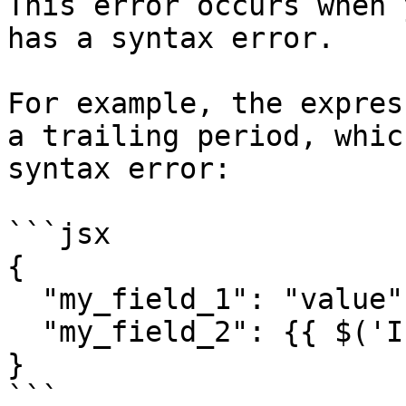
This error occurs when 
has a syntax error.

For example, the expres
a trailing period, whic
syntax error:

```jsx

{

  "my_field_1": "value",

  "my_field_2": {{ $('If').item.json. }}

}

```
