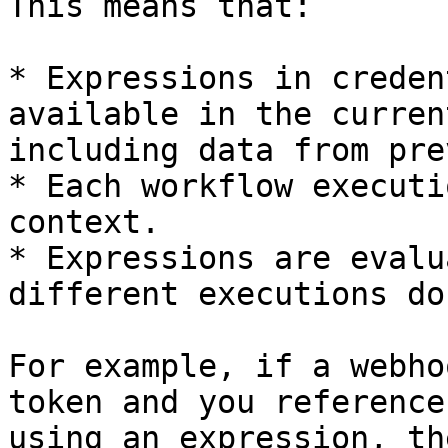
This means that:

* Expressions in creden
available in the curren
including data from pre
* Each workflow executi
context.

* Expressions are evalu
different executions do
For example, if a webho
token and you reference
using an expression, th