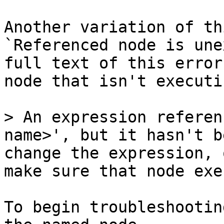
Another variation of th
`Referenced node is une
full text of this error
node that isn't executi
> An expression referen
name>', but it hasn't b
change the expression, 
make sure that node exe
To begin troubleshootin