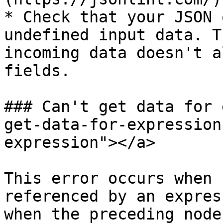
* Check that your JSON 
undefined input data. T
incoming data doesn't a
fields.

### Can't get data for 
get-data-for-expression
expression"></a>

This error occurs when 
referenced by an expres
when the preceding node