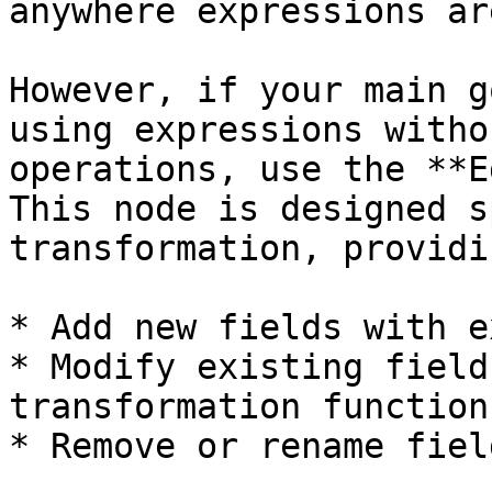
anywhere expressions ar
However, if your main g
using expressions witho
operations, use the **E
This node is designed s
transformation, providi
* Add new fields with e
* Modify existing field
transformation functions
* Remove or rename field