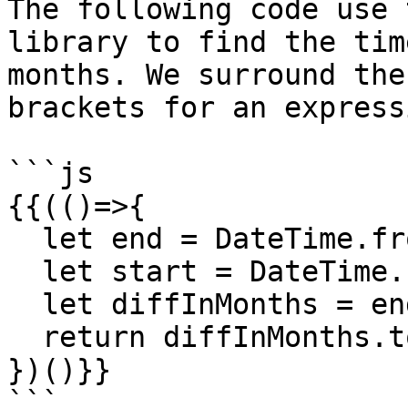
The following code use 
library to find the tim
months. We surround the
brackets for an express
```js

{{(()=>{

  let end = DateTime.fromISO('2017-03-13');

  let start = DateTime.fromISO('2017-02-13');

  let diffInMonths = end.diff(start, 'months');

  return diffInMonths.toObject();

})()}}

```
