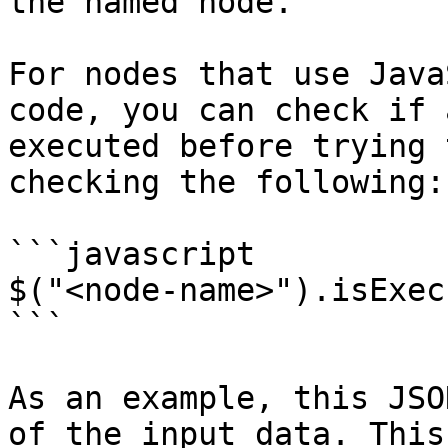
the named node.

For nodes that use Java
code, you can check if 
executed before trying 
checking the following:

```javascript

$("<node-name>").isExecu
```

As an example, this JSO
of the input data. This