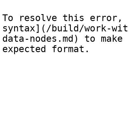
To resolve this error, 
syntax](/build/work-wit
data-nodes.md) to make 