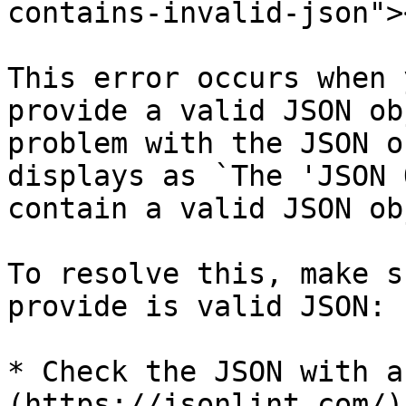
contains-invalid-json"><
This error occurs when 
provide a valid JSON ob
problem with the JSON o
displays as `The 'JSON 
contain a valid JSON ob
To resolve this, make s
provide is valid JSON:

* Check the JSON with a
(https://jsonlint.com/).