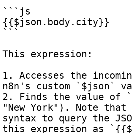
```js

{{$json.body.city}}

```

This expression:

1. Accesses the incomin
n8n's custom `$json` va
2. Finds the value of `
"New York"). Note that 
syntax to query the JSO
this expression as `{{$